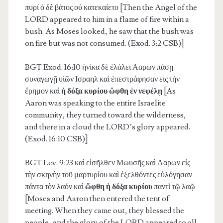
πυρί ὁ δὲ βάτος οὐ κατεκαίετο [Then the Angel of the
LORD appeared to him in a flame of fire within a
bush. As Moses looked, he saw that the bush was
on fire but was not consumed. (Exod. 3:2 CSB)]
BGT Exod. 16:10
ἡνίκα δὲ ἐλάλει Ααρων πάσῃ
συναγωγῇ υἱῶν Ισραηλ καὶ ἐπεστράφησαν εἰς τὴν
ἔρημον καὶ
ἡ δόξα κυρίου ὤφθη ἐν νεφέλῃ
[As
Aaron was speaking to the entire Israelite
community, they turned toward the wilderness,
and there in a cloud the LORD’s glory appeared.
(Exod. 16:10 CSB)]
BGT Lev. 9:23
καὶ εἰσῆλθεν Μωυσῆς καὶ Ααρων εἰς
τὴν σκηνὴν τοῦ μαρτυρίου καὶ ἐξελθόντες εὐλόγησαν
πάντα τὸν λαόν καὶ
ὤφθη ἡ δόξα κυρίου
παντὶ τῷ λαῷ
[Moses and Aaron then entered the tent of
meeting. When they came out, they blessed the
people, and the glory of the LORD appeared to all