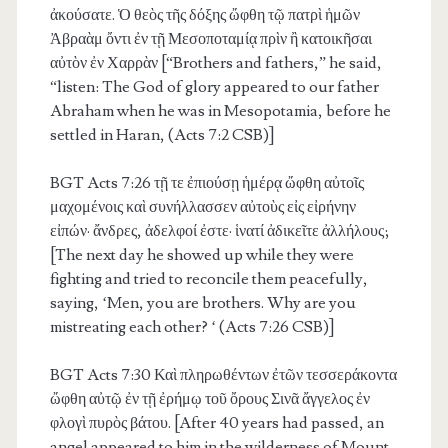
ἀκούσατε. Ὁ θεὸς τῆς δόξης ὤφθη τῷ πατρὶ ἡμῶν
Ἀβραὰμ ὄντι ἐν τῇ Μεσοποταμίᾳ πρὶν ἢ κατοικῆσαι
αὐτὸν ἐν Χαρρὰν [“Brothers and fathers,” he said,
“listen: The God of glory appeared to our father
Abraham when he was in Mesopotamia, before he
settled in Haran, (Acts 7:2 CSB)]
BGT Acts 7:26
τῇ τε ἐπιούσῃ ἡμέρᾳ ὤφθη αὐτοῖς
μαχομένοις καὶ συνήλλασσεν αὐτοὺς εἰς εἰρήνην
εἰπών· ἄνδρες, ἀδελφοί ἐστε· ἱνατί ἀδικεῖτε ἀλλήλους;
[The next day he showed up while they were
fighting and tried to reconcile them peacefully,
saying, ‘Men, you are brothers. Why are you
mistreating each other? ‘ (Acts 7:26 CSB)]
BGT Acts 7:30
Καὶ πληρωθέντων ἐτῶν τεσσεράκοντα
ὤφθη αὐτῷ ἐν τῇ ἐρήμῳ τοῦ ὄρους Σινᾶ ἄγγελος ἐν
φλογὶ πυρὸς βάτου. [After 40 years had passed, an
angel appeared to him in the wilderness of Mount