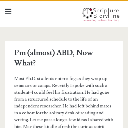
I’m (almost) ABD, Now
What?
Most Ph.D. students enter a fog as they wrap up
seminars or comps. Recently I spoke with such a
student–I could feel his frustration. He had gone
from a structured schedule to the life of an
independent researcher. He had left behind mates
in a cohort for the solitary desk of reading and
writing. Let me pass along a few ideas I shared with
him. May these kindle afresh the curious spirit