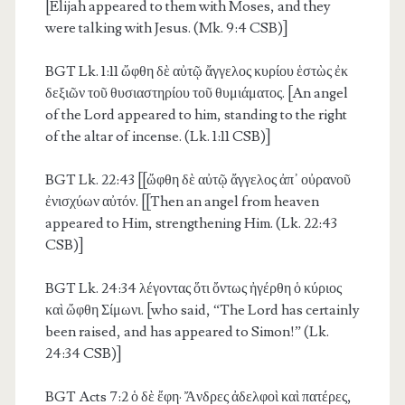
[Elijah appeared to them with Moses, and they
were talking with Jesus. (Mk. 9:4 CSB)]
BGT Lk. 1:11
ὤφθη δὲ αὐτῷ ἄγγελος κυρίου ἑστὼς ἐκ
δεξιῶν τοῦ θυσιαστηρίου τοῦ θυμιάματος. [An angel
of the Lord appeared to him, standing to the right
of the altar of incense. (Lk. 1:11 CSB)]
BGT Lk. 22:43
[[ὤφθη δὲ αὐτῷ ἄγγελος ἀπ᾽ οὐρανοῦ
ἐνισχύων αὐτόν. [[Then an angel from heaven
appeared to Him, strengthening Him. (Lk. 22:43
CSB)]
BGT Lk. 24:34
λέγοντας ὅτι ὄντως ἠγέρθη ὁ κύριος
καὶ ὤφθη Σίμωνι. [who said, “The Lord has certainly
been raised, and has appeared to Simon!” (Lk.
24:34 CSB)]
BGT Acts 7:2
ὁ δὲ ἔφη· Ἄνδρες ἀδελφοὶ καὶ πατέρες,