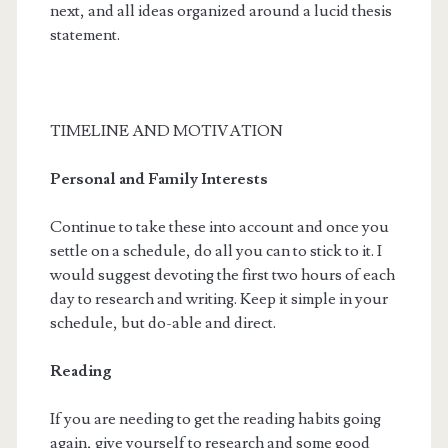
next, and all ideas organized around a lucid thesis
statement.
TIMELINE AND MOTIVATION
Personal and Family Interests
Continue to take these into account and once you
settle on a schedule, do all you can to stick to it. I
would suggest devoting the first two hours of each
day to research and writing. Keep it simple in your
schedule, but do-able and direct.
Reading
If you are needing to get the reading habits going
again, give yourself to research and some good