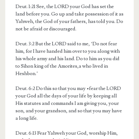
Deut. 1:21
See, the LORD your God has set the
land before you. Go up and take possession of it as
Yahweh, the God of your fathers, has told you. Do
not be afraid or discouraged.
Deut. 3:2
But the LORD said to me, ‘Do not fear
him, for I have handed him over to you along with
his whole army and his land. Do to him as you did
to Sihon king of the Amorites,
a
who lived in
Heshbon.’
Deut. 6:2
Do this so that you may
•
fear the LORD
your God all the days of your life by keeping all
His statutes and commands I am giving you, your
son, and your grandson, and so that you may have
a long life.
Deut. 6:13
Fear Yahweh your God, worship Him,