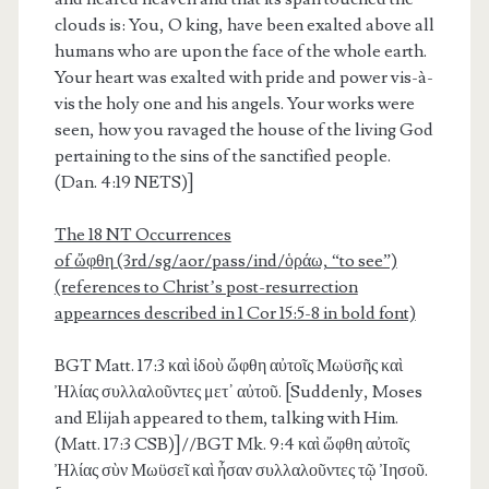
clouds is: You, O king, have been exalted above all
humans who are upon the face of the whole earth.
Your heart was exalted with pride and power vis-à-
vis the holy one and his angels. Your works were
seen, how you ravaged the house of the living God
pertaining to the sins of the sanctified people.
(Dan. 4:19 NETS)]
The 18 NT Occurrences
of
ὤφθη
(3rd/sg/aor/pass/ind/ὁράω, “to see”)
(references to Christ’s post-resurrection
appearnces described in 1 Cor 15:5-8 in bold font)
BGT Matt. 17:3
καὶ ἰδοὺ ὤφθη αὐτοῖς Μωϋσῆς καὶ
Ἠλίας συλλαλοῦντες μετ᾽ αὐτοῦ. [Suddenly, Moses
and Elijah appeared to them, talking with Him.
(Matt. 17:3 CSB)]//
BGT Mk. 9:4
καὶ ὤφθη αὐτοῖς
Ἠλίας σὺν Μωϋσεῖ καὶ ἦσαν συλλαλοῦντες τῷ Ἰησοῦ.