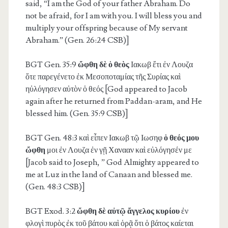
said, “I am the God of your father Abraham. Do
not be afraid, for I am with you. I will bless you and
multiply your offspring because of My servant
Abraham.” (Gen. 26:24 CSB)]
BGT Gen. 35:9
ὤφθη δὲ ὁ θεὸς
Ιακωβ ἔτι ἐν Λουζα
ὅτε παρεγένετο ἐκ Μεσοποταμίας τῆς Συρίας καὶ
ηὐλόγησεν αὐτὸν ὁ θεός [God appeared to Jacob
again after he returned from Paddan-aram, and He
blessed him. (Gen. 35:9 CSB)]
BGT Gen. 48:3
καὶ εἶπεν Ιακωβ τῷ Ιωσηφ
ὁ θεός μου
ὤφθη
μοι ἐν Λουζα ἐν γῇ Χανααν καὶ εὐλόγησέν με
[Jacob said to Joseph, ” God Almighty appeared to
me at Luz in the land of Canaan and blessed me.
(Gen. 48:3 CSB)]
BGT Exod. 3:2
ὤφθη δὲ αὐτῷ ἄγγελος κυρίου
ἐν
φλογὶ πυρὸς ἐκ τοῦ βάτου καὶ ὁρᾷ ὅτι ὁ βάτος καίεται