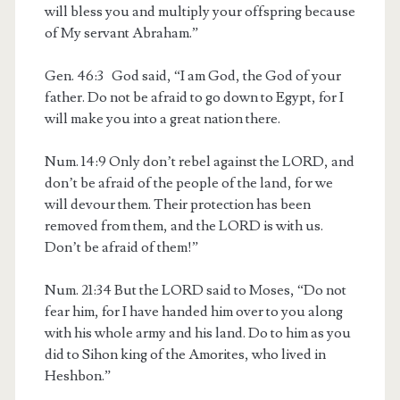
will bless you and multiply your offspring because
of My servant Abraham.”
Gen. 46:3
God said, “I am God, the God of your
father. Do not be afraid to go down to Egypt, for I
will make you into a great nation there.
Num. 14:9
Only don’t rebel against the LORD, and
don’t be afraid of the people of the land, for we
will devour them. Their protection has been
removed from them, and the LORD is with us.
Don’t be afraid of them!”
Num. 21:34
But the LORD said to Moses, “Do not
fear him, for I have handed him over to you along
with his whole army and his land. Do to him as you
did to Sihon king of the Amorites, who lived in
Heshbon.”