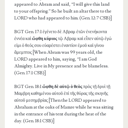
appeared to Abram and said, “I will give this land
to your offspring.” So he built an altar there to the
LORD who had appeared to him. (Gen. 12:7 CSB)]
BGT Gen. 17:1
ἐγένετο δὲ Αβραμ ἐτῶν ἐνενήκοντα
ἐννέα καὶ
ὤφθη κύριος
τῷ Αβραμ καὶ εἶπεν αὐτῷ ἐγώ
εἰμι ὁ θεός σου εὐαρέστει ἐναντίον ἐμοῦ καὶ γίνου
ἄμεμπτος [When Abram was 99 years old, the
LORD appeared to him, saying, “I am God
Almighty. Live in My presence and be blameless.
(Gen. 17:1 CSB)]
BGT Gen. 18:1
ὤφθη δὲ αὐτῷ ὁ θεὸς
πρὸς τῇ δρυὶ τῇ
Μαμβρη καθημένου αὐτοῦ ἐπὶ τῆς θύρας τῆς σκηνῆς
αὐτοῦ μεσημβρίας [Then the LORD appeared to
Abraham at the oaks of Mamre while he was sitting
in the entrance of his tent during the heat of the
day. (Gen. 18:1 CSB)]