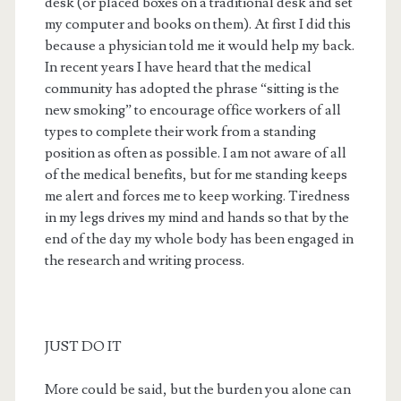
desk (or placed boxes on a traditional desk and set
my computer and books on them). At first I did this
because a physician told me it would help my back.
In recent years I have heard that the medical
community has adopted the phrase “sitting is the
new smoking” to encourage office workers of all
types to complete their work from a standing
position as often as possible. I am not aware of all
of the medical benefits, but for me standing keeps
me alert and forces me to keep working. Tiredness
in my legs drives my mind and hands so that by the
end of the day my whole body has been engaged in
the research and writing process.
JUST DO IT
More could be said, but the burden you alone can