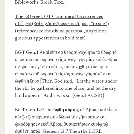
Bibleworks Greek Text.]
The 28 Greek OT Cannonical Occurrences
of
ὤφθη
(3rd/sg/aor/pass/ind/ὁράω, “to see”)
(references to the divine personal, angelic or
glorious appearences in bold font)
BGT Gen. 1:9
καὶ εἶπεν ὁ θεός συναχθήτω τὸ ὕδωρ τὸ
ὑποκάτω τοῦ οὐρανοῦ εἰς συναγωγὴν μίαν καὶ ὀφθήτω
ἡ ξηρά καὶ ἐγένετο οὕτως καὶ συνήχθη τὸ ὕδωρ τὸ
ὑποκάτω τοῦ οὐρανοῦ εἰς τὰς συναγωγὰς αὐτῶν καὶ
ὤφθη ἡ ξηρά [Then God said, “Let the water under
the sky be gathered into one place, and let the dry
land appear.” And it was so. (Gen. 1:9 CSB)]
BGT Gen. 12:7
καὶ
ὤφθη κύριος
τῷ Αβραμ καὶ εἶπεν
αὐτῷ τῷ σπέρματί σου δώσω τὴν γῆν ταύτην καὶ
ᾠκοδόμησεν ἐκεῖ Αβραμ θυσιαστήριον κυρίῳ τῷ
ὀφθέντι αὐτῷ [Genesis 12:7 Then the LORD