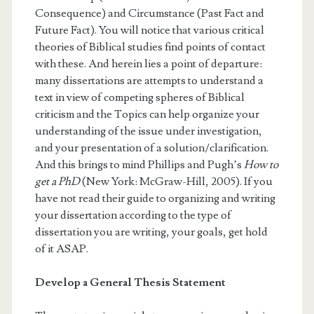
Consequence) and Circumstance (Past Fact and
Future Fact). You will notice that various critical
theories of Biblical studies find points of contact
with these. And herein lies a point of departure:
many dissertations are attempts to understand a
text in view of competing spheres of Biblical
criticism and the Topics can help organize your
understanding of the issue under investigation,
and your presentation of a solution/clarification.
And this brings to mind Phillips and Pugh’s
How to
get a PhD
(New York: McGraw-Hill, 2005). If you
have not read their guide to organizing and writing
your dissertation according to the type of
dissertation you are writing, your goals, get hold
of it ASAP.
Develop a General Thesis Statement