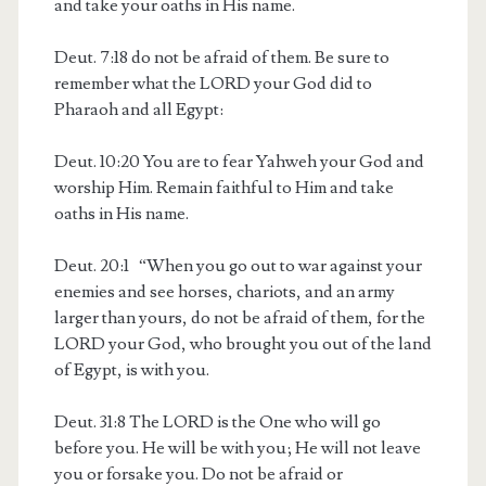
and take your oaths in His name.
Deut. 7:18
do not be afraid of them. Be sure to
remember what the LORD your God did to
Pharaoh and all Egypt:
Deut. 10:20
You are to fear Yahweh your God and
worship Him. Remain faithful to Him and take
oaths in His name.
Deut. 20:1
“When you go out to war against your
enemies and see horses, chariots, and an army
larger than yours, do not be afraid of them, for the
LORD your God, who brought you out of the land
of Egypt, is with you.
Deut. 31:8
The LORD is the One who will go
before you. He will be with you; He will not leave
you or forsake you. Do not be afraid or