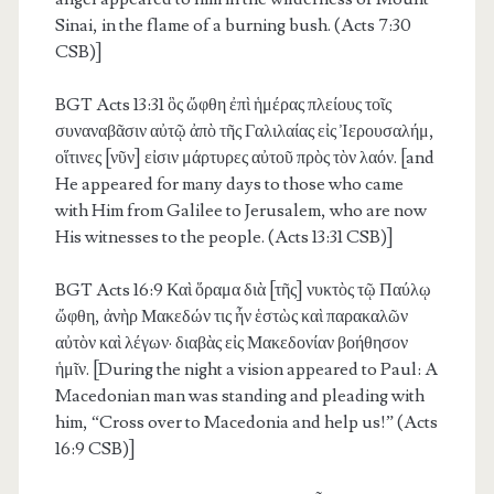
Sinai, in the flame of a burning bush. (Acts 7:30
CSB)]
BGT Acts 13:31
ὃς ὤφθη ἐπὶ ἡμέρας πλείους τοῖς
συναναβᾶσιν αὐτῷ ἀπὸ τῆς Γαλιλαίας εἰς Ἰερουσαλήμ,
οἵτινες [νῦν] εἰσιν μάρτυρες αὐτοῦ πρὸς τὸν λαόν. [and
He appeared for many days to those who came
with Him from Galilee to Jerusalem, who are now
His witnesses to the people. (Acts 13:31 CSB)]
BGT Acts 16:9
Καὶ ὅραμα διὰ [τῆς] νυκτὸς τῷ Παύλῳ
ὤφθη, ἀνὴρ Μακεδών τις ἦν ἑστὼς καὶ παρακαλῶν
αὐτὸν καὶ λέγων· διαβὰς εἰς Μακεδονίαν βοήθησον
ἡμῖν. [During the night a vision appeared to Paul: A
Macedonian man was standing and pleading with
him, “Cross over to Macedonia and help us!” (Acts
16:9 CSB)]