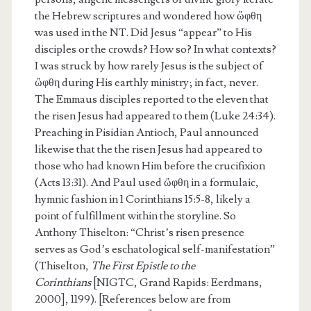
the Hebrew scriptures and wondered how ὤφθη
was used in the NT. Did Jesus “appear” to His
disciples or the crowds? How so? In what contexts?
I was struck by how rarely Jesus is the subject of
ὤφθη during His earthly ministry; in fact, never.
The Emmaus disciples reported to the eleven that
the risen Jesus had appeared to them (Luke 24:34).
Preaching in Pisidian Antioch, Paul announced
likewise that the the risen Jesus had appeared to
those who had known Him before the crucifixion
(Acts 13:31). And Paul used ὤφθη in a formulaic,
hymnic fashion in 1 Corinthians 15:5-8, likely a
point of fulfillment within the storyline. So
Anthony Thiselton: “Christ’s risen presence
serves as God’s eschatological self-manifestation”
(Thiselton,
The First Epistle to the
Corinthians
[NIGTC, Grand Rapids: Eerdmans,
2000], 1199). [References below are from