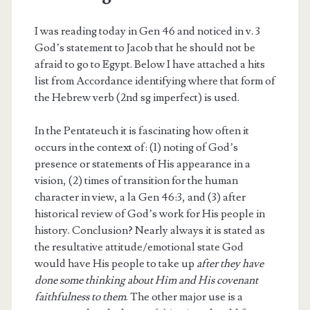
I was reading today in Gen 46 and noticed in v. 3
God’s statement to Jacob that he should not be
afraid to go to Egypt. Below I have attached a hits
list from Accordance identifying where that form of
the Hebrew verb (2nd sg imperfect) is used.
In the Pentateuch it is fascinating how often it
occurs in the context of: (1) noting of God’s
presence or statements of His appearance in a
vision, (2) times of transition for the human
character in view, a la Gen 46:3, and (3) after
historical review of God’s work for His people in
history. Conclusion? Nearly always it is stated as
the resultative attitude/emotional state God
would have His people to take up
after they have
done some thinking about Him and His covenant
faithfulness to them
. The other major use is a