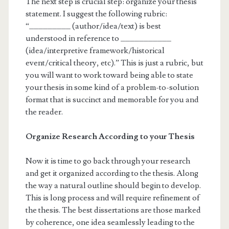
The next step is crucial step: organize your thesis
statement. I suggest the following rubric:
“_________ (author/idea/text) is best
understood in reference to ___________
(idea/interpretive framework/historical
event/critical theory, etc).” This is just a rubric, but
you will want to work toward being able to state
your thesis in some kind of a problem-to-solution
format that is succinct and memorable for you and
the reader.
Organize Research According to your Thesis
Now it is time to go back through your research
and get it organized according to the thesis. Along
the way a natural outline should begin to develop.
This is long process and will require refinement of
the thesis. The best dissertations are those marked
by coherence, one idea seamlessly leading to the