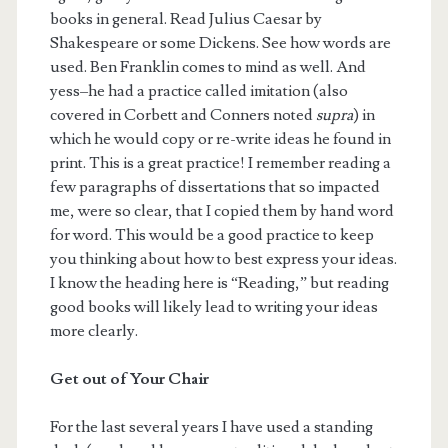
books in general. Read Julius Caesar by
Shakespeare or some Dickens. See how words are
used. Ben Franklin comes to mind as well. And
yess–he had a practice called imitation (also
covered in Corbett and Conners noted
supra
) in
which he would copy or re-write ideas he found in
print. This is a great practice! I remember reading a
few paragraphs of dissertations that so impacted
me, were so clear, that I copied them by hand word
for word. This would be a good practice to keep
you thinking about how to best express your ideas.
I know the heading here is “Reading,” but reading
good books will likely lead to writing your ideas
more clearly.
Get out of Your Chair
For the last several years I have used a standing