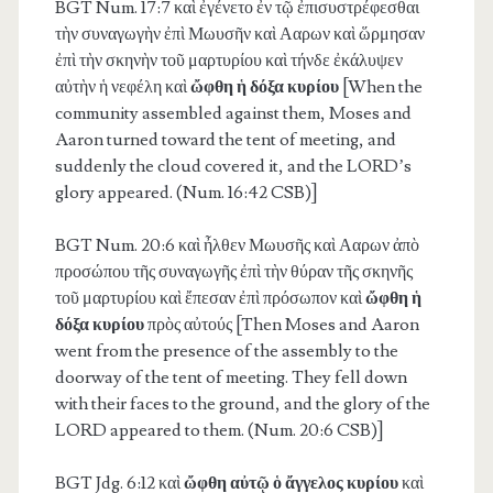
BGT Num. 17:7
καὶ ἐγένετο ἐν τῷ ἐπισυστρέφεσθαι
τὴν συναγωγὴν ἐπὶ Μωυσῆν καὶ Ααρων καὶ ὥρμησαν
ἐπὶ τὴν σκηνὴν τοῦ μαρτυρίου καὶ τήνδε ἐκάλυψεν
αὐτὴν ἡ νεφέλη καὶ
ὤφθη ἡ δόξα κυρίου
[When the
community assembled against them, Moses and
Aaron turned toward the tent of meeting, and
suddenly the cloud covered it, and the LORD’s
glory appeared. (Num. 16:42 CSB)]
BGT Num. 20:6
καὶ ἦλθεν Μωυσῆς καὶ Ααρων ἀπὸ
προσώπου τῆς συναγωγῆς ἐπὶ τὴν θύραν τῆς σκηνῆς
τοῦ μαρτυρίου καὶ ἔπεσαν ἐπὶ πρόσωπον καὶ
ὤφθη ἡ
δόξα κυρίου
πρὸς αὐτούς [Then Moses and Aaron
went from the presence of the assembly to the
doorway of the tent of meeting. They fell down
with their faces to the ground, and the glory of the
LORD appeared to them. (Num. 20:6 CSB)]
BGT Jdg. 6:12
καὶ
ὤφθη αὐτῷ ὁ ἄγγελος κυρίου
καὶ