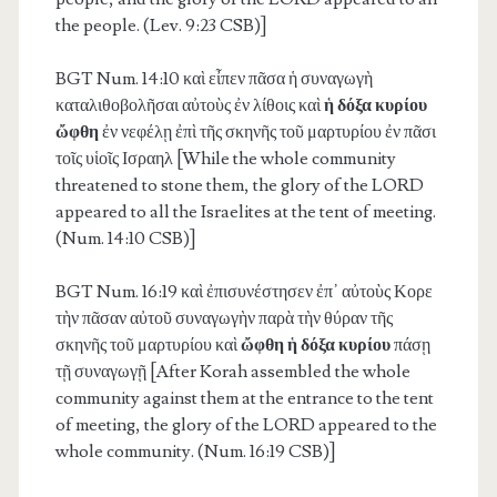
the people. (Lev. 9:23 CSB)]
BGT Num. 14:10
καὶ εἶπεν πᾶσα ἡ συναγωγὴ
καταλιθοβολῆσαι αὐτοὺς ἐν λίθοις καὶ
ἡ δόξα κυρίου
ὤφθη
ἐν νεφέλῃ ἐπὶ τῆς σκηνῆς τοῦ μαρτυρίου ἐν πᾶσι
τοῖς υἱοῖς Ισραηλ [While the whole community
threatened to stone them, the glory of the LORD
appeared to all the Israelites at the tent of meeting.
(Num. 14:10 CSB)]
BGT Num. 16:19
καὶ ἐπισυνέστησεν ἐπ᾽ αὐτοὺς Κορε
τὴν πᾶσαν αὐτοῦ συναγωγὴν παρὰ τὴν θύραν τῆς
σκηνῆς τοῦ μαρτυρίου καὶ
ὤφθη ἡ δόξα κυρίου
πάσῃ
τῇ συναγωγῇ [After Korah assembled the whole
community against them at the entrance to the tent
of meeting, the glory of the LORD appeared to the
whole community. (Num. 16:19 CSB)]