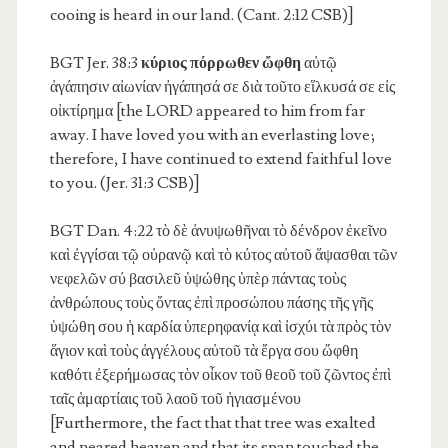
cooing is heard in our land. (Cant. 2:12 CSB)]
BGT Jer. 38:3
κύριος πόρρωθεν ὤφθη
αὐτῷ
ἀγάπησιν αἰωνίαν ἠγάπησά σε διὰ τοῦτο εἵλκυσά σε εἰς
οἰκτίρημα [the LORD appeared to him from far
away. I have loved you with an everlasting love;
therefore, I have continued to extend faithful love
to you. (Jer. 31:3 CSB)]
BGT Dan. 4:22
τὸ δὲ ἀνυψωθῆναι τὸ δένδρον ἐκεῖνο
καὶ ἐγγίσαι τῷ οὐρανῷ καὶ τὸ κύτος αὐτοῦ ἅψασθαι τῶν
νεφελῶν σύ βασιλεῦ ὑψώθης ὑπὲρ πάντας τοὺς
ἀνθρώπους τοὺς ὄντας ἐπὶ προσώπου πάσης τῆς γῆς
ὑψώθη σου ἡ καρδία ὑπερηφανίᾳ καὶ ἰσχύι τὰ πρὸς τὸν
ἅγιον καὶ τοὺς ἀγγέλους αὐτοῦ τὰ ἔργα σου ὤφθη
καθότι ἐξερήμωσας τὸν οἶκον τοῦ θεοῦ τοῦ ζῶντος ἐπὶ
ταῖς ἁμαρτίαις τοῦ λαοῦ τοῦ ἡγιασμένου
[Furthermore, the fact that that tree was exalted
and neared heaven and that its span touched the