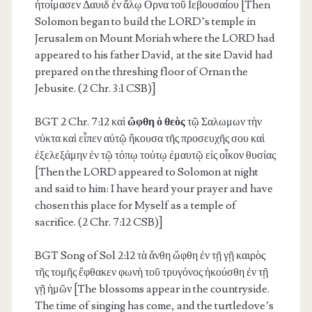
ἡτοίμασεν Δαυιδ ἐν ἅλῳ Ορνα τοῦ Ιεβουσαίου [Then
Solomon began to build the LORD’s temple in
Jerusalem on Mount Moriah where the LORD had
appeared to his father David, at the site David had
prepared on the threshing floor of Ornan the
Jebusite. (2 Chr. 3:1 CSB)]
BGT 2 Chr. 7:12
καὶ
ὤφθη ὁ θεὸς
τῷ Σαλωμων τὴν
νύκτα καὶ εἶπεν αὐτῷ ἤκουσα τῆς προσευχῆς σου καὶ
ἐξελεξάμην ἐν τῷ τόπῳ τούτῳ ἐμαυτῷ εἰς οἶκον θυσίας
[Then the LORD appeared to Solomon at night
and said to him: I have heard your prayer and have
chosen this place for Myself as a temple of
sacrifice. (2 Chr. 7:12 CSB)]
BGT Song of Sol 2:12 τὰ ἄνθη ὤφθη ἐν τῇ γῇ καιρὸς
τῆς τομῆς ἔφθακεν φωνὴ τοῦ τρυγόνος ἠκούσθη ἐν τῇ
γῇ ἡμῶν [The blossoms appear in the countryside.
The time of singing has come, and the turtledove’s