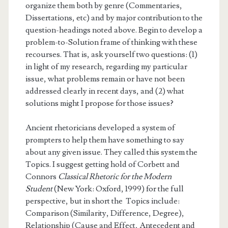
organize them both by genre (Commentaries,
Dissertations, etc) and by major contribution to the
question-headings noted above. Begin to develop a
problem-to-Solution frame of thinking with these
recourses. That is, ask yourself two questions: (1)
in light of my research, regarding my particular
issue, what problems remain or have not been
addressed clearly in recent days, and (2) what
solutions might I propose for those issues?
Ancient rhetoricians developed a system of
prompters to help them have something to say
about any given issue. They called this system the
Topics. I suggest getting hold of Corbett and
Connors
Classical Rhetoric for the Modern
Student
(New York: Oxford, 1999) for the full
perspective, but in short the Topics include:
Comparison (Similarity, Difference, Degree),
Relationship (Cause and Effect, Antecedent and