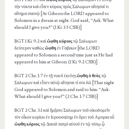
τὴν νύκτα καὶ εἶπεν κύριος πρὸς Σαλωμων αἴτησαί τι
αἴτημα σαυτῷ [At Gibeon the LORD appeared to
Solomon in a dream at night. God said, “Ask. What
should I give you?” (1 Ki. 3:5 CSB)]
BGT 1 Ki. 9:2
καὶ
ὤφθη κύριος
τῷ Σαλωμων
δεύτερον καθὼς
ὤφθη
ἐν Γαβαων [the LORD
appeared to Solomon a second time just as He had
appeared to him at Gibeon. (1 Ki. 9:2 CSB)]
BGT 2 Chr. 1:7
ἐν τῇ νυκτὶ ἐκείνῃ
ὤφθη ὁ θεὸς
τῷ
Σαλωμων καὶ εἶπεν αὐτῷ αἴτησαι τί σοι δῶ [That night
God appeared to Solomon and said to him: “Ask.
What should I give you?” (2 Chr. 1:7 CSB)]
BGT 2 Chr. 3:1
καὶ ἤρξατο Σαλωμων τοῦ οἰκοδομεῖν
τὸν οἶκον κυρίου ἐν Ιερουσαλημ ἐν ὄρει τοῦ Αμορια οὗ
ὤφθη κύριος
τῷ Δαυιδ πατρὶ αὐτοῦ ἐν τῷ τόπῳ ᾧ