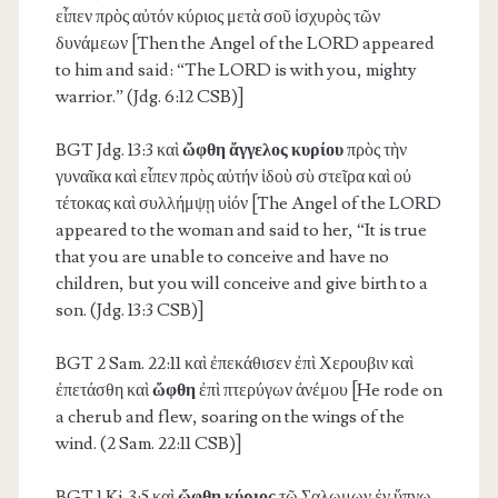
εἶπεν πρὸς αὐτόν κύριος μετὰ σοῦ ἰσχυρὸς τῶν
δυνάμεων [Then the Angel of the LORD appeared
to him and said: “The LORD is with you, mighty
warrior.” (Jdg. 6:12 CSB)]
BGT Jdg. 13:3
καὶ
ὤφθη ἄγγελος κυρίου
πρὸς τὴν
γυναῖκα καὶ εἶπεν πρὸς αὐτήν ἰδοὺ σὺ στεῖρα καὶ οὐ
τέτοκας καὶ συλλήμψῃ υἱόν [The Angel of the LORD
appeared to the woman and said to her, “It is true
that you are unable to conceive and have no
children, but you will conceive and give birth to a
son. (Jdg. 13:3 CSB)]
BGT 2 Sam. 22:11
καὶ ἐπεκάθισεν ἐπὶ Χερουβιν καὶ
ἐπετάσθη καὶ
ὤφθη
ἐπὶ πτερύγων ἀνέμου [He rode on
a cherub and flew, soaring on the wings of the
wind. (2 Sam. 22:11 CSB)]
BGT 1 Ki. 3:5
καὶ
ὤφθη κύριος
τῷ Σαλωμων ἐν ὕπνῳ