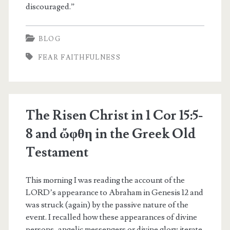
discouraged.”
BLOG
FEAR FAITHFULNESS
The Risen Christ in 1 Cor 15:5-
8 and ὤφθη in the Greek Old
Testament
This morning I was reading the account of the
LORD’s appearance to Abraham in Genesis 12 and
was struck (again) by the passive nature of the
event. I recalled how these appearances of divine
persons, angelic messengers or divine glory iterate