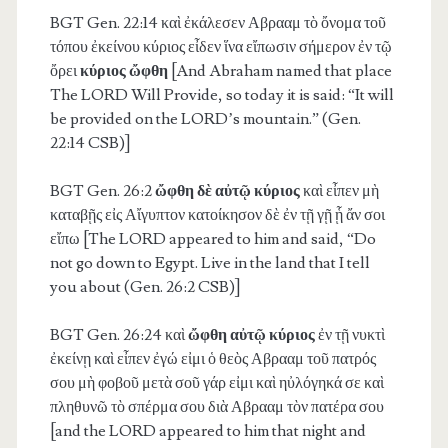
BGT Gen. 22:14
καὶ ἐκάλεσεν Αβρααμ τὸ ὄνομα τοῦ
τόπου ἐκείνου κύριος εἶδεν ἵνα εἴπωσιν σήμερον ἐν τῷ
ὄρει
κύριος ὤφθη
[And Abraham named that place
The LORD Will Provide, so today it is said: “It will
be provided on the LORD’s mountain.” (Gen.
22:14 CSB)]
BGT Gen. 26:2
ὤφθη δὲ αὐτῷ κύριος
καὶ εἶπεν μὴ
καταβῇς εἰς Αἴγυπτον κατοίκησον δὲ ἐν τῇ γῇ ᾗ ἄν σοι
εἴπω [The LORD appeared to him and said, “Do
not go down to Egypt. Live in the land that I tell
you about (Gen. 26:2 CSB)]
BGT Gen. 26:24
καὶ
ὤφθη αὐτῷ κύριος
ἐν τῇ νυκτὶ
ἐκείνῃ καὶ εἶπεν ἐγώ εἰμι ὁ θεὸς Αβρααμ τοῦ πατρός
σου μὴ φοβοῦ μετὰ σοῦ γάρ εἰμι καὶ ηὐλόγηκά σε καὶ
πληθυνῶ τὸ σπέρμα σου διὰ Αβρααμ τὸν πατέρα σου
[and the LORD appeared to him that night and