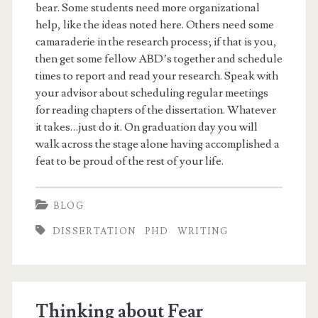
bear. Some students need more organizational
help, like the ideas noted here. Others need some
camaraderie in the research process; if that is you,
then get some fellow ABD’s together and schedule
times to report and read your research. Speak with
your advisor about scheduling regular meetings
for reading chapters of the dissertation. Whatever
it takes…just do it. On graduation day you will
walk across the stage alone having accomplished a
feat to be proud of the rest of your life.
BLOG
DISSERTATION
PHD
WRITING
Thinking about Fear