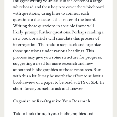
I suggest writing your issue in the center of a large
whiteboard and then begin to cover the whiteboard
with questions, using lines to connect each
question to the issue at the center of the board.
Writing these questions in a visible frame will
likely prompt further questions. Perhaps reading a
new book or article will stimulate this process of
interrogation. Then take a step back and organize
those questions under various headings. This
process may give you some structure for progress,
suggesting a need for more research and new
annotated bibliographies of those resources. Run
with this a bit. It may be worth the effort to submit a
book review or a paper to be read at ETS or SBL. In
short, force yourself to ask and answer.
Organize or Re-Organize Your Research
Take a look through your bibliographies and