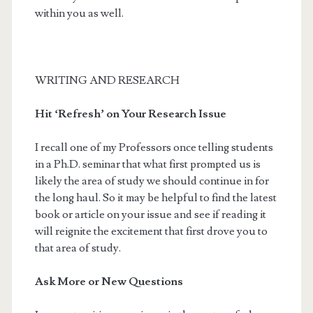
within you as well.
WRITING AND RESEARCH
Hit ‘Refresh’ on Your Research Issue
I recall one of my Professors once telling students
in a Ph.D. seminar that what first prompted us is
likely the area of study we should continue in for
the long haul. So it may be helpful to find the latest
book or article on your issue and see if reading it
will reignite the excitement that first drove you to
that area of study.
Ask More or New Questions