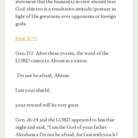
statement that the human(s) in view should fear
God–this too is a resultative attitude/posture in
light of His greatness over opponents or foreign
gods.
Pent: תירא
Gen. 15:1
After these events, the word of the
LORD came
a
to Abram in a vision:
Do not be afraid, Abram.
I am your shield;
your reward will be very great.
Gen. 26:24
and the LORD appeared to him that
night and said, “I am the God of your father
Abraham.
a
Do not be afraid, for I am with you.
b
I