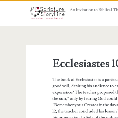
An Invitation to Biblical 
Ecclesiastes 1
The book of Ecclesiastes is a partic
good will, desiring his audience to e
experience? The teacher proposed that
the sun,” only by fearing God could 
“Remember your Creator in the days o
12, the teacher concluded his lesson
his proposition. In light of the sadn