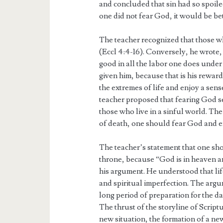
and concluded that sin had so spoile
one did not fear God, it would be bet
The teacher recognized that those wh
(Eccl 4:4-16). Conversely, he wrote, 
good in all the labor one does under
given him, because that is his reward
the extremes of life and enjoy a sense
teacher proposed that fearing God se
those who live in a sinful world. Th
of death, one should fear God and enj
The teacher’s statement that one sh
throne, because “God is in heaven and
his argument. He understood that life
and spiritual imperfection. The argu
long period of preparation for the da
The thrust of the storyline of Script
new situation, the formation of a n