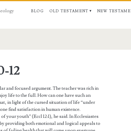
Theology
BLOG
OLD TESTAMENT
NEW TESTAME
0-12
ular and focused argument. The teacher was rich in
njoy life to the full. How can one have such an
, in light of the cursed situation of life “under
one find satisfaction in human existence.
f your youth” (Eccl 12:1), he said. In Ecclesiastes
 by providing both emotional and logical appeals to
ess of failing health that will come upon everyone