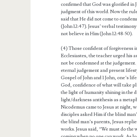
confirmed that God was glorified in 
judgment of this world. Now the ruler 
said that He did not come to condem
(John 12:47). Jesus’ verbal testimo
not believe in Him (John 12:48-50).
(4) Those confident of forgiveness 
Ecclesiastes, the teacher urged his 
not be condemned at the judgement.
eternal judgement and present lifesty
Gospel of John and 1 John, one’s life
God, confidence of what will take pl
the light of humanity shining in the
light/darkness antithesis as a metap
Nicodemus came to Jesus at night, wh
disciples asked Him if the blind man’
the blind man’s parents, Jesus repli
works. Jesus said, “We must do the w
coming when no one can work. As long