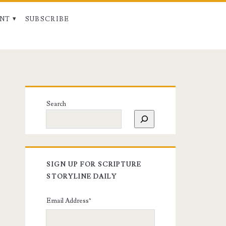
NT
SUBSCRIBE
Search
SIGN UP FOR SCRIPTURE
STORYLINE DAILY
Email Address
*