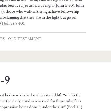
das betrayed Jesus, it was night (John 13:30). John
1:5), those who walk in the light have fellowship
proclaiming that they are in the light but go on
(1 John 2:9-10).
TES
OLD TESTAMENT
4-9
hat because sin had so devastated life “under the
 in the daily grind is reserved for those who fear
 oppression being done “under the sun” (Eccl 4:1),