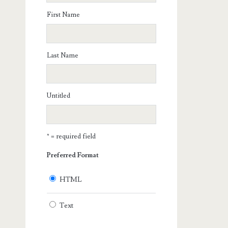
First Name
Last Name
Untitled
* = required field
Preferred Format
HTML
Text