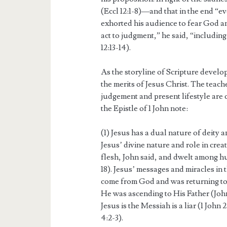
(Eccl 12:1-8)—and that in the end “ev
exhorted his audience to fear God a
act to judgment,” he said, “includin
12:13-14).
As the storyline of Scripture develop
the merits of Jesus Christ. The teac
judgement and present lifestyle are 
the Epistle of 1 John note:
(1) Jesus has a dual nature of deity
Jesus’ divine nature and role in crea
flesh, John said, and dwelt among hu
18). Jesus’ messages and miracles in
come from God and was returning to 
He was ascending to His Father (John
Jesus is the Messiah is a liar (1 John 2
4:2-3).