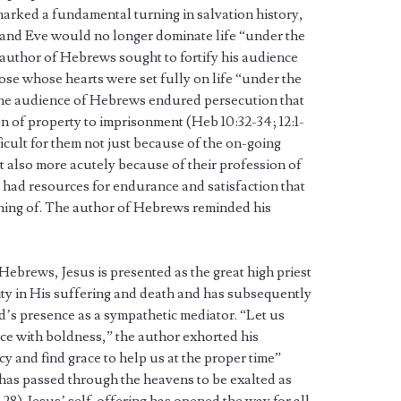
marked a fundamental turning in salvation history,
m and Eve would no longer dominate life “under the
 author of Hebrews sought to fortify his audience
ose whose hearts were set fully on life “under the
The audience of Hebrews endured persecution that
n of property to imprisonment (Heb 10:32-34; 12:1-
ficult for them not just because of the on-going
ut also more acutely because of their profession of
 had resources for endurance and satisfaction that
thing of. The author of Hebrews reminded his
Hebrews, Jesus is presented as the great high priest
ity in His suffering and death and has subsequently
’s presence as a sympathetic mediator. “Let us
ce with boldness,” the author exhorted his
y and find grace to help us at the proper time”
 has passed through the heavens to be exalted as