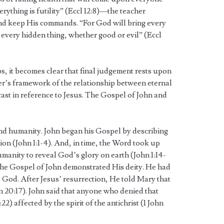
erything is futility” (Eccl 12:8)—the teacher
nd keep His commands. “For God will bring every
g every hidden thing, whether good or evil” (Eccl
s, it becomes clear that final judgement rests upon
her’s framework of the relationship between eternal
cast in reference to Jesus. The Gospel of John and
 and humanity. John began his Gospel by describing
tion (John 1:1-4). And, in time, the Word took up
manity to reveal God’s glory on earth (John 1:14-
 the Gospel of John demonstrated His deity. He had
God. After Jesus’ resurrection, He told Mary that
 20:17). John said that anyone who denied that
:22) affected by the spirit of the antichrist (1 John