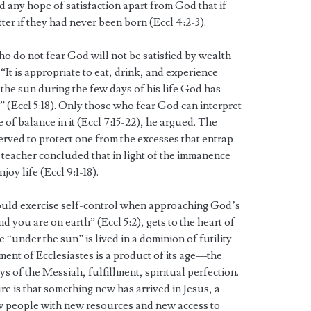
d any hope of satisfaction apart from God that if
ter if they had never been born (Eccl 4:2-3).
o do not fear God will not be satisfied by wealth
“It is appropriate to eat, drink, and experience
 the sun during the few days of his life God has
” (Eccl 5:18). Only those who fear God can interpret
 of balance in it (Eccl 7:15-22), he argued. The
rved to protect one from the excesses that entrap
e teacher concluded that in light of the immanence
oy life (Eccl 9:1-18).
ould exercise self-control when approaching God’s
 you are on earth” (Eccl 5:2), gets to the heart of
 “under the sun” is lived in a dominion of futility
ment of Ecclesiastes is a product of its age—the
ys of the Messiah, fulfillment, spiritual perfection.
ure is that something new has arrived in Jesus, a
ew people with new resources and new access to