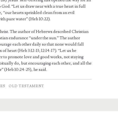
28). Jesus’ self-offering has opened the way for all
 God. “Let us draw near with a true heart in full
e, “our hearts sprinkled clean from an evil
ith pure water” (Heb 10:22).
Christ. The author of Hebrews described Christian
istian endurance “under the sun.” The author
urage each other daily so that none would fall
of heart (Heb 3:12-13; 12:14-17). “Let us be
r to promote love and good works, not staying
itually do, but encouraging each other, and all the
” (Heb 10:24-25), he said.
TES
OLD TESTAMENT