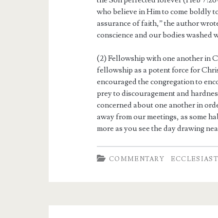
the Son perfected forever (Heb 7:26-
who believe in Him to come boldly to
assurance of faith,” the author wrot
conscience and our bodies washed w
(2) Fellowship with one another in 
fellowship as a potent force for Chr
encouraged the congregation to enco
prey to discouragement and hardness 
concerned about one another in orde
away from our meetings, as some hab
more as you see the day drawing near
COMMENTARY
ECCLESIAS