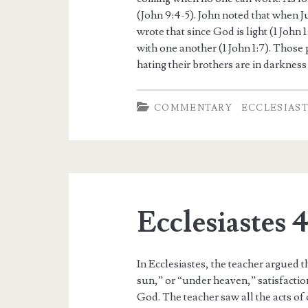
(John 9:4-5). John noted that when Ju
wrote that since God is light (1 John 
with one another (1 John 1:7). Those 
hating their brothers are in darkness 
COMMENTARY
ECCLESIAS
Ecclesiastes 
In Ecclesiastes, the teacher argued t
sun,” or “under heaven,” satisfaction
God. The teacher saw all the acts of