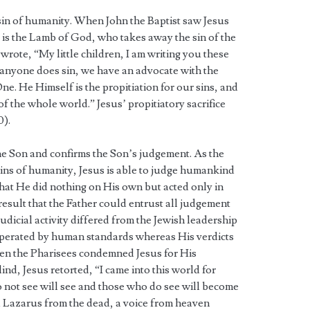
sin of humanity. When John the Baptist saw Jesus
 is the Lamb of God, who takes away the sin of the
n wrote, “My little children, I am writing you these
f anyone does sin, we have an advocate with the
e. He Himself is the propitiation for our sins, and
of the whole world.” Jesus’ propitiatory sacrifice
0).
he Son and confirms the Son’s judgement. As the
ins of humanity, Jesus is able to judge humankind
 that He did nothing on His own but acted only in
 result that the Father could entrust all judgement
judicial activity differed from the Jewish leadership
perated by human standards whereas His verdicts
en the Pharisees condemned Jesus for His
nd, Jesus retorted, “I came into this world for
 not see will see and those who do see will become
ed Lazarus from the dead, a voice from heaven