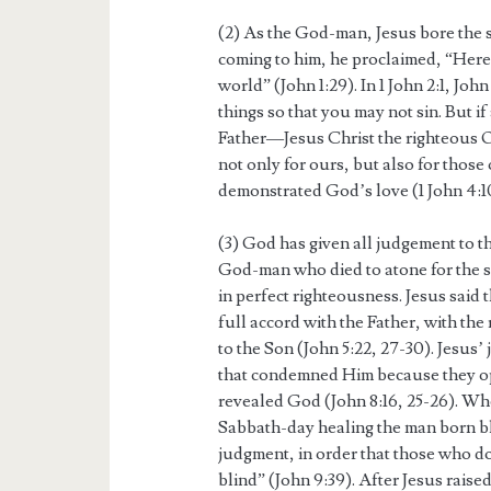
(2) As the God-man, Jesus bore the 
coming to him, he proclaimed, “Here
world” (John 1:29). In 1 John 2:1, Joh
things so that you may not sin. But i
Father—Jesus Christ the righteous On
not only for ours, but also for those 
demonstrated God’s love (1 John 4:1
(3) God has given all judgement to t
God-man who died to atone for the s
in perfect righteousness. Jesus said
full accord with the Father, with the
to the Son (John 5:22, 27-30). Jesus’ 
that condemned Him because they o
revealed God (John 8:16, 25-26). Wh
Sabbath-day healing the man born bli
judgment, in order that those who do
blind” (John 9:39). After Jesus rais