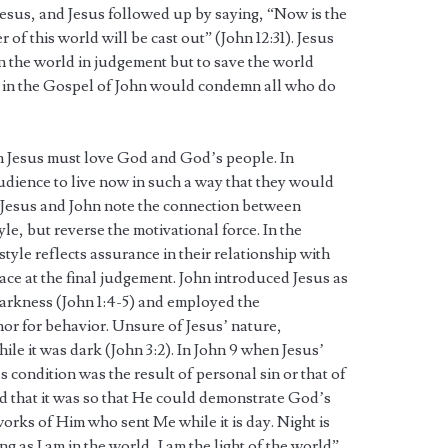
Jesus, and Jesus followed up by saying, “Now is the
of this world will be cast out” (John 12:31). Jesus
n the world in judgement but to save the world
ny in the Gospel of John would condemn all who do
in Jesus must love God and God’s people. In
audience to live now in such a way that they would
 Jesus and John note the connection between
le, but reverse the motivational force. In the
style reflects assurance in their relationship with
ace at the final judgement. John introduced Jesus as
 darkness (John 1:4-5) and employed the
hor for behavior. Unsure of Jesus’ nature,
ile it was dark (John 3:2). In John 9 when Jesus’
s condition was the result of personal sin or that of
ed that it was so that He could demonstrate God’s
orks of Him who sent Me while it is day. Night is
 as I am in the world, I am the light of the world”