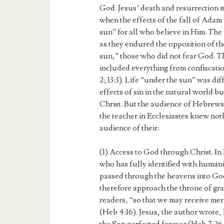
God. Jesus’ death and resurrection 
when the effects of the fall of Ada
sun” for all who believe in Him. The
as they endured the opposition of th
sun,” those who did not fear God. 
included everything from confiscatio
2; 13:3). Life “under the sun” was dif
effects of sin in the natural world b
Christ. But the audience of Hebrews
the teacher in Ecclesiastes knew no
audience of their:
(1) Access to God through Christ. In 
who has fully identified with human
passed through the heavens into God
therefore approach the throne of gra
readers, “so that we may receive merc
(Heb 4:16). Jesus, the author wrote,