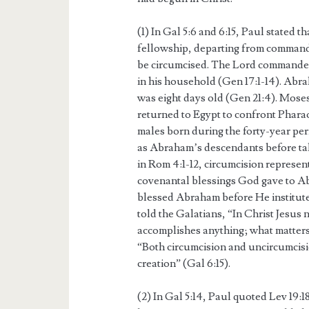
(1) In Gal 5:6 and 6:15, Paul stated 
fellowship, departing from command
be circumcised. The Lord commanded
in his household (Gen 17:1-14). Abr
was eight days old (Gen 21:4). Moses
returned to Egypt to confront Phara
males born during the forty-year peri
as Abraham’s descendants before taki
in Rom 4:1-12, circumcision represent
covenantal blessings God gave to Abr
blessed Abraham before He institute
told the Galatians, “In Christ Jesus
accomplishes anything; what matters 
“Both circumcision and uncircumcisi
creation” (Gal 6:15).
(2) In Gal 5:14, Paul quoted Lev 19:18