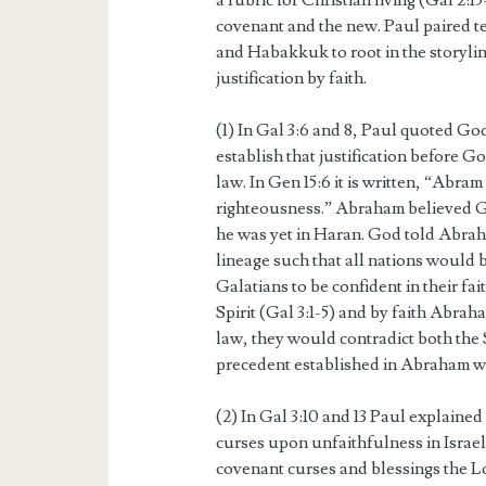
a rubric for Christian living (Gal 2:1
covenant and the new. Paul paired t
and Habakkuk to root in the storyli
justification by faith.
(1) In Gal 3:6 and 8, Paul quoted Go
establish that justification before G
law. In Gen 15:6 it is written, “Abra
righteousness.” Abraham believed G
he was yet in Haran. God told Abrah
lineage such that all nations would b
Galatians to be confident in their fai
Spirit (Gal 3:1-5) and by faith Abraha
law, they would contradict both the 
precedent established in Abraham w
(2) In Gal 3:10 and 13 Paul explaine
curses upon unfaithfulness in Israe
covenant curses and blessings the L