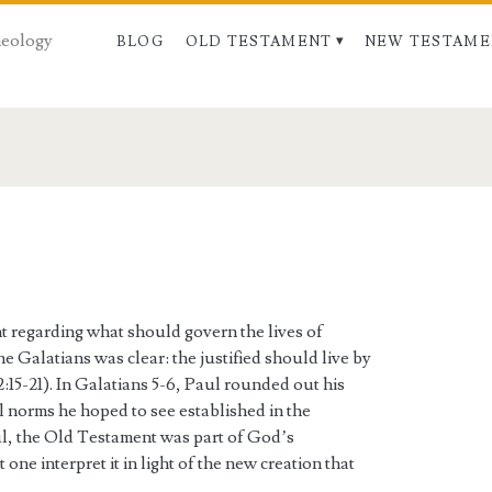
Theology
BLOG
OLD TESTAMENT
NEW TESTAME
t regarding what should govern the lives of
he Galatians was clear: the justified should live by
2:15-21). In Galatians 5-6, Paul rounded out his
al norms he hoped to see established in the
aul, the Old Testament was part of God’s
 one interpret it in light of the new creation that