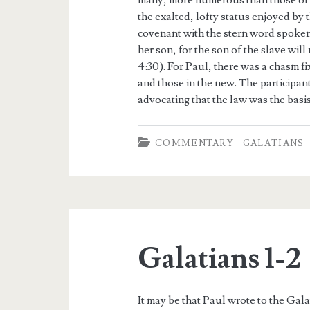
many, more numerous than those of
the exalted, lofty status enjoyed by
covenant with the stern word spoken
her son, for the son of the slave wil
4:30). For Paul, there was a chasm f
and those in the new. The participan
advocating that the law was the basis 
COMMENTARY
GALATIANS
Galatians 1-2
It may be that Paul wrote to the Galat