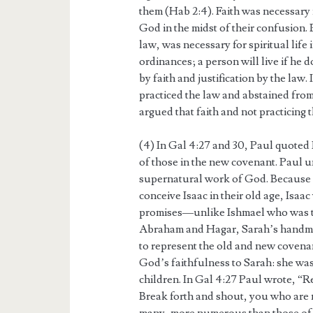
them (Hab 2:4). Faith was necessary
God in the midst of their confusion. 
law, was necessary for spiritual life
ordinances; a person will live if he 
by faith and justification by the law.
practiced the law and abstained from
argued that faith and not practicing t
(4) In Gal 4:27 and 30, Paul quoted I
of those in the new covenant. Paul 
supernatural work of God. Becaus
conceive Isaac in their old age, Isaa
promises—unlike Ishmael who was t
Abraham and Hagar, Sarah’s handmai
to represent the old and new covenant
God’s faithfulness to Sarah: she wa
children. In Gal 4:27 Paul wrote, “R
Break forth and shout, you who are no