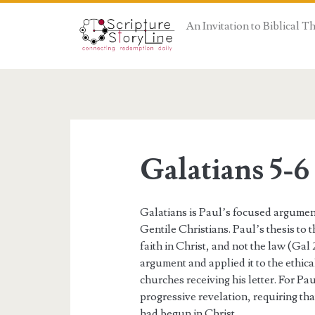
An Invitation to Biblical 
Galatians 5-6
Galatians is Paul’s focused argumen
Gentile Christians. Paul’s thesis to t
faith in Christ, and not the law (Gal 
argument and applied it to the ethic
churches receiving his letter. For P
progressive revelation, requiring that
had begun in Christ.