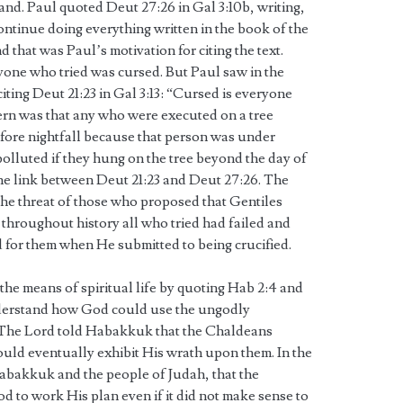
 land. Paul quoted Deut 27:26 in Gal 3:10b, writing,
ntinue doing everything written in the book of the
 that was Paul’s motivation for citing the text.
yone who tried was cursed. But Paul saw in the
iting Deut 21:23 in Gal 3:13: “Cursed is everyone
ern was that any who were executed on a tree
fore nightfall because that person was under
olluted if they hung on the tree beyond the day of
the link between Deut 21:23 and Deut 27:26. The
the threat of those who proposed that Gentiles
throughout history all who tried had failed and
for them when He submitted to being crucified.
d the means of spiritual life by quoting Hab 2:4 and
derstand how God could use the ungodly
. The Lord told Habakkuk that the Chaldeans
ld eventually exhibit His wrath upon them. In the
abakkuk and the people of Judah, that the
God to work His plan even if it did not make sense to