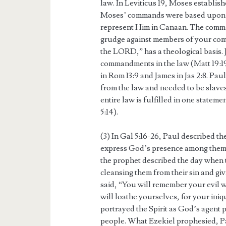
law. In Leviticus 19, Moses establishe
Moses’ commands were based upon G
represent Him in Canaan. The comman
grudge against members of your comm
the LORD,” has a theological basis. J
commandments in the law (Matt 19:19
in Rom 13:9 and James in Jas 2:8. Paul
from the law and needed to be slaves 
entire law is fulfilled in one statem
5:14).
(3) In Gal 5:16-26, Paul described th
express God’s presence among them, 
the prophet described the day when 
cleansing them from their sin and giv
said, “You will remember your evil 
will loathe yourselves, for your ini
portrayed the Spirit as God’s agent 
people. What Ezekiel prophesied, Paul