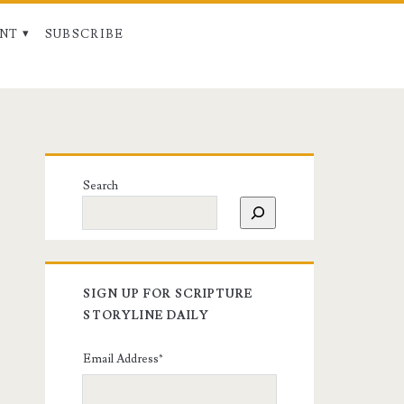
NT
SUBSCRIBE
Search
SIGN UP FOR SCRIPTURE
STORYLINE DAILY
Email Address
*