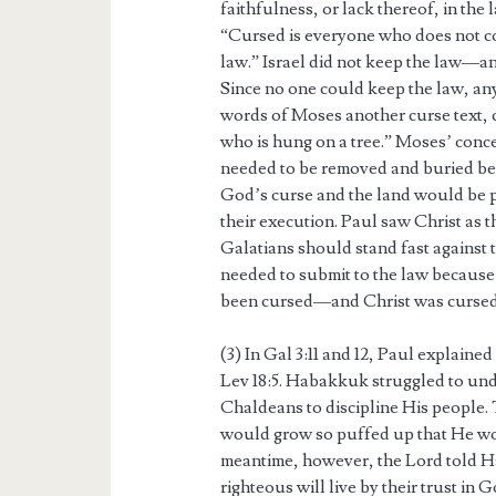
faithfulness, or lack thereof, in the
“Cursed is everyone who does not co
law.” Israel did not keep the law—and
Since no one could keep the law, an
words of Moses another curse text, c
who is hung on a tree.” Moses’ conc
needed to be removed and buried be
God’s curse and the land would be p
their execution. Paul saw Christ as 
Galatians should stand fast against 
needed to submit to the law because 
been cursed—and Christ was cursed 
(3) In Gal 3:11 and 12, Paul explaine
Lev 18:5. Habakkuk struggled to un
Chaldeans to discipline His people
would grow so puffed up that He wou
meantime, however, the Lord told H
righteous will live by their trust in 