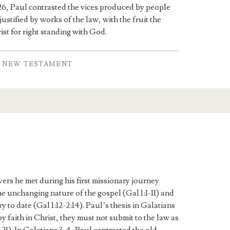
-26, Paul contrasted the vices produced by people
ustified by works of the law, with the fruit the
ist for right standing with God.
NEW TESTAMENT
vers he met during his first missionary journey
the unchanging nature of the gospel (Gal 1:1-11) and
y to date (Gal 1:12-2:14). Paul’s thesis in Galatians
by faith in Christ, they must not submit to the law as