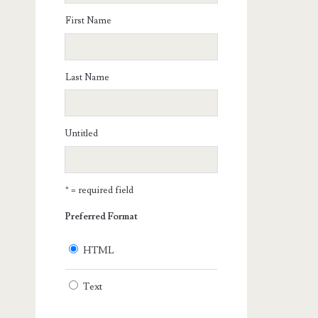
First Name
Last Name
Untitled
* = required field
Preferred Format
HTML
Text