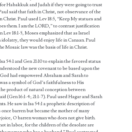
 for Habakkuk and Judah if they were going to trust
Paul said that faith in Christ, not observance of the
 in Christ. Paul used Lev 18:5, “Keep My statues and
does them. I am the LORD,” to contrast justification
 In Lev 18:1-5, Moses emphasized that as Israel
 idolatry, they would enjoy life in Canaan. Paul
he Mosaic law was the basis of life in Christ.
sa 54:1 and Gen 21:10 to explain the favored status
understood the new covenant to be based upon the
e God had empowered Abraham and Sarah to
c was a symbol of God’s faithfulness to His
he product of natural conception between
d (Gen 16:1-4; 21:1-7). Paul used Hagar and Sarah
s. He saw in Isa 54:1 a prophetic description of
s once barren but became the mother of many
ejoice, O barren woman who does not give birth.
t in labor, for the children of the desolate are