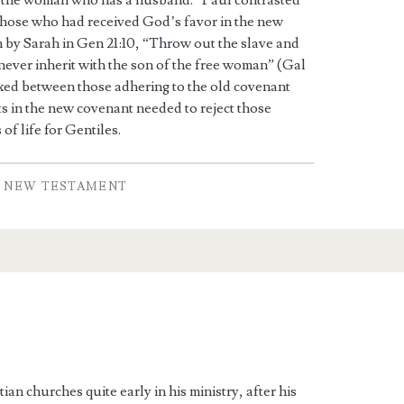
 the woman who has a husband.” Paul contrasted
 those who had received God’s favor in the new
 by Sarah in Gen 21:10, “Throw out the slave and
l never inherit with the son of the free woman” (Gal
ixed between those adhering to the old covenant
ts in the new covenant needed to reject those
of life for Gentiles.
NEW TESTAMENT
ian churches quite early in his ministry, after his