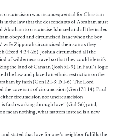
that circumcision was inconsequential for Christian
s in the law that the descendants of Abraham must
 Abraham to circumcise Ishmael and all the males
aham obeyed and circumcised Isaac when the boy
’ wife Zipporah circumcised their son as they
oh (Exod 4:24-26). Joshua circumcised all the
od of wilderness travel so that they could identify
ng the land of Canaan (Josh 5:1-9). In Paul’s logic
ed the law and placed an ethnic restriction on the
aham by faith (Gen 12:1-3; 15:1-6). The Lord
d the covenant of circumcision (Gen 17:1-14). Paul
 neither circumcision nor uncircumcision
is faith working through love” (Gal 5:6); and,
on mean nothing; what matters instead is a new
 and stated that love for one’s neighbor fulfills the