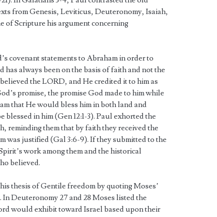
5-21). In Galatians 3-4, Paul contrasted the old
exts from Genesis, Leviticus, Deuteronomy, Isaiah,
ne of Scripture his argument concerning
d’s covenant statements to Abraham in order to
od has always been on the basis of faith and not the
m believed the LORD, and He credited it to him as
od’s promise, the promise God made to him while
am that He would bless him in both land and
e blessed in him (Gen 12:1-3). Paul exhorted the
th, reminding them that by faith they received the
m was justified (Gal 3:6-9). If they submitted to the
Spirit’s work among them and the historical
ho believed.
d his thesis of Gentile freedom by quoting Moses’
l. In Deuteronomy 27 and 28 Moses listed the
ord would exhibit toward Israel based upon their