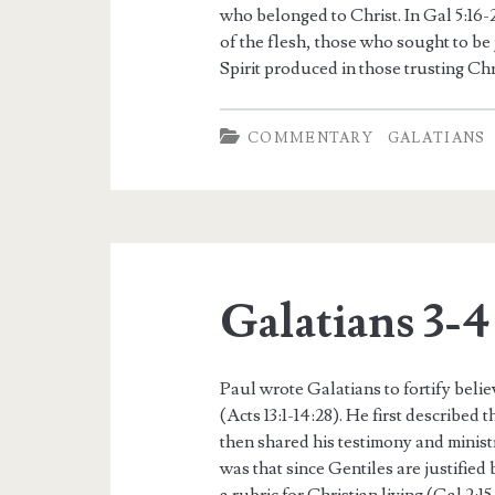
who belonged to Christ. In Gal 5:16
of the flesh, those who sought to be j
Spirit produced in those trusting Chr
COMMENTARY
GALATIANS
Galatians 3-4
Paul wrote Galatians to fortify belie
(Acts 13:1-14:28). He first described 
then shared his testimony and ministr
was that since Gentiles are justified 