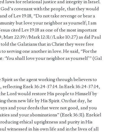
d laws for relational justice and integrity in Israel.
od’s covenant with the people, that they would
d of Lev 19:18, “Do not take revenge or bear a
unity but love your neighbor as yourself; I am
esus cited Lev 19:18 as one of the most important
; Matt 22:39//Mark 12:31//Luke 10:27) as did Paul
 told the Galatians that in Christ they were free
to serving one another in love. He said, “For the
ent: ‘You shall love your neighbor as yourself’” (Gal
e Spirit as the agent working through believers to
reflecting Ezek 36:24-37:14. In Ezek 36:24-37:14,
the Lord would restore His people to Himself by
ing them new life by His Spirit. On that day, he
ways and your deeds that were not good, and you
quities and your abominations” (Ezek 36:31). Ezekiel
producing ethical uprightness and purity in His
 witnessed in his own life and in the lives of all