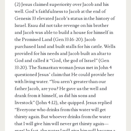
(2) Jesus claimed superiority over Jacob and his
well. God’s faithfulness to Jacob at the end of
Genesis 33 elevated Jacob’s status in the history of
Israel. Esau did not take revenge on his brother
and Jacob was able to build a house for himself in
the Promised Land (Gen 33:16-20). Jacob
purchased land and built stalls for his cattle. Wells
provided for his needs and Jacob built an altar to
God and called it “God, the god of Israel” (Gen
33:20). The Samaritan woman Jesus met in John 4
questioned Jesus’ claim that He could provide her
with living water. “You aren’t greater than our
father Jacob, are you? He gave us the well and
drank from it himself, as did his sons and
livestock” (John 4:12), she quipped. Jesus replied
“Everyone who drinks from this water will get
thirsty again. But whoever drinks from the water
that I will give him will never get thirsty again—
ever! In fact, the water I will give him will become a