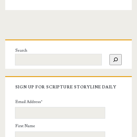
Search
SIGN UP FOR SCRIPTURE STORYLINE DAILY
Email Address
*
First Name