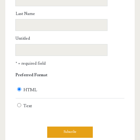
Last Name
Untitled
* = required field
Preferred Format
HTML
Text