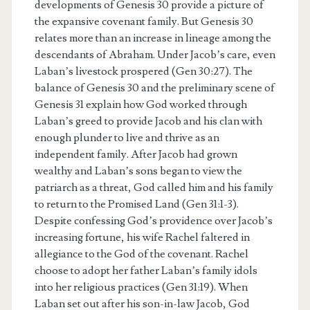
developments of Genesis 30 provide a picture of
the expansive covenant family. But Genesis 30
relates more than an increase in lineage among the
descendants of Abraham. Under Jacob’s care, even
Laban’s livestock prospered (Gen 30:27). The
balance of Genesis 30 and the preliminary scene of
Genesis 31 explain how God worked through
Laban’s greed to provide Jacob and his clan with
enough plunder to live and thrive as an
independent family. After Jacob had grown
wealthy and Laban’s sons began to view the
patriarch as a threat, God called him and his family
to return to the Promised Land (Gen 31:1-3).
Despite confessing God’s providence over Jacob’s
increasing fortune, his wife Rachel faltered in
allegiance to the God of the covenant. Rachel
choose to adopt her father Laban’s family idols
into her religious practices (Gen 31:19). When
Laban set out after his son-in-law Jacob, God