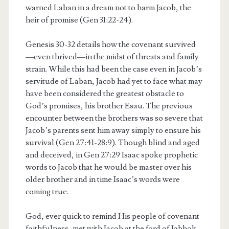
warned Laban in a dream not to harm Jacob, the
heir of promise (Gen 31:22-24).
Genesis 30-32 details how the covenant survived
—even thrived—in the midst of threats and family
strain. While this had been the case even in Jacob’s
servitude of Laban, Jacob had yet to face what may
have been considered the greatest obstacle to
God’s promises, his brother Esau. The previous
encounter between the brothers was so severe that
Jacob’s parents sent him away simply to ensure his
survival (Gen 27:41-28:9). Though blind and aged
and deceived, in Gen 27:29 Isaac spoke prophetic
words to Jacob that he would be master over his
older brother and in time Isaac’s words were
coming true.
God, ever quick to remind His people of covenant
faithfulness, met with Jacob at the ford of Jabbok