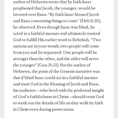
author of Hebrews wrote that by faith Isaac
prophesied that Jacob, the younger, would be
favored over Esau. “By faith Isaac blessed Jacob
and Esau concerning things to come” (Heb 11:20),
he observed. Even though Isaac was blind, he
acted in a faithful manner and ultimately trusted
God to fulfill His earlier word to Rebekah, “Two
nations are in your womb; two people will come
from you and be separated. One people will be
stronger than the other, and the older will serve
the younger” (Gen 25:23). For the author of
Hebrews, the point of the Genesis narrative was
that if blind Isaac could act in a faithful manner
and trust God in the blessing of Jacob and Esau,
his audience—who lived with the profound insight
of God’s faithfulness in Christ—should trust God
to work out the details of life as they walk by faith
in Christ even during persecution.