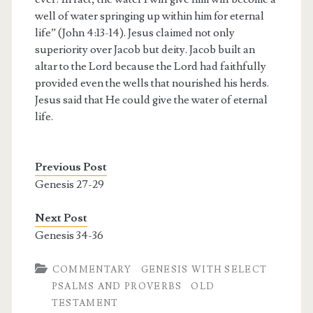
well of water springing up within him for eternal
life” (John 4:13-14). Jesus claimed not only
superiority over Jacob but deity. Jacob built an
altar to the Lord because the Lord had faithfully
provided even the wells that nourished his herds.
Jesus said that He could give the water of eternal
life.
Previous Post
Genesis 27-29
Next Post
Genesis 34-36
COMMENTARY
GENESIS WITH SELECT
PSALMS AND PROVERBS
OLD
TESTAMENT