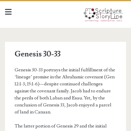
Genesis 30-33
Genesis 30-33 portrays the initial fulfillment of the
‘lineage’ promise in the Abrahamic covenant (Gen
12:1-3; 15:1-6)—despite continued challenges
against the covenant family. Jacob had to endure
the perils of both Laban and Esau. Yet, by the
conclusion of Genesis 33, Jacob enjoyed a parcel
of land in Canaan.
The latter portion of Genesis 29 and the initial