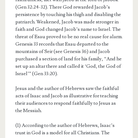
(Gen 32:24-32). There God rewarded Jacob’s
persistence by touching his thigh and disabling the
patriarch. Weakened, Jacob was made stronger in
faith and God changed Jacob’s name to Israel. The
threat of Esau proved to be no real cause for alarm.
Genesis 33 records that Esau departed to the
mountains of Seir (see Genesis 36) and Jacob
purchased a section of land for his family, “And he
set up an altar there and called it ‘God, the God of
Israel’” (Gen 33:20).
Jesus and the author of Hebrews saw the faithful
acts of Isaac and Jacob as illustrative for teaching
their audiences to respond faithfully to Jesus as
the Messiah.
(1) According to the author of Hebrews, Isaac’s
trust in God is a model for all Christians. The