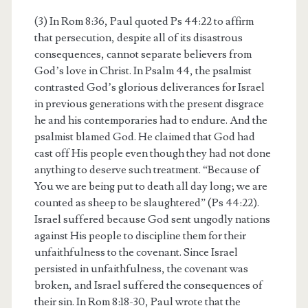
(3) In Rom 8:36, Paul quoted Ps 44:22 to affirm
that persecution, despite all of its disastrous
consequences, cannot separate believers from
God’s love in Christ. In Psalm 44, the psalmist
contrasted God’s glorious deliverances for Israel
in previous generations with the present disgrace
he and his contemporaries had to endure. And the
psalmist blamed God. He claimed that God had
cast off His people even though they had not done
anything to deserve such treatment. “Because of
You we are being put to death all day long; we are
counted as sheep to be slaughtered” (Ps 44:22).
Israel suffered because God sent ungodly nations
against His people to discipline them for their
unfaithfulness to the covenant. Since Israel
persisted in unfaithfulness, the covenant was
broken, and Israel suffered the consequences of
their sin. In Rom 8:18-30, Paul wrote that the