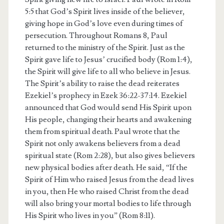
5:5 that God’s Spirit lives inside of the believer,
giving hope in God’s love even during times of
persecution. Throughout Romans 8, Paul
returned to the ministry of the Spirit. Just as the
Spirit gave life to Jesus’ crucified body (Rom 1:4),
the Spirit will give life to all who believe in Jesus.
The Spirit’s ability to raise the dead reiterates
Ezekiel’s prophecy in Ezek 36:22-37:14. Ezekiel
announced that God would send His Spirit upon
His people, changing their hearts and awakening
them from spiritual death. Paul wrote that the
Spirit not only awakens believers from a dead
spiritual state (Rom 2:28), but also gives believers
new physical bodies after death. He said, “If the
Spirit of Him who raised Jesus from the dead lives
in you, then He who raised Christ from the dead
will also bring your mortal bodies to life through
His Spirit who lives in you” (Rom 8:11).