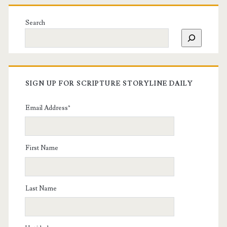
Search
SIGN UP FOR SCRIPTURE STORYLINE DAILY
Email Address
*
First Name
Last Name