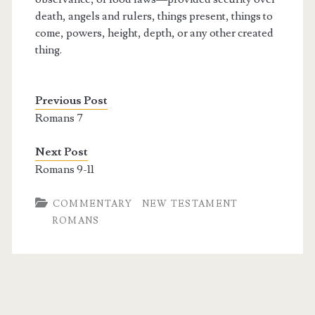
death, angels and rulers, things present, things to
come, powers, height, depth, or any other created
thing.
Previous Post
Romans 7
Next Post
Romans 9-11
COMMENTARY
NEW TESTAMENT
ROMANS