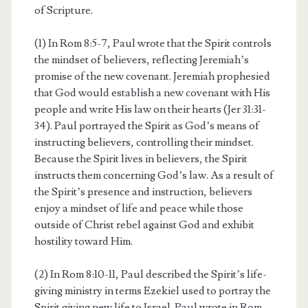
of Scripture.
(1) In Rom 8:5-7, Paul wrote that the Spirit controls
the mindset of believers, reflecting Jeremiah’s
promise of the new covenant. Jeremiah prophesied
that God would establish a new covenant with His
people and write His law on their hearts (Jer 31:31-
34). Paul portrayed the Spirit as God’s means of
instructing believers, controlling their mindset.
Because the Spirit lives in believers, the Spirit
instructs them concerning God’s law. As a result of
the Spirit’s presence and instruction, believers
enjoy a mindset of life and peace while those
outside of Christ rebel against God and exhibit
hostility toward Him.
(2) In Rom 8:10-11, Paul described the Spirit’s life-
giving ministry in terms Ezekiel used to portray the
Spirit giving new life to Israel. Paul wrote in Rom