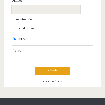
Untitled
* = required field
Preferred Format
HTML
Text
unsubscribe from list