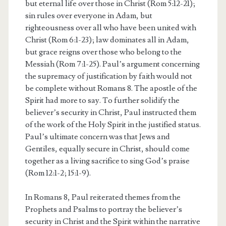
but eternal life over those in Christ (Rom 5:12-21);
sin rules over everyone in Adam, but
righteousness over all who have been united with
Christ (Rom 6:1-23); law dominates all in Adam,
but grace reigns over those who belong to the
Messiah (Rom 7:1-25). Paul’s argument concerning
the supremacy of justification by faith would not
be complete without Romans 8. The apostle of the
Spirit had more to say. To further solidify the
believer’s security in Christ, Paul instructed them
of the work of the Holy Spirit in the justified status.
Paul’s ultimate concern was that Jews and
Gentiles, equally secure in Christ, should come
together as a living sacrifice to sing God’s praise
(Rom 12:1-2; 15:1-9).
In Romans 8, Paul reiterated themes from the
Prophets and Psalms to portray the believer’s
security in Christ and the Spirit within the narrative