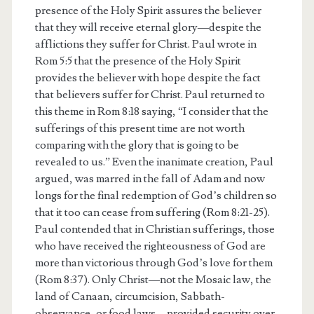
presence of the Holy Spirit assures the believer
that they will receive eternal glory—despite the
afflictions they suffer for Christ. Paul wrote in
Rom 5:5 that the presence of the Holy Spirit
provides the believer with hope despite the fact
that believers suffer for Christ. Paul returned to
this theme in Rom 8:18 saying, “I consider that the
sufferings of this present time are not worth
comparing with the glory that is going to be
revealed to us.” Even the inanimate creation, Paul
argued, was marred in the fall of Adam and now
longs for the final redemption of God’s children so
that it too can cease from suffering (Rom 8:21-25).
Paul contended that in Christian sufferings, those
who have received the righteousness of God are
more than victorious through God’s love for them
(Rom 8:37). Only Christ—not the Mosaic law, the
land of Canaan, circumcision, Sabbath-
observance, or food laws—provided security over