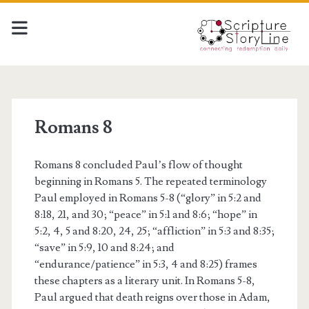
Romans 8
Romans 8 concluded Paul’s flow of thought
beginning in Romans 5. The repeated terminology
Paul employed in Romans 5-8 (“glory” in 5:2 and
8:18, 21, and 30; “peace” in 5:1 and 8:6; “hope” in
5:2, 4, 5 and 8:20, 24, 25; “affliction” in 5:3 and 8:35;
“save” in 5:9, 10 and 8:24; and
“endurance/patience” in 5:3, 4 and 8:25) frames
these chapters as a literary unit. In Romans 5-8,
Paul argued that death reigns over those in Adam,