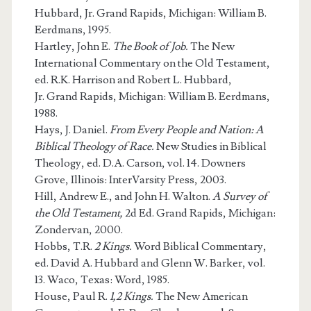
Hubbard, Jr. Grand Rapids, Michigan: William B.
Eerdmans, 1995.
Hartley, John E.
The Book of Job.
The New
International Commentary on the Old Testament,
ed. R.K. Harrison and Robert L. Hubbard,
Jr. Grand Rapids, Michigan: William B. Eerdmans,
1988.
Hays, J. Daniel.
From Every People and Nation: A
Biblical Theology of Race.
New Studies in Biblical
Theology, ed. D.A. Carson, vol. 14. Downers
Grove, Illinois: InterVarsity Press, 2003.
Hill, Andrew E., and John H. Walton.
A Survey of
the Old Testament,
2d Ed. Grand Rapids, Michigan:
Zondervan, 2000.
Hobbs, T.R.
2 Kings.
Word Biblical Commentary,
ed. David A. Hubbard and Glenn W. Barker, vol.
13. Waco, Texas: Word, 1985.
House, Paul R.
1,2 Kings.
The New American