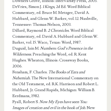
Downers Grove, Illinois: InterVarsity Press, 2003.
DeVries, Simon J.
1 Kings,
2d Ed. Word Biblical
Commentary, ed. Bruce M. Metzger, David A.
Hubbard, and Glenn W. Barker, vol. 12. Nashville,
Tennessee: Thomas Nelson, 2003.
Dillard, Raymond B.
2 Chronicles.
Word Biblical
Commentary, ed. David A. Hubbard and Glenn W.
Barker, vol. 15. Waco, Texas: Word, 1987.
Duguid, Iain M.
Numbers: God’s Presence in the
Wilderness.
Preaching the Word, ed. R. Kent
Hughes. Wheaton, Illinois: Crossway Books,
2006.
Fensham, F. Charles.
The Books of Ezra and
Nehemiah.
The New International Commentary on
the Old Testament, ed. R.K. Harrison and Robert L.
Hubbard, Jr. Grand Rapids, Michigan: William B.
Eerdmans, 1982.
Fyall, Robert S.
Now My Eyes have seen You:
Images of creation and evil in the book of Job.
New