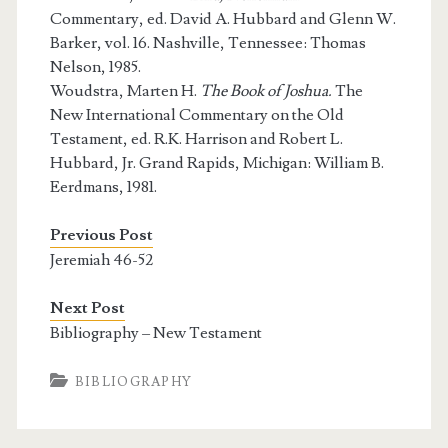
Commentary, ed. David A. Hubbard and Glenn W.
Barker, vol. 16. Nashville, Tennessee: Thomas
Nelson, 1985.
Woudstra, Marten H.
The Book of Joshua.
The
New International Commentary on the Old
Testament, ed. R.K. Harrison and Robert L.
Hubbard, Jr. Grand Rapids, Michigan: William B.
Eerdmans, 1981.
Previous Post
Jeremiah 46-52
Next Post
Bibliography – New Testament
BIBLIOGRAPHY