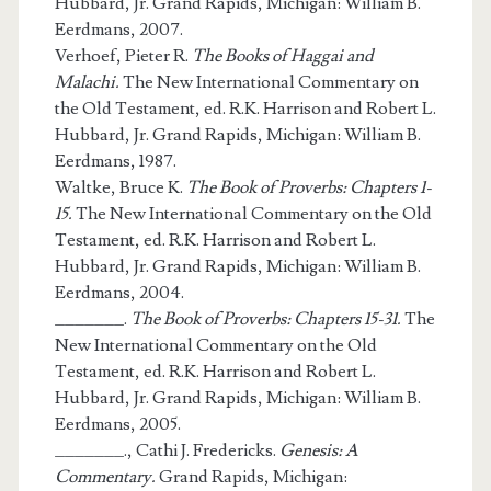
Hubbard, Jr. Grand Rapids, Michigan: William B.
Eerdmans, 2007.
Verhoef, Pieter R.
The Books of Haggai and
Malachi.
The New International Commentary on
the Old Testament, ed. R.K. Harrison and Robert L.
Hubbard, Jr. Grand Rapids, Michigan: William B.
Eerdmans, 1987.
Waltke, Bruce K.
The Book of Proverbs: Chapters 1-
15.
The New International Commentary on the Old
Testament, ed. R.K. Harrison and Robert L.
Hubbard, Jr. Grand Rapids, Michigan: William B.
Eerdmans, 2004.
_______.
The Book of Proverbs: Chapters 15-31.
The
New International Commentary on the Old
Testament, ed. R.K. Harrison and Robert L.
Hubbard, Jr. Grand Rapids, Michigan: William B.
Eerdmans, 2005.
_______., Cathi J. Fredericks.
Genesis: A
Commentary.
Grand Rapids, Michigan: