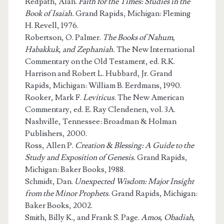
Redpath, Alan.
Faith for the Times: Studies in the
Book of Isaiah.
Grand Rapids, Michigan: Fleming
H. Revell, 1976.
Robertson, O. Palmer.
The Books of Nahum,
Habakkuk, and Zephaniah.
The New International
Commentary on the Old Testament, ed. R.K.
Harrison and Robert L. Hubbard, Jr. Grand
Rapids, Michigan: William B. Eerdmans, 1990.
Rooker, Mark F.
Leviticus.
The New American
Commentary, ed. E. Ray Clendenen, vol. 3A.
Nashville, Tennessee: Broadman & Holman
Publishers, 2000.
Ross, Allen P.
Creation & Blessing: A Guide to the
Study and Exposition of Genesis.
Grand Rapids,
Michigan: Baker Books, 1988.
Schmidt, Dan.
Unexpected Wisdom: Major Insight
from the Minor Prophets.
Grand Rapids, Michigan:
Baker Books, 2002.
Smith, Billy K., and Frank S. Page.
Amos, Obadiah,