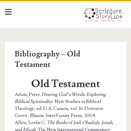
Bibliography – Old
Testament
Old Testament
Adam, Peter.
Hearing God’s Words: Exploring
Biblical Spirituality.
New Studies in Biblical
Theology, ed. D.A. Carson, vol. 16. Downers
Grove, Illinois: InterVarsity Press, 2004.
Allen, Leslie C.
The Books of Joel, Obadiah, Jonah,
and Micah.
The New International Commentary