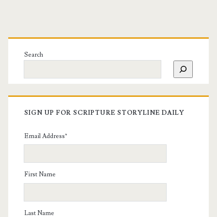
Search
SIGN UP FOR SCRIPTURE STORYLINE DAILY
Email Address
*
First Name
Last Name