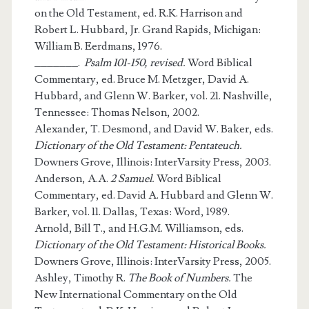
on the Old Testament, ed. R.K. Harrison and
Robert L. Hubbard, Jr. Grand Rapids, Michigan:
William B. Eerdmans, 1976.
_______.
Psalm 101-150, revised.
Word Biblical
Commentary, ed. Bruce M. Metzger, David A.
Hubbard, and Glenn W. Barker, vol. 21. Nashville,
Tennessee: Thomas Nelson, 2002.
Alexander, T. Desmond, and David W. Baker, eds.
Dictionary of the Old Testament: Pentateuch.
Downers Grove, Illinois: InterVarsity Press, 2003.
Anderson, A.A.
2 Samuel.
Word Biblical
Commentary, ed. David A. Hubbard and Glenn W.
Barker, vol. 11. Dallas, Texas: Word, 1989.
Arnold, Bill T., and H.G.M. Williamson, eds.
Dictionary of the Old Testament: Historical Books.
Downers Grove, Illinois: InterVarsity Press, 2005.
Ashley, Timothy R.
The Book of Numbers.
The
New International Commentary on the Old