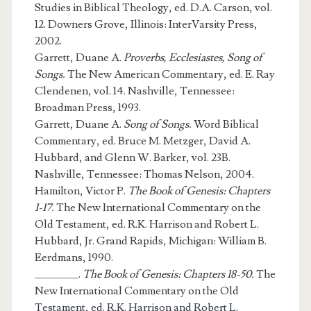
Studies in Biblical Theology, ed. D.A. Carson, vol.
12. Downers Grove, Illinois: InterVarsity Press,
2002.
Garrett, Duane A.
Proverbs, Ecclesiastes, Song of
Songs.
The New American Commentary, ed. E. Ray
Clendenen, vol. 14. Nashville, Tennessee:
Broadman Press, 1993.
Garrett, Duane A.
Song of Songs.
Word Biblical
Commentary, ed. Bruce M. Metzger, David A.
Hubbard, and Glenn W. Barker, vol. 23B.
Nashville, Tennessee: Thomas Nelson, 2004.
Hamilton, Victor P.
The Book of Genesis: Chapters
1-17.
The New International Commentary on the
Old Testament, ed. R.K. Harrison and Robert L.
Hubbard, Jr. Grand Rapids, Michigan: William B.
Eerdmans, 1990.
_______.
The Book of Genesis: Chapters 18-50.
The
New International Commentary on the Old
Testament, ed. R.K. Harrison and Robert L.