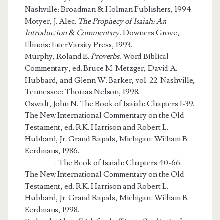
Nashville: Broadman & Holman Publishers, 1994.
Motyer, J. Alec.
The Prophecy of Isaiah: An
Introduction & Commentary.
Downers Grove,
Illinois: InterVarsity Press, 1993.
Murphy, Roland E.
Proverbs.
Word Biblical
Commentary, ed. Bruce M. Metzger, David A.
Hubbard, and Glenn W. Barker, vol. 22. Nashville,
Tennessee: Thomas Nelson, 1998.
Oswalt, John N. The Book of Isaiah: Chapters 1-39.
The New International Commentary on the Old
Testament, ed. R.K. Harrison and Robert L.
Hubbard, Jr. Grand Rapids, Michigan: William B.
Eerdmans, 1986.
_______. The Book of Isaiah: Chapters 40-66.
The New International Commentary on the Old
Testament, ed. R.K. Harrison and Robert L.
Hubbard, Jr. Grand Rapids, Michigan: William B.
Eerdmans, 1998.