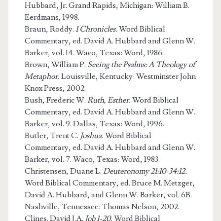
Hubbard, Jr. Grand Rapids, Michigan: William B.
Eerdmans, 1998.
Braun, Roddy.
1 Chronicles.
Word Biblical
Commentary, ed. David A. Hubbard and Glenn W.
Barker, vol. 14. Waco, Texas: Word, 1986.
Brown, William P.
Seeing the Psalms: A Theology of
Metaphor.
Louisville, Kentucky: Westminster John
Knox Press, 2002.
Bush, Frederic W.
Ruth, Esther.
Word Biblical
Commentary, ed. David A. Hubbard and Glenn W.
Barker, vol. 9. Dallas, Texas: Word, 1996.
Butler, Trent C.
Joshua.
Word Biblical
Commentary, ed. David A. Hubbard and Glenn W.
Barker, vol. 7. Waco, Texas: Word, 1983.
Christensen, Duane L.
Deuteronomy 21:10-34:12.
Word Biblical Commentary, ed. Bruce M. Metzger,
David A. Hubbard, and Glenn W. Barker, vol. 6B.
Nashville, Tennessee: Thomas Nelson, 2002.
Clines. David J.A.
Job 1-20.
Word Biblical