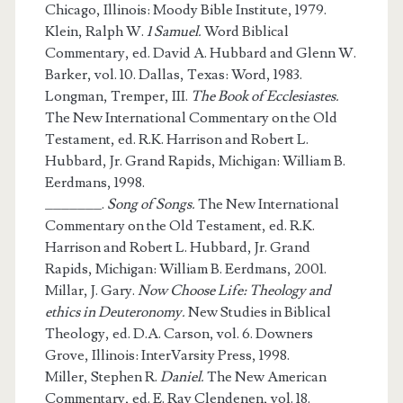
Chicago, Illinois: Moody Bible Institute, 1979.
Klein, Ralph W.
1 Samuel.
Word Biblical
Commentary, ed. David A. Hubbard and Glenn W.
Barker, vol. 10. Dallas, Texas: Word, 1983.
Longman, Tremper, III.
The Book of Ecclesiastes.
The New International Commentary on the Old
Testament, ed. R.K. Harrison and Robert L.
Hubbard, Jr. Grand Rapids, Michigan: William B.
Eerdmans, 1998.
_______.
Song of Songs.
The New International
Commentary on the Old Testament, ed. R.K.
Harrison and Robert L. Hubbard, Jr. Grand
Rapids, Michigan: William B. Eerdmans, 2001.
Millar, J. Gary.
Now Choose Life: Theology and
ethics in Deuteronomy.
New Studies in Biblical
Theology, ed. D.A. Carson, vol. 6. Downers
Grove, Illinois: InterVarsity Press, 1998.
Miller, Stephen R.
Daniel.
The New American
Commentary, ed. E. Ray Clendenen, vol. 18.