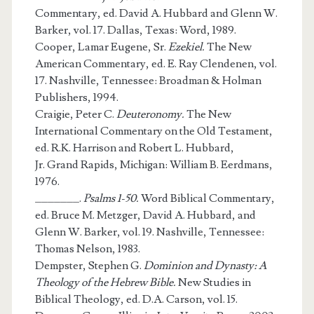
Commentary, ed. David A. Hubbard and Glenn W.
Barker, vol. 17. Dallas, Texas: Word, 1989.
Cooper, Lamar Eugene, Sr.
Ezekiel.
The New
American Commentary, ed. E. Ray Clendenen, vol.
17. Nashville, Tennessee: Broadman & Holman
Publishers, 1994.
Craigie, Peter C.
Deuteronomy.
The New
International Commentary on the Old Testament,
ed. R.K. Harrison and Robert L. Hubbard,
Jr. Grand Rapids, Michigan: William B. Eerdmans,
1976.
_______.
Psalms 1-50.
Word Biblical Commentary,
ed. Bruce M. Metzger, David A. Hubbard, and
Glenn W. Barker, vol. 19. Nashville, Tennessee:
Thomas Nelson, 1983.
Dempster, Stephen G.
Dominion and Dynasty: A
Theology of the Hebrew Bible.
New Studies in
Biblical Theology, ed. D.A. Carson, vol. 15.