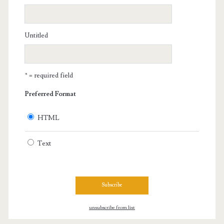
Untitled
* = required field
Preferred Format
HTML
Text
unsubscribe from list