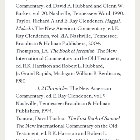
Commentary, ed. David A. Hubbard and Glenn W.
Barker, vol. 20. Nashville, Tennessee: Word, 1990.
Taylor, Richard A and E. Ray Clendenen.
Haggai,
Malachi.
The New American Commentary, ed. E.
Ray Clendenen, vol. 21A. Nashville, Tennessee:
Broadman & Holman Publishers, 2004.
Thompson, J.A.
The Book of Jeremiah.
The New
International Commentary on the Old Testament,
ed. R.K. Harrison and Robert L. Hubbard,
Jr. Grand Rapids, Michigan: William B. Eerdmans,
1980.
_______.
1, 2 Chronicles.
The New American
Commentary, ed. E. Ray Clendenen, vol. 9.
Nashville, Tennessee: Broadman & Holman
Publishers, 1994.
Tsmura, David Toshio.
The First Book of Samuel.
The New International Commentary on the Old
Testament, ed. R.K. Harrison and Robert L.