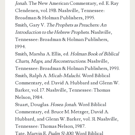
Jonah.
The New American Commentary, ed. E. Ray
Clendenen, vol. 19B. Nashville, Tennessee:
Broadman & Holman Publishers, 1995.
Smith, Gary V.
The Prophets as Preachers: An
Introduction to the Hebrew Prophets.
Nashville,
Tennessee: Broadman & Holman Publishers,
1994.
Smith, Marsha A. Ellis, ed.
Holman Book of Biblical
Charts, Maps, and Reconstructions.
Nashville,
Tennessee: Broadman & Holman Publishers, 1993.
Smith, Ralph A.
Micah-Malachi.
Word Biblical
Commentary, ed. David A. Hubbard and Glenn W.
Barker, vol. 17. Nashville, Tennessee: Thomas
Nelson, 1984.
Stuart, Douglas.
Hosea-Jonah.
Word Biblical
Commentary, ed. Bruce M. Metzger, David A.
Hubbard, and Glenn W. Barker, vol. 31. Nashville,
Tennessee: Thomas Nelson, 1987.
Tate, Marvin E.
Psalm 51-100.
Word Biblical