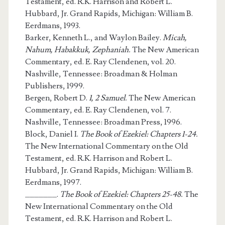
Testament, ed. R.K. Harrison and Robert L.
Hubbard, Jr. Grand Rapids, Michigan: William B.
Eerdmans, 1993.
Barker, Kenneth L., and Waylon Bailey.
Micah,
Nahum, Habakkuk, Zephaniah.
The New American
Commentary, ed. E. Ray Clendenen, vol. 20.
Nashville, Tennessee: Broadman & Holman
Publishers, 1999.
Bergen, Robert D.
1, 2 Samuel.
The New American
Commentary, ed. E. Ray Clendenen, vol. 7.
Nashville, Tennessee: Broadman Press, 1996.
Block, Daniel I.
The Book of Ezekiel: Chapters 1-24.
The New International Commentary on the Old
Testament, ed. R.K. Harrison and Robert L.
Hubbard, Jr. Grand Rapids, Michigan: William B.
Eerdmans, 1997.
_______.
The Book of Ezekiel: Chapters 25-48.
The
New International Commentary on the Old
Testament, ed. R.K. Harrison and Robert L.