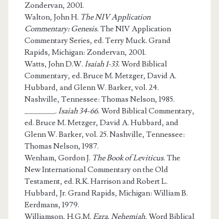
Zondervan, 2001.
Walton, John H.
The NIV Application
Commentary: Genesis.
The NIV Application
Commentary Series, ed. Terry Muck. Grand
Rapids, Michigan: Zondervan, 2001.
Watts, John D.W.
Isaiah 1-33.
Word Biblical
Commentary, ed. Bruce M. Metzger, David A.
Hubbard, and Glenn W. Barker, vol. 24.
Nashville, Tennessee: Thomas Nelson, 1985.
_______.
Isaiah 34-66.
Word Biblical Commentary,
ed. Bruce M. Metzger, David A. Hubbard, and
Glenn W. Barker, vol. 25. Nashville, Tennessee:
Thomas Nelson, 1987.
Wenham, Gordon J.
The Book of Leviticus.
The
New International Commentary on the Old
Testament, ed. R.K. Harrison and Robert L.
Hubbard, Jr. Grand Rapids, Michigan: William B.
Eerdmans, 1979.
Williamson, H.G.M.
Ezra, Nehemiah.
Word Biblical