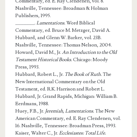
Commentary, ed. E. Ray Clendenen, vol. 8.
Nashville, Tennessee: Broadman & Holman
Publishers, 1995.
_______.
Lamentations.
Word Biblical
Commentary, ed. Bruce M. Metzger, David A.
Hubbard, and Glenn W. Barker, vol. 23B.
Nashville, Tennessee: Thomas Nelson, 2004.
Howard, David M., Jr.
An Introduction to the Old
Testament Historical Books.
Chicago: Moody
Press, 1993.
Hubbard, Robert L., Jr.
The Book of Ruth.
The
New International Commentary on the Old
Testament, ed. R.K. Harrison and Robert L.
Hubbard, Jr. Grand Rapids, Michigan: William B.
Eerdmans, 1988.
Huey, F.B., Jr.
Jeremiah, Lamentations.
The New
American Commentary, ed. E. Ray Clendenen, vol.
16. Nashville, Tennessee: Broadman Press, 1993.
Kaiser, Walter C., Jr.
Ecclesiastes: Total Life.