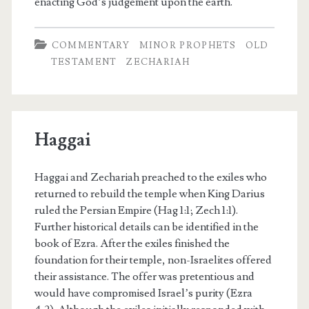
enacting God’s judgement upon the earth.
COMMENTARY
MINOR PROPHETS
OLD
TESTAMENT
ZECHARIAH
Haggai
Haggai and Zechariah preached to the exiles who
returned to rebuild the temple when King Darius
ruled the Persian Empire (Hag 1:1; Zech 1:1).
Further historical details can be identified in the
book of Ezra. After the exiles finished the
foundation for their temple, non-Israelites offered
their assistance. The offer was pretentious and
would have compromised Israel’s purity (Ezra