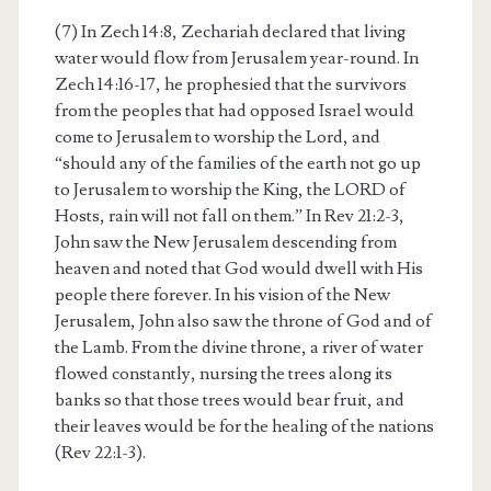
(7) In Zech 14:8, Zechariah declared that living
water would flow from Jerusalem year-round. In
Zech 14:16-17, he prophesied that the survivors
from the peoples that had opposed Israel would
come to Jerusalem to worship the Lord, and
“should any of the families of the earth not go up
to Jerusalem to worship the King, the LORD of
Hosts, rain will not fall on them.” In Rev 21:2-3,
John saw the New Jerusalem descending from
heaven and noted that God would dwell with His
people there forever. In his vision of the New
Jerusalem, John also saw the throne of God and of
the Lamb. From the divine throne, a river of water
flowed constantly, nursing the trees along its
banks so that those trees would bear fruit, and
their leaves would be for the healing of the nations
(Rev 22:1-3).