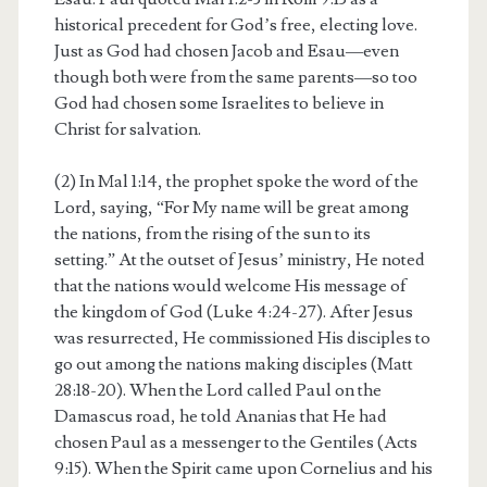
historical precedent for God’s free, electing love.
Just as God had chosen Jacob and Esau—even
though both were from the same parents—so too
God had chosen some Israelites to believe in
Christ for salvation.
(2) In Mal 1:14, the prophet spoke the word of the
Lord, saying, “For My name will be great among
the nations, from the rising of the sun to its
setting.” At the outset of Jesus’ ministry, He noted
that the nations would welcome His message of
the kingdom of God (Luke 4:24-27). After Jesus
was resurrected, He commissioned His disciples to
go out among the nations making disciples (Matt
28:18-20). When the Lord called Paul on the
Damascus road, he told Ananias that He had
chosen Paul as a messenger to the Gentiles (Acts
9:15). When the Spirit came upon Cornelius and his