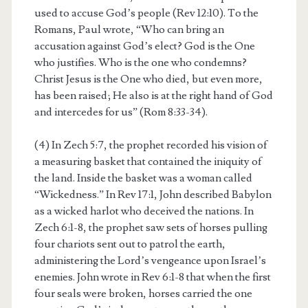
used to accuse God’s people (Rev 12:10). To the
Romans, Paul wrote, “Who can bring an
accusation against God’s elect? God is the One
who justifies. Who is the one who condemns?
Christ Jesus is the One who died, but even more,
has been raised; He also is at the right hand of God
and intercedes for us” (Rom 8:33-34).
(4) In Zech 5:7, the prophet recorded his vision of
a measuring basket that contained the iniquity of
the land. Inside the basket was a woman called
“Wickedness.” In Rev 17:1, John described Babylon
as a wicked harlot who deceived the nations. In
Zech 6:1-8, the prophet saw sets of horses pulling
four chariots sent out to patrol the earth,
administering the Lord’s vengeance upon Israel’s
enemies. John wrote in Rev 6:1-8 that when the first
four seals were broken, horses carried the one