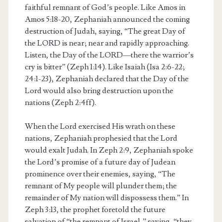
faithful remnant of God’s people. Like Amos in
Amos 5:18-20, Zephaniah announced the coming
destruction of Judah, saying, “The great Day of
the LORD is near; near and rapidly approaching.
Listen, the Day of the LORD—there the warrior’s
cry is bitter” (Zeph 1:14). Like Isaiah (Isa 2:6-22;
24:1-23), Zephaniah declared that the Day of the
Lord would also bring destruction upon the
nations (Zeph 2:4ff).
When the Lord exercised His wrath on these
nations, Zephaniah prophesied that the Lord
would exalt Judah. In Zeph 2:9, Zephaniah spoke
the Lord’s promise of a future day of Judean
prominence over their enemies, saying, “The
remnant of My people will plunder them; the
remainder of My nation will dispossess them.” In
Zeph 3:13, the prophet foretold the future
salvation of “the remnant of Israel,” saying, “they