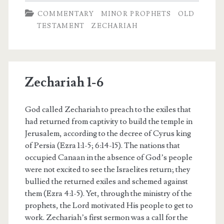
COMMENTARY
MINOR PROPHETS
OLD
TESTAMENT
ZECHARIAH
Zechariah 1-6
God called Zechariah to preach to the exiles that
had returned from captivity to build the temple in
Jerusalem, according to the decree of Cyrus king
of Persia (Ezra 1:1-5; 6:14-15). The nations that
occupied Canaan in the absence of God’s people
were not excited to see the Israelites return; they
bullied the returned exiles and schemed against
them (Ezra 4:1-5). Yet, through the ministry of the
prophets, the Lord motivated His people to get to
work. Zechariah’s first sermon was a call for the