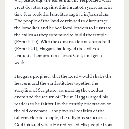
4:2). Although the exiles initially responded with
great devotion against this threat of syncretism, in
time fear took the Israelites captive in Jerusalem.
The people of the land continued to discourage
the Israelites and bribed local leaders to frustrate
the exiles as they continued to build the temple
(Ezra 4:4-5). With the construction at a standstill
(Ezra 4:24), Haggai challenged the exiles to
evaluate their priorities, trust God, and get to
work.
Haggai’s prophecy that the Lord would shake the
heavens and the earth stitches together the
storyline of Scripture, connecting the exodus
event and the return of Christ. Haggai urged his
readers to be faithful in the earthly orientation of
the old covenant—the physical realities of the
tabernacle and temple, the religious structures
God initiated when He redeemed His people from