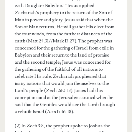
with Daughter Babylon.’” Jesus applied
Zechariah’s prophecy to the return of the Son of
Man in power and glory. Jesus said that when the
Son of Man returns, He will gather His elect from
the four winds, from the farthest distances of the
earth (Matt 24:31//Mark 13:27). The prophet was
concerned for the gathering of Israel from exile in
Babylon and their return to the land of promise
and the second temple; Jesus was concerned for
the gathering of the faithful of all nations to
celebrate His rule. Zechariah prophesied that
many nations that would join themselves to the
Lord’s people (Zech 2:10-13). James had this
concept in mind at the Jerusalem council when he
said that the Gentiles would see the Lord through
a rebuilt Israel (Acts 15:16-18).
(2) In Zech 3:8, the prophet spoke to Joshua the