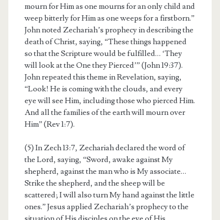
mourn for Him as one mourns for an only child and
weep bitterly for Him as one weeps for a firstborn.”
John noted Zechariah’s prophecy in describing the
death of Christ, saying, “These things happened
so that the Scripture would be fulfilled… ‘They
will look at the One they Pierced’” (John 19:37).
John repeated this theme in Revelation, saying,
“Look! He is coming with the clouds, and every
eye will see Him, including those who pierced Him.
And all the families of the earth will mourn over
Him” (Rev 1:7).
(5) In Zech 13:7, Zechariah declared the word of
the Lord, saying, “Sword, awake against My
shepherd, against the man who is My associate…
Strike the shepherd, and the sheep will be
scattered; I will also turn My hand against the little
ones.” Jesus applied Zechariah’s prophecy to the
situation of His disciples on the eve of His