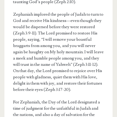
taunting God’s people (Zeph 2:10).
Zephaniah implored the people of Judah to turn to
God and receive His kindness—even though they
would be dispersed before they were restored
(Zeph 3:9-11). The Lord promised to restore His
people, saying, “I will remove your boastful
braggarts from among you, and you will never
again be haughty on My holy mountain. I will leave
a meek and humble people among you, and they
will trust in the name of Yahweh” (Zeph 3:11-12).
On that day, the Lord promised to rejoice over His
people with gladness, quiet them with His love,
delight in them with joy, and restore their fortunes
before their eyes (Zeph 3:17-20).
For Zephaniah, the Day of the Lord designated a
time of judgment for the unfaithful in Judah and
the nations, and also a day of salvation for the