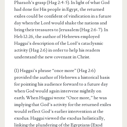
Pharaoh’s grasp (Hag 2:4-5). In light of what God
had done for His people in Egypt, the returned
exiles could be confident of vindication in a future
day when the Lord would shake the nations and
bring their treasures to Jerusalem (Hag 2:6-7). In
Heb 12:26, the author of Hebrews employed
Haggai’s description of the Lord’s cataclysmic
activity (Hag 2:6) in order to help his readers
understand the new covenant in Christ.
(1) Haggai’s phrase “once more” (Hag 2:6)
provided the author of Hebrews a historical basis
for pointing his audience forward to a future day
when God would again intervene mightily on
earth. When Haggai wrote “Once more,” he was
implying that God’s activity for the returned exiles
would reflect God’s earlier intervention at the
exodus. Haggai viewed the exodus holistically,
linking the plundering of the Egyptians (Exod