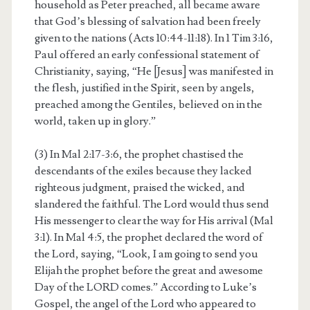
household as Peter preached, all became aware
that God’s blessing of salvation had been freely
given to the nations (Acts 10:44-11:18). In 1 Tim 3:16,
Paul offered an early confessional statement of
Christianity, saying, “He [Jesus] was manifested in
the flesh, justified in the Spirit, seen by angels,
preached among the Gentiles, believed on in the
world, taken up in glory.”
(3) In Mal 2:17-3:6, the prophet chastised the
descendants of the exiles because they lacked
righteous judgment, praised the wicked, and
slandered the faithful. The Lord would thus send
His messenger to clear the way for His arrival (Mal
3:1). In Mal 4:5, the prophet declared the word of
the Lord, saying, “Look, I am going to send you
Elijah the prophet before the great and awesome
Day of the LORD comes.” According to Luke’s
Gospel, the angel of the Lord who appeared to