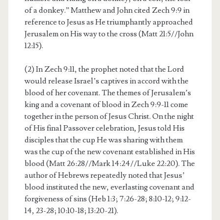
of a donkey.” Matthew and John cited Zech 9:9 in
reference to Jesus as He triumphantly approached
Jerusalem on His way to the cross (Matt 21:5//John
12:15).
(2) In Zech 9:11, the prophet noted that the Lord
would release Israel’s captives in accord with the
blood of her covenant. The themes of Jerusalem’s
king and a covenant of blood in Zech 9:9-11 come
together in the person of Jesus Christ. On the night
of His final Passover celebration, Jesus told His
disciples that the cup He was sharing with them
was the cup of the new covenant established in His
blood (Matt 26:28//Mark 14:24//Luke 22:20). The
author of Hebrews repeatedly noted that Jesus’
blood instituted the new, everlasting covenant and
forgiveness of sins (Heb 1:3; 7:26-28; 8:10-12; 9:12-
14, 23-28; 10:10-18; 13:20-21).