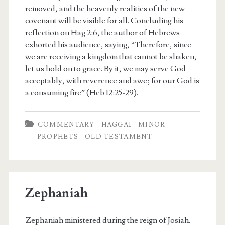
removed, and the heavenly realities of the new
covenant will be visible for all. Concluding his
reflection on Hag 2:6, the author of Hebrews
exhorted his audience, saying, “Therefore, since
we are receiving a kingdom that cannot be shaken,
let us hold on to grace. By it, we may serve God
acceptably, with reverence and awe; for our God is
a consuming fire” (Heb 12:25-29).
COMMENTARY
HAGGAI
MINOR
PROPHETS
OLD TESTAMENT
Zephaniah
Zephaniah ministered during the reign of Josiah.