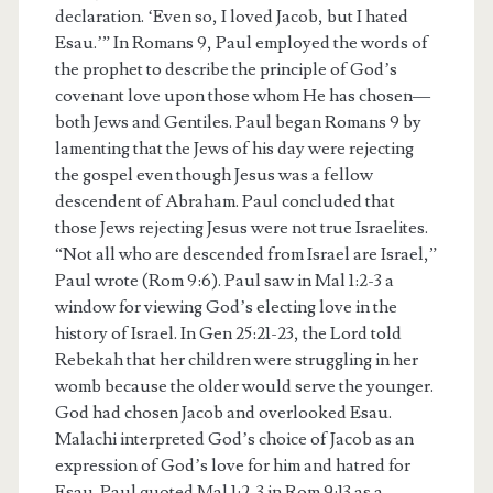
declaration. ‘Even so, I loved Jacob, but I hated
Esau.’” In Romans 9, Paul employed the words of
the prophet to describe the principle of God’s
covenant love upon those whom He has chosen—
both Jews and Gentiles. Paul began Romans 9 by
lamenting that the Jews of his day were rejecting
the gospel even though Jesus was a fellow
descendent of Abraham. Paul concluded that
those Jews rejecting Jesus were not true Israelites.
“Not all who are descended from Israel are Israel,”
Paul wrote (Rom 9:6). Paul saw in Mal 1:2-3 a
window for viewing God’s electing love in the
history of Israel. In Gen 25:21-23, the Lord told
Rebekah that her children were struggling in her
womb because the older would serve the younger.
God had chosen Jacob and overlooked Esau.
Malachi interpreted God’s choice of Jacob as an
expression of God’s love for him and hatred for
Esau. Paul quoted Mal 1:2-3 in Rom 9:13 as a