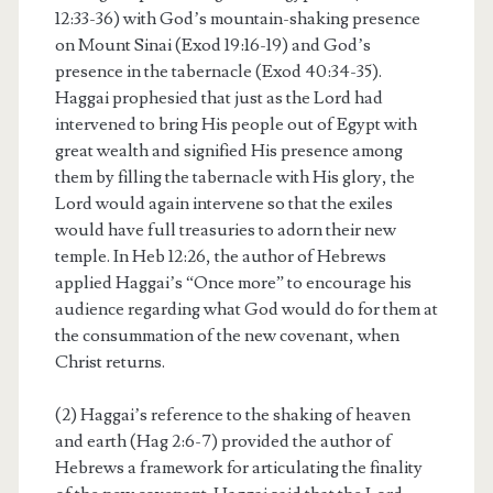
12:33-36) with God’s mountain-shaking presence
on Mount Sinai (Exod 19:16-19) and God’s
presence in the tabernacle (Exod 40:34-35).
Haggai prophesied that just as the Lord had
intervened to bring His people out of Egypt with
great wealth and signified His presence among
them by filling the tabernacle with His glory, the
Lord would again intervene so that the exiles
would have full treasuries to adorn their new
temple. In Heb 12:26, the author of Hebrews
applied Haggai’s “Once more” to encourage his
audience regarding what God would do for them at
the consummation of the new covenant, when
Christ returns.
(2) Haggai’s reference to the shaking of heaven
and earth (Hag 2:6-7) provided the author of
Hebrews a framework for articulating the finality