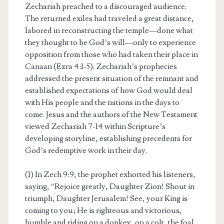
Zechariah preached to a discouraged audience.
The returned exiles had traveled a great distance,
labored in reconstructing the temple—done what
they thought to be God’s will—only to experience
opposition from those who had taken their place in
Canaan (Ezra 4:1-5). Zechariah’s prophecies
addressed the present situation of the remnant and
established expectations of how God would deal
with His people and the nations in the days to
come. Jesus and the authors of the New Testament
viewed Zechariah 7-14 within Scripture’s
developing storyline, establishing precedents for
God’s redemptive work in their day.
(1) In Zech 9:9, the prophet exhorted his listeners,
saying, “Rejoice greatly, Daughter Zion! Shout in
triumph, Daughter Jerusalem! See, your King is
coming to you; He is righteous and victorious,
humble and riding on a donkey, on a colt, the foal