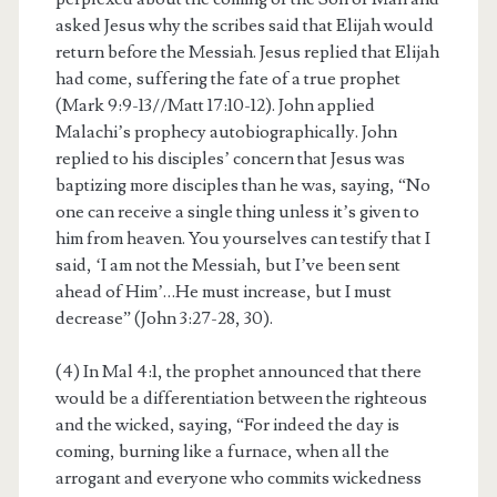
asked Jesus why the scribes said that Elijah would
return before the Messiah. Jesus replied that Elijah
had come, suffering the fate of a true prophet
(Mark 9:9-13//Matt 17:10-12). John applied
Malachi’s prophecy autobiographically. John
replied to his disciples’ concern that Jesus was
baptizing more disciples than he was, saying, “No
one can receive a single thing unless it’s given to
him from heaven. You yourselves can testify that I
said, ‘I am not the Messiah, but I’ve been sent
ahead of Him’…He must increase, but I must
decrease” (John 3:27-28, 30).
(4) In Mal 4:1, the prophet announced that there
would be a differentiation between the righteous
and the wicked, saying, “For indeed the day is
coming, burning like a furnace, when all the
arrogant and everyone who commits wickedness