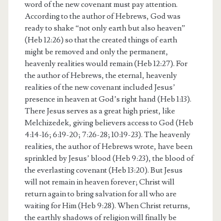
word of the new covenant must pay attention.
According to the author of Hebrews, God was
ready to shake “not only earth but also heaven”
(Heb 12:26) so that the created things of earth
might be removed and only the permanent,
heavenly realities would remain (Heb 12:27). For
the author of Hebrews, the eternal, heavenly
realities of the new covenant included Jesus’
presence in heaven at God’s right hand (Heb 1:13).
There Jesus serves as a great high priest, like
Melchizedek, giving believers access to God (Heb
4:14-16; 6:19-20; 7:26-28; 10:19-23). The heavenly
realities, the author of Hebrews wrote, have been
sprinkled by Jesus’ blood (Heb 9:23), the blood of
the everlasting covenant (Heb 13:20). But Jesus
will not remain in heaven forever; Christ will
return again to bring salvation for all who are
waiting for Him (Heb 9:28). When Christ returns,
the earthly shadows of religion will finally be