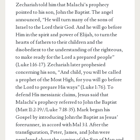
Zechariah told him that Malachi’s prophecy
pointed to his son, John the Baptist. The angel
announced, “He will turn many of the sons of
Israel to the Lord their God. And he will go before
Him in the spirit and power of Elijah, to turn the
hearts of fathers to their children and the
disobedient to the understanding of the righteous,
to make ready for the Lord a prepared people”
(Luke 1:16-17). Zechariah later prophesied
concerning his son, “And child, you will be called
a prophet of the Most High, for you will go before
the Lord to prepare His ways” (Luke 1:76). To
defend His messianic claims, Jesus said that
Malachi’s prophecy referred to John the Baptist
(Matt 11:2-19//Luke 7:18-35). Mark began his
Gospel by introducing John the Baptist as Jesus’
forerunner, in accord with Mal 3:1. After the
transfiguration, Peter, James, and John were
perplexed about the coming of the Son of Man and