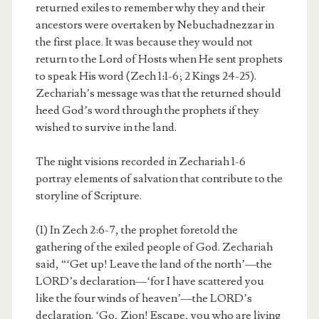
returned exiles to remember why they and their
ancestors were overtaken by Nebuchadnezzar in
the first place. It was because they would not
return to the Lord of Hosts when He sent prophets
to speak His word (Zech 1:1-6; 2 Kings 24-25).
Zechariah’s message was that the returned should
heed God’s word through the prophets if they
wished to survive in the land.
The night visions recorded in Zechariah 1-6
portray elements of salvation that contribute to the
storyline of Scripture.
(1) In Zech 2:6-7, the prophet foretold the
gathering of the exiled people of God. Zechariah
said, “‘Get up! Leave the land of the north’—the
LORD’s declaration—‘for I have scattered you
like the four winds of heaven’—the LORD’s
declaration. ‘Go, Zion! Escape, you who are living