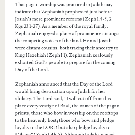
That pagan worship was practiced in Judah may
indicate that Zephaniah prophesied just before
Josiah’s more prominent reforms (Zeph 1:4-5; 2
Kgs 23:1-27). As a member of the royal family,
Zephaniah enjoyed a place of prominence amongst
the competing voices of the land. He and Josiah
were distant cousins, both tracing their ancestry to
King Hezekiah (Zeph 1:1). Zephaniah zealously
exhorted God’s people to prepare for the coming
Day of the Lord.
Zephaniah announced that the Day of the Lord
would bring destruction upon Judah for her
idolatry. The Lord said, “I will cut off from this
place every vestige of Baal, the names of the pagan
priests; those who bow in worship on the rooftops
to the heavenly host; those who bow and pledge
loyalty to the LORD but also pledge loyalty to
Milcom” (Zeph 1:4b-5). Although Judah enjoyed