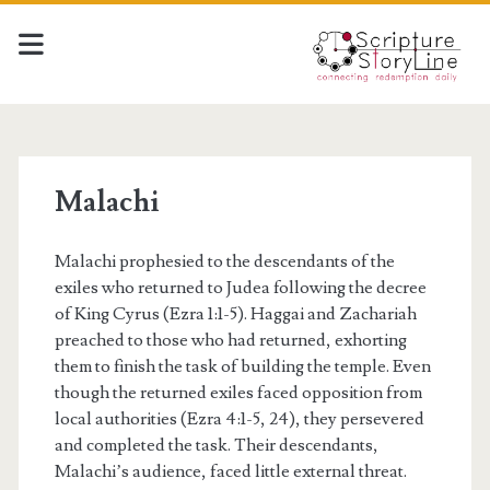
Malachi
Malachi prophesied to the descendants of the
exiles who returned to Judea following the decree
of King Cyrus (Ezra 1:1-5). Haggai and Zachariah
preached to those who had returned, exhorting
them to finish the task of building the temple. Even
though the returned exiles faced opposition from
local authorities (Ezra 4:1-5, 24), they persevered
and completed the task. Their descendants,
Malachi’s audience, faced little external threat.