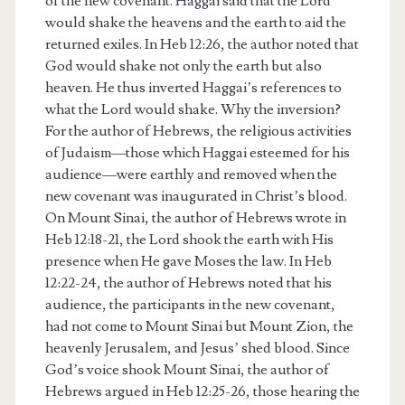
of the new covenant. Haggai said that the Lord
would shake the heavens and the earth to aid the
returned exiles. In Heb 12:26, the author noted that
God would shake not only the earth but also
heaven. He thus inverted Haggai’s references to
what the Lord would shake. Why the inversion?
For the author of Hebrews, the religious activities
of Judaism—those which Haggai esteemed for his
audience—were earthly and removed when the
new covenant was inaugurated in Christ’s blood.
On Mount Sinai, the author of Hebrews wrote in
Heb 12:18-21, the Lord shook the earth with His
presence when He gave Moses the law. In Heb
12:22-24, the author of Hebrews noted that his
audience, the participants in the new covenant,
had not come to Mount Sinai but Mount Zion, the
heavenly Jerusalem, and Jesus’ shed blood. Since
God’s voice shook Mount Sinai, the author of
Hebrews argued in Heb 12:25-26, those hearing the