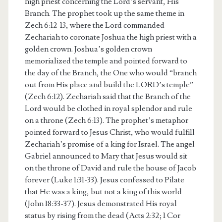
high priest concerning the Lord’s servant, His
Branch. The prophet took up the same theme in
Zech 6:12-13, where the Lord commanded
Zechariah to coronate Joshua the high priest with a
golden crown. Joshua’s golden crown
memorialized the temple and pointed forward to
the day of the Branch, the One who would “branch
out from His place and build the LORD’s temple”
(Zech 6:12). Zechariah said that the Branch of the
Lord would be clothed in royal splendor and rule
on a throne (Zech 6:13). The prophet’s metaphor
pointed forward to Jesus Christ, who would fulfill
Zechariah’s promise of a king for Israel. The angel
Gabriel announced to Mary that Jesus would sit
on the throne of David and rule the house of Jacob
forever (Luke 1:31-33). Jesus confessed to Pilate
that He was a king, but not a king of this world
(John 18:33-37). Jesus demonstrated His royal
status by rising from the dead (Acts 2:32; 1 Cor