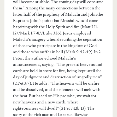
will become stubble. The coming day will consume
them.” Among the many connections between the
latter half of the prophecy of Malachi and John the
Baptist is John’s point that Messiah would come
baptizing with the Holy Spirit and fire (Matt 3:11-
12//Mark 1:7-8//Luke 3:16). Jesus employed
Malachi’s imagery when describing the separation
of those who participate in the kingdom of God
and those who suffer in hell (Mark 9:42-49). In 2
Peter, the author echoed Malachi’s
announcement, saying, “The present heavens and
earth are held in store for fire, being kept until the
day of judgment and destruction of ungodly men”
(2 Pet 3:7). He adds, “The heavens will be on fire
and be dissolved, and the elements will melt with
the heat. But based on His promise, we wait for
new heavens and a new earth, where
righteousness will dwell” (2 Pet 3:12b-13). The
story of the rich man and Lazarus likewise