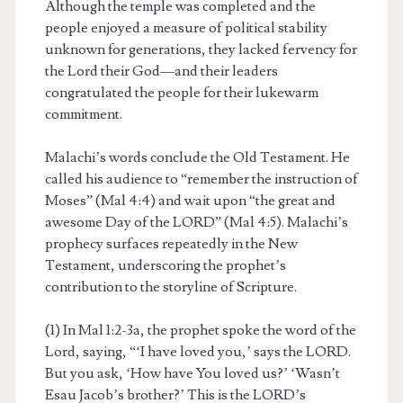
Although the temple was completed and the
people enjoyed a measure of political stability
unknown for generations, they lacked fervency for
the Lord their God—and their leaders
congratulated the people for their lukewarm
commitment.
Malachi’s words conclude the Old Testament. He
called his audience to “remember the instruction of
Moses” (Mal 4:4) and wait upon “the great and
awesome Day of the LORD” (Mal 4:5). Malachi’s
prophecy surfaces repeatedly in the New
Testament, underscoring the prophet’s
contribution to the storyline of Scripture.
(1) In Mal 1:2-3a, the prophet spoke the word of the
Lord, saying, “‘I have loved you,’ says the LORD.
But you ask, ‘How have You loved us?’ ‘Wasn’t
Esau Jacob’s brother?’ This is the LORD’s