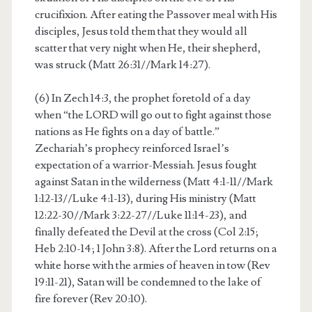
crucifixion. After eating the Passover meal with His
disciples, Jesus told them that they would all
scatter that very night when He, their shepherd,
was struck (Matt 26:31//Mark 14:27).
(6) In Zech 14:3, the prophet foretold of a day
when “the LORD will go out to fight against those
nations as He fights on a day of battle.”
Zechariah’s prophecy reinforced Israel’s
expectation of a warrior-Messiah. Jesus fought
against Satan in the wilderness (Matt 4:1-11//Mark
1:12-13//Luke 4:1-13), during His ministry (Matt
12:22-30//Mark 3:22-27//Luke 11:14-23), and
finally defeated the Devil at the cross (Col 2:15;
Heb 2:10-14; 1 John 3:8). After the Lord returns on a
white horse with the armies of heaven in tow (Rev
19:11-21), Satan will be condemned to the lake of
fire forever (Rev 20:10).