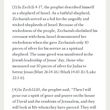
(3) In Zech 11:4-17, the prophet described himself
as a shepherd of Israel. As a faithful shepherd,
Zechariah served as a foil for the ungodly and
wicked shepherds of Israel. Because of the
wickedness of the people, Zechariah abolished his
covenant with them. Israel demonstrated her
wickedness when she gave Zechariah only 30
pieces of silver for his service as a spiritual
shepherd. The same greed was manifested in the
Jewish leadership of Jesus’ day, those who
measured out 30 pieces of silver for Judas to
betray Jesus (Matt 26:14-16//Mark 14:10-11//Luke
22:3-6).
(4) In Zech 12:10, the prophet said, “Then I will
pour out a spirit of grace and prayer on the house
of David and the residents of Jerusalem, and they
will look at Me whom they have pierced. They will