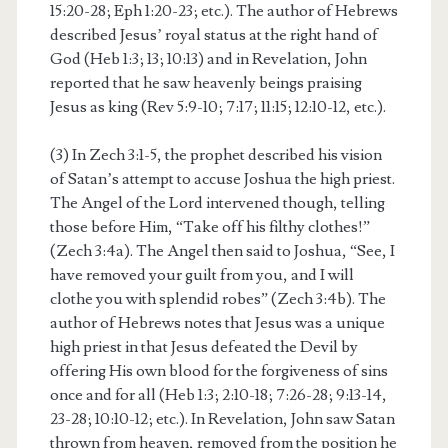
15:20-28; Eph 1:20-23; etc.). The author of Hebrews
described Jesus’ royal status at the right hand of
God (Heb 1:3; 13; 10:13) and in Revelation, John
reported that he saw heavenly beings praising
Jesus as king (Rev 5:9-10; 7:17; 11:15; 12:10-12, etc.).
(3) In Zech 3:1-5, the prophet described his vision
of Satan’s attempt to accuse Joshua the high priest.
The Angel of the Lord intervened though, telling
those before Him, “Take off his filthy clothes!”
(Zech 3:4a). The Angel then said to Joshua, “See, I
have removed your guilt from you, and I will
clothe you with splendid robes” (Zech 3:4b). The
author of Hebrews notes that Jesus was a unique
high priest in that Jesus defeated the Devil by
offering His own blood for the forgiveness of sins
once and for all (Heb 1:3; 2:10-18; 7:26-28; 9:13-14,
23-28; 10:10-12; etc.). In Revelation, John saw Satan
thrown from heaven, removed from the position he