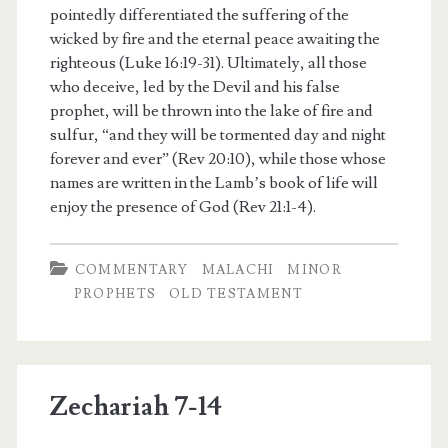
pointedly differentiated the suffering of the
wicked by fire and the eternal peace awaiting the
righteous (Luke 16:19-31). Ultimately, all those
who deceive, led by the Devil and his false
prophet, will be thrown into the lake of fire and
sulfur, “and they will be tormented day and night
forever and ever” (Rev 20:10), while those whose
names are written in the Lamb’s book of life will
enjoy the presence of God (Rev 21:1-4).
COMMENTARY
MALACHI
MINOR
PROPHETS
OLD TESTAMENT
Zechariah 7-14