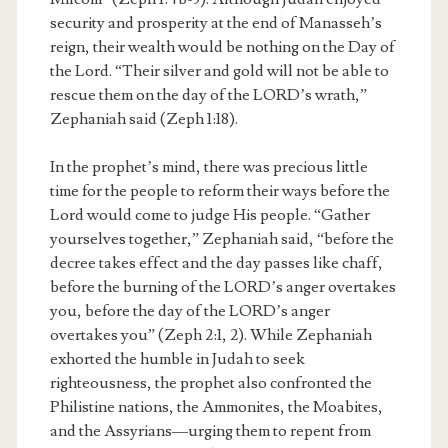
security and prosperity at the end of Manasseh’s
reign, their wealth would be nothing on the Day of
the Lord. “Their silver and gold will not be able to
rescue them on the day of the LORD’s wrath,”
Zephaniah said (Zeph 1:18).
In the prophet’s mind, there was precious little
time for the people to reform their ways before the
Lord would come to judge His people. “Gather
yourselves together,” Zephaniah said, “before the
decree takes effect and the day passes like chaff,
before the burning of the LORD’s anger overtakes
you, before the day of the LORD’s anger
overtakes you” (Zeph 2:1, 2). While Zephaniah
exhorted the humble in Judah to seek
righteousness, the prophet also confronted the
Philistine nations, the Ammonites, the Moabites,
and the Assyrians—urging them to repent from