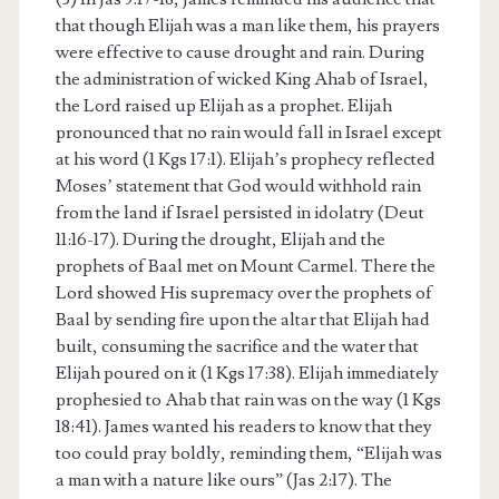
that though Elijah was a man like them, his prayers
were effective to cause drought and rain. During
the administration of wicked King Ahab of Israel,
the Lord raised up Elijah as a prophet. Elijah
pronounced that no rain would fall in Israel except
at his word (1 Kgs 17:1). Elijah’s prophecy reflected
Moses’ statement that God would withhold rain
from the land if Israel persisted in idolatry (Deut
11:16-17). During the drought, Elijah and the
prophets of Baal met on Mount Carmel. There the
Lord showed His supremacy over the prophets of
Baal by sending fire upon the altar that Elijah had
built, consuming the sacrifice and the water that
Elijah poured on it (1 Kgs 17:38). Elijah immediately
prophesied to Ahab that rain was on the way (1 Kgs
18:41). James wanted his readers to know that they
too could pray boldly, reminding them, “Elijah was
a man with a nature like ours” (Jas 2:17). The