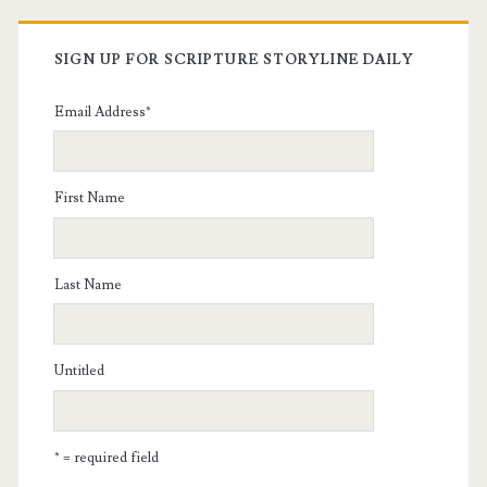
SIGN UP FOR SCRIPTURE STORYLINE DAILY
Email Address
*
First Name
Last Name
Untitled
* = required field