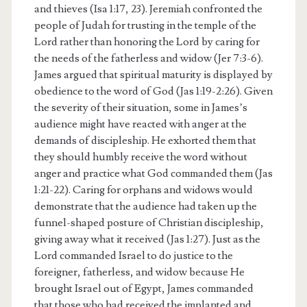
and thieves (Isa 1:17, 23). Jeremiah confronted the
people of Judah for trusting in the temple of the
Lord rather than honoring the Lord by caring for
the needs of the fatherless and widow (Jer 7:3-6).
James argued that spiritual maturity is displayed by
obedience to the word of God (Jas 1:19-2:26). Given
the severity of their situation, some in James’s
audience might have reacted with anger at the
demands of discipleship. He exhorted them that
they should humbly receive the word without
anger and practice what God commanded them (Jas
1:21-22). Caring for orphans and widows would
demonstrate that the audience had taken up the
funnel-shaped posture of Christian discipleship,
giving away what it received (Jas 1:27). Just as the
Lord commanded Israel to do justice to the
foreigner, fatherless, and widow because He
brought Israel out of Egypt, James commanded
that those who had received the implanted and