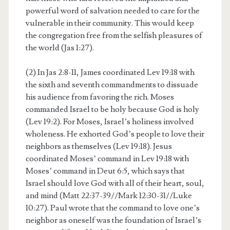
powerful word of salvation needed to care for the
vulnerable in their community. This would keep
the congregation free from the selfish pleasures of
the world (Jas 1:27).
(2) In Jas 2:8-11, James coordinated Lev 19:18 with
the sixth and seventh commandments to dissuade
his audience from favoring the rich. Moses
commanded Israel to be holy because God is holy
(Lev 19:2). For Moses, Israel’s holiness involved
wholeness. He exhorted God’s people to love their
neighbors as themselves (Lev 19:18). Jesus
coordinated Moses’ command in Lev 19:18 with
Moses’ command in Deut 6:5, which says that
Israel should love God with all of their heart, soul,
and mind (Matt 22:37-39//Mark 12:30-31//Luke
10:27). Paul wrote that the command to love one’s
neighbor as oneself was the foundation of Israel’s