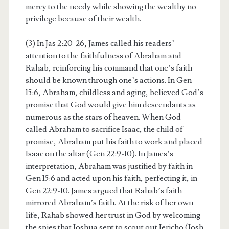
mercy to the needy while showing the wealthy no
privilege because of their wealth.
(3) In Jas 2:20-26, James called his readers’
attention to the faithfulness of Abraham and
Rahab, reinforcing his command that one’s faith
should be known through one’s actions. In Gen
15:6, Abraham, childless and aging, believed God’s
promise that God would give him descendants as
numerous as the stars of heaven. When God
called Abraham to sacrifice Isaac, the child of
promise, Abraham put his faith to work and placed
Isaac on the altar (Gen 22:9-10). In James’s
interpretation, Abraham was justified by faith in
Gen 15:6 and acted upon his faith, perfecting it, in
Gen 22:9-10. James argued that Rahab’s faith
mirrored Abraham’s faith. At the risk of her own
life, Rahab showed her trust in God by welcoming
the spies that Joshua sent to scout out Jericho (Josh