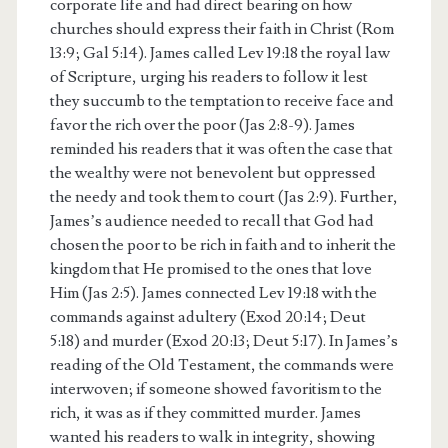
corporate life and had direct bearing on how
churches should express their faith in Christ (Rom
13:9; Gal 5:14). James called Lev 19:18 the royal law
of Scripture, urging his readers to follow it lest
they succumb to the temptation to receive face and
favor the rich over the poor (Jas 2:8-9). James
reminded his readers that it was often the case that
the wealthy were not benevolent but oppressed
the needy and took them to court (Jas 2:9). Further,
James’s audience needed to recall that God had
chosen the poor to be rich in faith and to inherit the
kingdom that He promised to the ones that love
Him (Jas 2:5). James connected Lev 19:18 with the
commands against adultery (Exod 20:14; Deut
5:18) and murder (Exod 20:13; Deut 5:17). In James’s
reading of the Old Testament, the commands were
interwoven; if someone showed favoritism to the
rich, it was as if they committed murder. James
wanted his readers to walk in integrity, showing