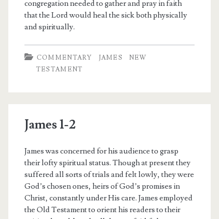
congregation needed to gather and pray in faith
that the Lord would heal the sick both physically
and spiritually.
COMMENTARY
JAMES
NEW
TESTAMENT
James 1-2
James was concerned for his audience to grasp
their lofty spiritual status. Though at present they
suffered all sorts of trials and felt lowly, they were
God’s chosen ones, heirs of God’s promises in
Christ, constantly under His care. James employed
the Old Testament to orient his readers to their