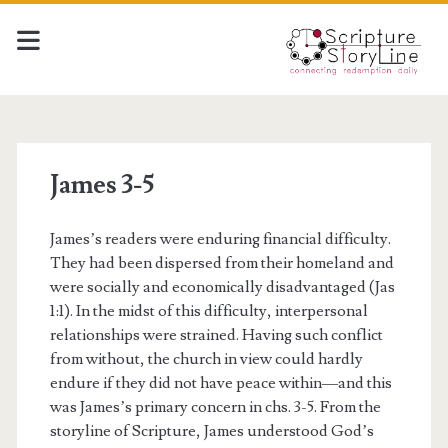
James 3-5
James’s readers were enduring financial difficulty.
They had been dispersed from their homeland and
were socially and economically disadvantaged (Jas
1:1). In the midst of this difficulty, interpersonal
relationships were strained. Having such conflict
from without, the church in view could hardly
endure if they did not have peace within—and this
was James’s primary concern in chs. 3-5. From the
storyline of Scripture, James understood God’s