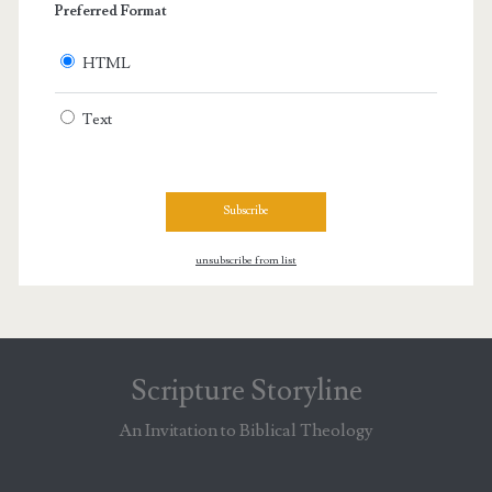
Preferred Format
HTML
Text
unsubscribe from list
Scripture Storyline
An Invitation to Biblical Theology