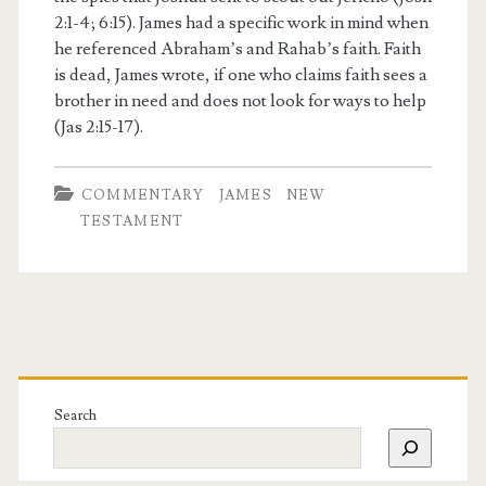
2:1-4; 6:15). James had a specific work in mind when
he referenced Abraham’s and Rahab’s faith. Faith
is dead, James wrote, if one who claims faith sees a
brother in need and does not look for ways to help
(Jas 2:15-17).
COMMENTARY
JAMES
NEW
TESTAMENT
Search