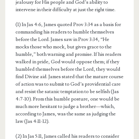
jealousy for His people and God’s ability to
intervene in their difficulty at just the right time.
(1) In Jas 4:6, James quoted Prov 3:34 as a basis for
commanding his readers to humble themselves
before the Lord. James saw in Prov 3:34, “He
mocks those who mock, but gives grace to the
humble,” both warning and promise. If his readers
walked in pride, God would oppose them; if they
humbled themselves before the Lord, they would
find Divine aid. James stated that the mature course
of action was to submit to God’s providential care
and resist the satanic temptation to be selfish (Jas
4:7-10). From this humble posture, one would be
much more hesitant to judge a brother—which,
according to James, was the same as judging the
law (Jas 4:11-12).
(2) In Jas 5:11, James called his readers to consider