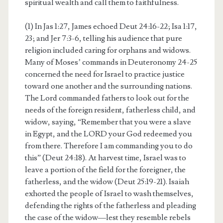
spiritual wealth and call them to faithfulness.
(1) In Jas 1:27, James echoed Deut 24:16-22; Isa 1:17,
23; and Jer 7:3-6, telling his audience that pure
religion included caring for orphans and widows.
Many of Moses’ commands in Deuteronomy 24-25
concerned the need for Israel to practice justice
toward one another and the surrounding nations.
The Lord commanded fathers to look out for the
needs of the foreign resident, fatherless child, and
widow, saying, “Remember that you were a slave
in Egypt, and the LORD your God redeemed you
from there. Therefore I am commanding you to do
this” (Deut 24:18). At harvest time, Israel was to
leave a portion of the field for the foreigner, the
fatherless, and the widow (Deut 25:19-21). Isaiah
exhorted the people of Israel to wash themselves,
defending the rights of the fatherless and pleading
the case of the widow—lest they resemble rebels