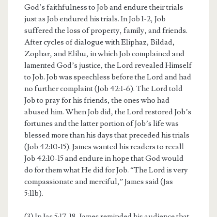
God’s faithfulness to Job and endure their trials
just as Job endured his trials. In Job 1-2, Job
suffered the loss of property, family, and friends.
After cycles of dialogue with Eliphaz, Bildad,
Zophar, and Elihu, in which Job complained and
lamented God’s justice, the Lord revealed Himself
to Job. Job was speechless before the Lord and had
no further complaint (Job 42:1-6). The Lord told
Job to pray for his friends, the ones who had
abused him. When Job did, the Lord restored Job’s
fortunes and the latter portion of Job’s life was
blessed more than his days that preceded his trials
(Job 42:10-15). James wanted his readers to recall
Job 42:10-15 and endure in hope that God would
do for them what He did for Job. “The Lord is very
compassionate and merciful,” James said (Jas
5:11b).
(3) In Jas 5:17-18, James reminded his audience that