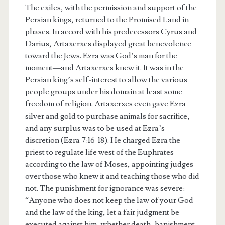
The exiles, with the permission and support of the
Persian kings, returned to the Promised Land in
phases. In accord with his predecessors Cyrus and
Darius, Artaxerxes displayed great benevolence
toward the Jews. Ezra was God’s man for the
moment—and Artaxerxes knew it. It was in the
Persian king’s self-interest to allow the various
people groups under his domain at least some
freedom of religion. Artaxerxes even gave Ezra
silver and gold to purchase animals for sacrifice,
and any surplus was to be used at Ezra’s
discretion (Ezra 7:16-18). He charged Ezra the
priest to regulate life west of the Euphrates
according to the law of Moses, appointing judges
over those who knew it and teaching those who did
not. The punishment for ignorance was severe:
“Anyone who does not keep the law of your God
and the law of the king, let a fair judgment be
executed against him, whether death, banishment,