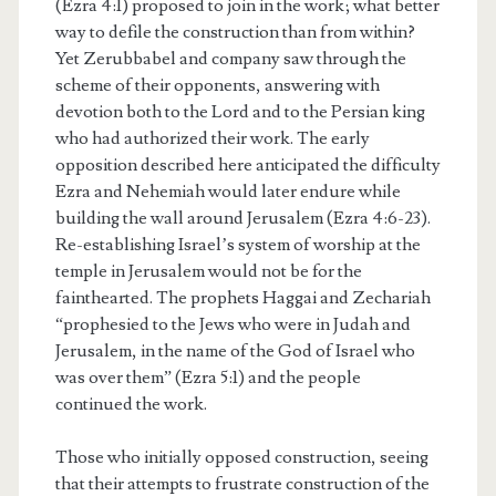
(Ezra 4:1) proposed to join in the work; what better
way to defile the construction than from within?
Yet Zerubbabel and company saw through the
scheme of their opponents, answering with
devotion both to the Lord and to the Persian king
who had authorized their work. The early
opposition described here anticipated the difficulty
Ezra and Nehemiah would later endure while
building the wall around Jerusalem (Ezra 4:6-23).
Re-establishing Israel’s system of worship at the
temple in Jerusalem would not be for the
fainthearted. The prophets Haggai and Zechariah
“prophesied to the Jews who were in Judah and
Jerusalem, in the name of the God of Israel who
was over them” (Ezra 5:1) and the people
continued the work.
Those who initially opposed construction, seeing
that their attempts to frustrate construction of the