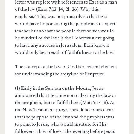
letter was replete with references to Ezra as a man
of the law (Ezra 7:12, 14, 21, 26). Why this
emphasis? This was not primarily so that Ezra
would have honor among the people as an expert
teacher but so that the people themselves would
be mindful of the law. If the Hebrews were going
to have any success in Jerusalem, Ezra knew it
would only be a result of faithfulness to the law.
The concept of the law of God is a central element
for understanding the storyline of Scripture.
(1) Early in the Sermon on the Mount, Jesus
announced that He came not to destroy the law or
the prophets, but to fulfill them (Matt 5:17-18). As
the New Testament progresses, it becomes clear
that the purpose of the law and the prophets was
to point to Jesus, who would institute for His
followers a law of love. The evening before Jesus