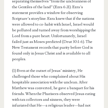
separating themselves “from the uncleanness of
the Gentiles of the land” (Ezra 6:21). Ezra’s
statement provides a window for observing
Scripture’s storyline. Ezra knew that if the nations
were allowed to co-habit with Israel, Israel would
be polluted and turned away from worshipping the
Lord from a pure heart. Unfortunately, Israel
failed just as Moses predicted (Deut 30:1-6). The
New Testament records that purity before God is
found only in Jesus Christ and is available to all
peoples.
(1) Even at the outset of Jesus’ ministry, He
challenged those who complained about His
hospitable association with the unclean. After
Matthew was converted, he gave a banquet for his
friends. When the Pharisees observed Jesus eating
with tax collectors and sinners, they were
infuriated that He—a religious leader—had not