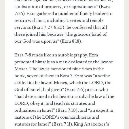
confiscation of property, or imprisonment” (Ezra
7:26). Ezra gathered a number of family leaders to
return with him, including Levites and temple
servants (Ezra 7:27-8.20); he confessed that all
these joined him because “the gracious hand of
our God was upon us” (Ezra 8:18).
Ezra 7-8 reads like an autobiography. Ezra
presented himself as a man dedicated to the law of
Moses. The law is mentioned nine times in the
book, seven of them in Ezra 7. Ezra was “a scribe
skilled in the law of Moses, which the LORD, the
God of Israel, had given” (Ezra 7:6); a man who
“had determined in his heart to study the law of the
LORD, obey it, and teach its statutes and
ordinances in Israel” (Ezra 7:10); and “an expert in
matters of the LORD’s commandments and
statutes for Israel” (Ezra 7:11). King Artaxerxes’s