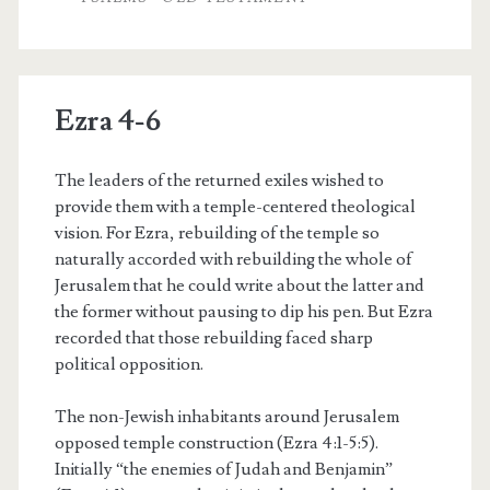
Ezra 4-6
The leaders of the returned exiles wished to
provide them with a temple-centered theological
vision. For Ezra, rebuilding of the temple so
naturally accorded with rebuilding the whole of
Jerusalem that he could write about the latter and
the former without pausing to dip his pen. But Ezra
recorded that those rebuilding faced sharp
political opposition.
The non-Jewish inhabitants around Jerusalem
opposed temple construction (Ezra 4:1-5:5).
Initially “the enemies of Judah and Benjamin”