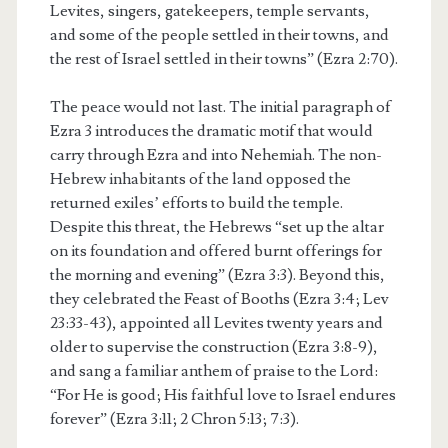
Levites, singers, gatekeepers, temple servants,
and some of the people settled in their towns, and
the rest of Israel settled in their towns” (Ezra 2:70).
The peace would not last. The initial paragraph of
Ezra 3 introduces the dramatic motif that would
carry through Ezra and into Nehemiah. The non-
Hebrew inhabitants of the land opposed the
returned exiles’ efforts to build the temple.
Despite this threat, the Hebrews “set up the altar
on its foundation and offered burnt offerings for
the morning and evening” (Ezra 3:3). Beyond this,
they celebrated the Feast of Booths (Ezra 3:4; Lev
23:33-43), appointed all Levites twenty years and
older to supervise the construction (Ezra 3:8-9),
and sang a familiar anthem of praise to the Lord:
“For He is good; His faithful love to Israel endures
forever” (Ezra 3:11; 2 Chron 5:13; 7:3).