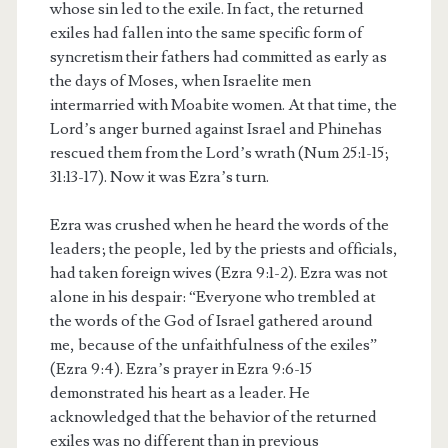
whose sin led to the exile. In fact, the returned
exiles had fallen into the same specific form of
syncretism their fathers had committed as early as
the days of Moses, when Israelite men
intermarried with Moabite women. At that time, the
Lord’s anger burned against Israel and Phinehas
rescued them from the Lord’s wrath (Num 25:1-15;
31:13-17). Now it was Ezra’s turn.
Ezra was crushed when he heard the words of the
leaders; the people, led by the priests and officials,
had taken foreign wives (Ezra 9:1-2). Ezra was not
alone in his despair: “Everyone who trembled at
the words of the God of Israel gathered around
me, because of the unfaithfulness of the exiles”
(Ezra 9:4). Ezra’s prayer in Ezra 9:6-15
demonstrated his heart as a leader. He
acknowledged that the behavior of the returned
exiles was no different than in previous