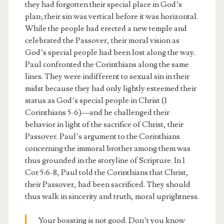
they had forgotten their special place in God’s
plan; their sin was vertical before it was horizontal.
While the people had erected a new temple and
celebrated the Passover, their moral vision as
God’s special people had been lost along the way.
Paul confronted the Corinthians along the same
lines. They were indifferent to sexual sin in their
midst because they had only lightly esteemed their
status as God’s special people in Christ (1
Corinthians 5-6)—and he challenged their
behavior in light of the sacrifice of Christ, their
Passover. Paul’s argument to the Corinthians
concerning the immoral brother among them was
thus grounded in the storyline of Scripture. In 1
Cor 5:6-8, Paul told the Corinthians that Christ,
their Passover, had been sacrificed. They should
thus walk in sincerity and truth, moral uprightness.
Your boasting is not good. Don’t you know