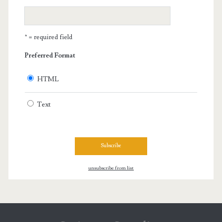
* = required field
Preferred Format
HTML
Text
unsubscribe from list