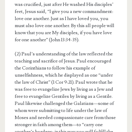
was crucified, just after He washed His disciples’
feet, Jesus said, “I give you a new commandment:
love one another. Just as I have loved you, you
must also love one another. By this all people will
know that you are My disciples, if you have love
for one another” (John 13:34-35).
(2) Paul’s understanding of the law reflected the
teaching and sacrifice of Jesus. Paul encouraged
the Corinthians to follow his example of
unselfishness, which he displayed as one “under
the law of Christ” (1 Cor 9:21). Paul wrote that he
was free to evangelize Jews by living as a Jew and
free to evangelize Gentiles by living as a Gentile.
Paul likewise challenged the Galatians—some of
whom were submitting to life under the law of
Moses and needed compassionate care from those
stronger in faith among them—to “carry one
another’s burdens; in this way you will fulfill the