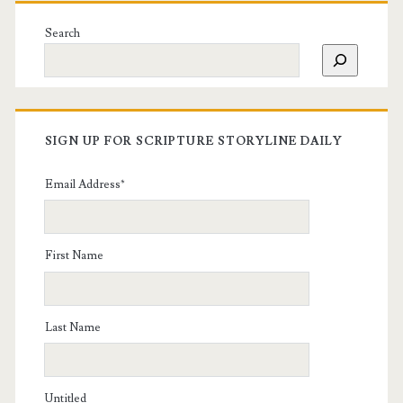
Search
SIGN UP FOR SCRIPTURE STORYLINE DAILY
Email Address
*
First Name
Last Name
Untitled