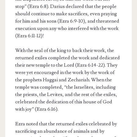
stop” (Ezra 6:8). Darius declared that the people
should continue to make sacrifices, even praying
for him and his sons (Ezra 6:9-10), and threatened
execution upon any who interfered with the work
(Ezra 6:11-12)!
With the seal of the king to back their work, the
returned exiles completed the work and dedicated
their new temple to the Lord (Ezra 6:14-22). They
were yet encouraged in the work by the work of
the prophets Haggai and Zechariah. When the
temple was completed, “the Israelites, including
the priests, the Levites, and the rest of the exiles,
celebrated the dedication of this house of God
with joy” (Ezra 6:16).
Ezra noted that the returned exiles celebrated by
sacrificing an abundance of animals and by