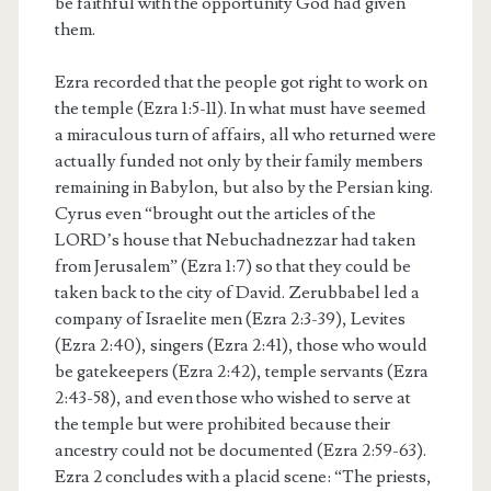
be faithful with the opportunity God had given
them.
Ezra recorded that the people got right to work on
the temple (Ezra 1:5-11). In what must have seemed
a miraculous turn of affairs, all who returned were
actually funded not only by their family members
remaining in Babylon, but also by the Persian king.
Cyrus even “brought out the articles of the
LORD’s house that Nebuchadnezzar had taken
from Jerusalem” (Ezra 1:7) so that they could be
taken back to the city of David. Zerubbabel led a
company of Israelite men (Ezra 2:3-39), Levites
(Ezra 2:40), singers (Ezra 2:41), those who would
be gatekeepers (Ezra 2:42), temple servants (Ezra
2:43-58), and even those who wished to serve at
the temple but were prohibited because their
ancestry could not be documented (Ezra 2:59-63).
Ezra 2 concludes with a placid scene: “The priests,