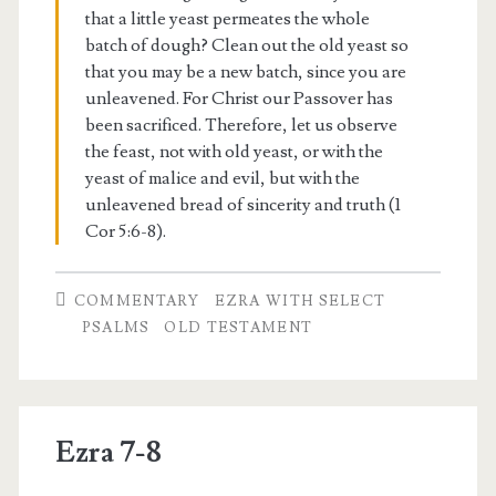
that a little yeast permeates the whole
batch of dough? Clean out the old yeast so
that you may be a new batch, since you are
unleavened. For Christ our Passover has
been sacrificed. Therefore, let us observe
the feast, not with old yeast, or with the
yeast of malice and evil, but with the
unleavened bread of sincerity and truth (1
Cor 5:6-8).
COMMENTARY
EZRA WITH SELECT
PSALMS
OLD TESTAMENT
Ezra 7-8