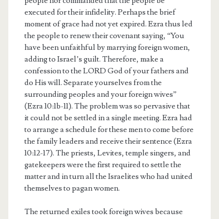
people nor commanded that the people be
executed for their infidelity. Perhaps the brief
moment of grace had not yet expired. Ezra thus led
the people to renew their covenant saying, “You
have been unfaithful by marrying foreign women,
adding to Israel’s guilt. Therefore, make a
confession to the LORD God of your fathers and
do His will. Separate yourselves from the
surrounding peoples and your foreign wives”
(Ezra 10:1b-11). The problem was so pervasive that
it could not be settled in a single meeting. Ezra had
to arrange a schedule for these men to come before
the family leaders and receive their sentence (Ezra
10:12-17). The priests, Levites, temple singers, and
gatekeepers were the first required to settle the
matter and in turn all the Israelites who had united
themselves to pagan women.
The returned exiles took foreign wives because