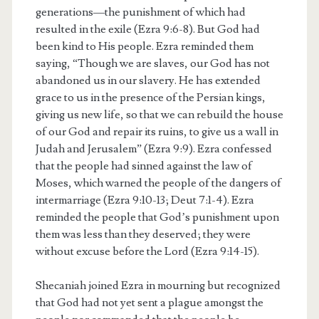
generations—the punishment of which had
resulted in the exile (Ezra 9:6-8). But God had
been kind to His people. Ezra reminded them
saying, “Though we are slaves, our God has not
abandoned us in our slavery. He has extended
grace to us in the presence of the Persian kings,
giving us new life, so that we can rebuild the house
of our God and repair its ruins, to give us a wall in
Judah and Jerusalem” (Ezra 9:9). Ezra confessed
that the people had sinned against the law of
Moses, which warned the people of the dangers of
intermarriage (Ezra 9:10-13; Deut 7:1-4). Ezra
reminded the people that God’s punishment upon
them was less than they deserved; they were
without excuse before the Lord (Ezra 9:14-15).
Shecaniah joined Ezra in mourning but recognized
that God had not yet sent a plague amongst the