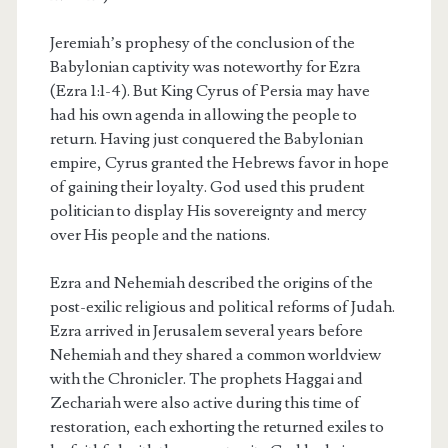
Jeremiah’s prophesy of the conclusion of the
Babylonian captivity was noteworthy for Ezra
(Ezra 1:1-4). But King Cyrus of Persia may have
had his own agenda in allowing the people to
return. Having just conquered the Babylonian
empire, Cyrus granted the Hebrews favor in hope
of gaining their loyalty. God used this prudent
politician to display His sovereignty and mercy
over His people and the nations.
Ezra and Nehemiah described the origins of the
post-exilic religious and political reforms of Judah.
Ezra arrived in Jerusalem several years before
Nehemiah and they shared a common worldview
with the Chronicler. The prophets Haggai and
Zechariah were also active during this time of
restoration, each exhorting the returned exiles to