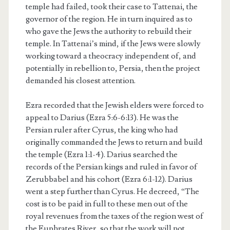
temple had failed, took their case to Tattenai, the
governor of the region. He in turn inquired as to
who gave the Jews the authority to rebuild their
temple. In Tattenai’s mind, if the Jews were slowly
working toward a theocracy independent of, and
potentially in rebellion to, Persia, then the project
demanded his closest attention.
Ezra recorded that the Jewish elders were forced to
appeal to Darius (Ezra 5:6-6:13). He was the
Persian ruler after Cyrus, the king who had
originally commanded the Jews to return and build
the temple (Ezra 1:1-4). Darius searched the
records of the Persian kings and ruled in favor of
Zerubbabel and his cohort (Ezra 6:1-12). Darius
went a step further than Cyrus. He decreed, “The
cost is to be paid in full to these men out of the
royal revenues from the taxes of the region west of
the Euphrates River, so that the work will not