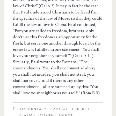
law of Christ” (Gal 6:2). It may in fact be the case
that Paul understood Christians to be freed from
the specifics of the law of Moses so that they could
fulfill the law of love in Christ. Paul continued,
“For you are called to freedom, brothers; only
don’t use this freedom as an opportunity for the
flesh, but serve one another through love. For the
entire law is fulfilled in one statement: ‘You shall
love your neighbor as yourself’” (Gal 5:13-14).
Similarly, Paul wrote to the Romans, “The
commandments: You shall not commit adultery,
you shall not murder, you shall not steal, you
shall not covet,’ and if there is any other
commandment—all are summed up by this: ‘You
shall love your neighbor as yourself’” (Rom 13:9).
COMMENTARY
EZRA WITH SELECT
PSALMS
OLD TESTAMENT