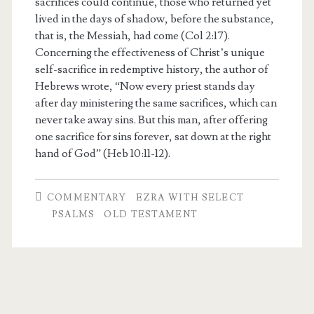
sacrifices could continue, those who returned yet
lived in the days of shadow, before the substance,
that is, the Messiah, had come (Col 2:17).
Concerning the effectiveness of Christ’s unique
self-sacrifice in redemptive history, the author of
Hebrews wrote, “Now every priest stands day
after day ministering the same sacrifices, which can
never take away sins. But this man, after offering
one sacrifice for sins forever, sat down at the right
hand of God” (Heb 10:11-12).
COMMENTARY
EZRA WITH SELECT
PSALMS
OLD TESTAMENT