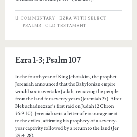
COMMENTARY
EZRA WITH SELECT
PSALMS
OLD TESTAMENT
Ezra 1-3; Psalm 107
In the fourth year of King Jehoiakim, the prophet
Jeremiah announced that the Babylonian empire
would soon overtake Judah, removing the people
from the land for seventy years (Jeremiah 25). After
Nebuchadnezzar’s first raid on Judah (2 Chron
36:9-10), Jeremiah sent a letter of encouragement
to the exiles, affirming his prophecy of a seventy-
year captivity followed by a return to the land (Jer
29:4-28).