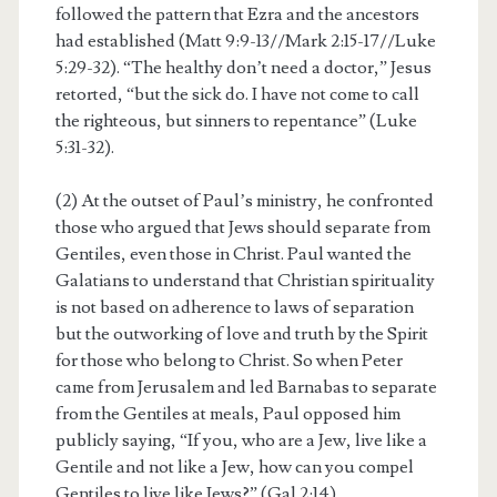
followed the pattern that Ezra and the ancestors
had established (Matt 9:9-13//Mark 2:15-17//Luke
5:29-32). “The healthy don’t need a doctor,” Jesus
retorted, “but the sick do. I have not come to call
the righteous, but sinners to repentance” (Luke
5:31-32).
(2) At the outset of Paul’s ministry, he confronted
those who argued that Jews should separate from
Gentiles, even those in Christ. Paul wanted the
Galatians to understand that Christian spirituality
is not based on adherence to laws of separation
but the outworking of love and truth by the Spirit
for those who belong to Christ. So when Peter
came from Jerusalem and led Barnabas to separate
from the Gentiles at meals, Paul opposed him
publicly saying, “If you, who are a Jew, live like a
Gentile and not like a Jew, how can you compel
Gentiles to live like Jews?” (Gal 2:14).