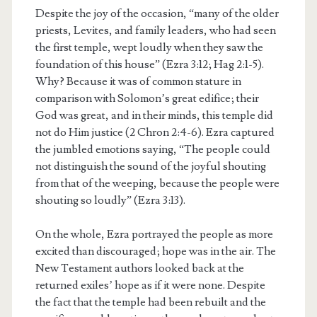
Despite the joy of the occasion, “many of the older
priests, Levites, and family leaders, who had seen
the first temple, wept loudly when they saw the
foundation of this house” (Ezra 3:12; Hag 2:1-5).
Why? Because it was of common stature in
comparison with Solomon’s great edifice; their
God was great, and in their minds, this temple did
not do Him justice (2 Chron 2:4-6). Ezra captured
the jumbled emotions saying, “The people could
not distinguish the sound of the joyful shouting
from that of the weeping, because the people were
shouting so loudly” (Ezra 3:13).
On the whole, Ezra portrayed the people as more
excited than discouraged; hope was in the air. The
New Testament authors looked back at the
returned exiles’ hope as if it were none. Despite
the fact that the temple had been rebuilt and the