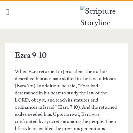
Ezra 9-10
When Ezra returned to Jerusalem, the author
described him as a man skilled in the law of Moses
(Ezra 7:6). In addition, he said, “Ezra had
determined in his heart to study the law of the
LORD, obey it, and teach its statutes and
ordinances in Israel” (Ezra 7:10). And the returned
exiles needed him. Upon arrival, Ezra was
confronted by syncretism among the people. Their
lifestyle resembled the previous generations