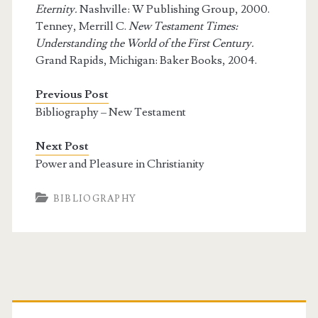
Eternity.
Nashville: W Publishing Group, 2000.
Tenney, Merrill C.
New Testament Times:
Understanding the World of the First Century.
Grand Rapids, Michigan: Baker Books, 2004.
Previous Post
Bibliography – New Testament
Next Post
Power and Pleasure in Christianity
BIBLIOGRAPHY