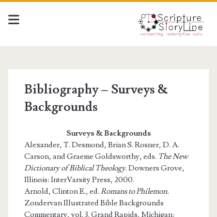
Bibliography – Surveys &
Backgrounds
Surveys & Backgrounds
Alexander, T. Desmond, Brian S. Rosner, D. A.
Carson, and Graeme Goldsworthy, eds.
The New
Dictionary of Biblical Theology
. Downers Grove,
Illinois: InterVarsity Press, 2000.
Arnold, Clinton E., ed.
Romans to Philemon.
Zondervan Illustrated Bible Backgrounds
Commentary, vol. 3. Grand Rapids, Michigan: