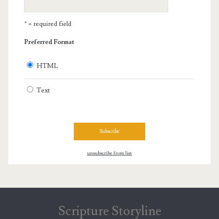
* = required field
Preferred Format
HTML
Text
unsubscribe from list
Scripture Storyline