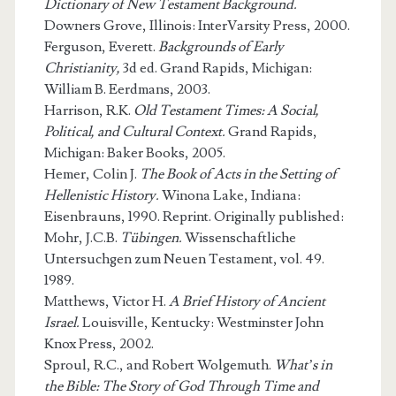
Dictionary of New Testament Background.
Downers Grove, Illinois: InterVarsity Press, 2000.
Ferguson, Everett.
Backgrounds of Early
Christianity,
3d ed. Grand Rapids, Michigan:
William B. Eerdmans, 2003.
Harrison, R.K.
Old Testament Times: A Social,
Political, and Cultural Context.
Grand Rapids,
Michigan: Baker Books, 2005.
Hemer, Colin J.
The Book of Acts in the Setting of
Hellenistic History.
Winona Lake, Indiana:
Eisenbrauns, 1990. Reprint. Originally published:
Mohr, J.C.B.
Tübingen.
Wissenschaftliche
Untersuchgen zum Neuen Testament, vol. 49.
1989.
Matthews, Victor H.
A Brief History of Ancient
Israel.
Louisville, Kentucky: Westminster John
Knox Press, 2002.
Sproul, R.C., and Robert Wolgemuth.
What’s in
the Bible: The Story of God Through Time and