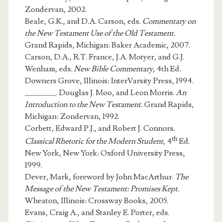
Zondervan, 2002.
Beale, G.K., and D.A. Carson, eds.
Commentary on
the New Testament Use of the Old Testament.
Grand Rapids, Michigan: Baker Academic, 2007.
Carson, D.A., R.T. France, J.A. Motyer, and G.J.
Wenham, eds.
New Bible Commentary,
4th Ed
.
Downers Grove, Illinois: InterVarsity Press, 1994.
_______. Douglas J. Moo, and Leon Morris.
An
Introduction to the New Testament.
Grand Rapids,
Michigan: Zondervan, 1992.
Corbett, Edward P.J., and Robert J. Connors.
th
Classical Rhetoric for the Modern Student
, 4
Ed.
New York, New York: Oxford University Press,
1999.
Dever, Mark, foreword by John MacArthur.
The
Message of the New Testament: Promises Kept.
Wheaton, Illinois: Crossway Books, 2005.
Evans, Craig A., and Stanley E. Porter, eds.