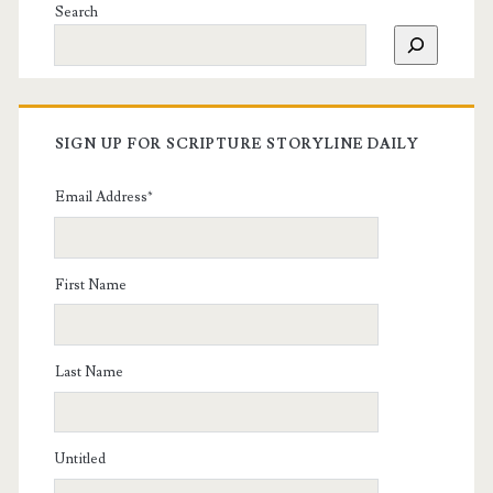
Search
SIGN UP FOR SCRIPTURE STORYLINE DAILY
Email Address
*
First Name
Last Name
Untitled