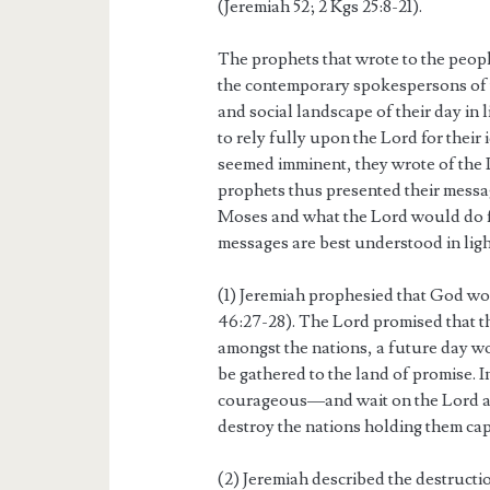
(Jeremiah 52; 2 Kgs 25:8-21).
The prophets that wrote to the peop
the contemporary spokespersons of t
and social landscape of their day in 
to rely fully upon the Lord for their
seemed imminent, they wrote of the 
prophets thus presented their messa
Moses and what the Lord would do fo
messages are best understood in light
(1) Jeremiah prophesied that God wo
46:27-28). The Lord promised that 
amongst the nations, a future day 
be gathered to the land of promise. 
courageous—and wait on the Lord as 
destroy the nations holding them cap
(2) Jeremiah described the destruct