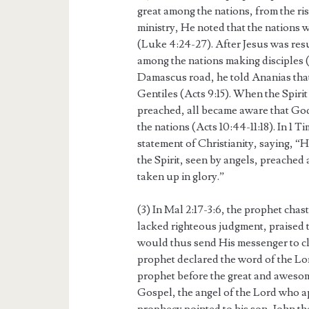
great among the nations, from the risi
ministry, He noted that the nation
(Luke 4:24-27). After Jesus was res
among the nations making disciples 
Damascus road, he told Ananias tha
Gentiles (Acts 9:15). When the Spir
preached, all became aware that God’
the nations (Acts 10:44-11:18). In 1 T
statement of Christianity, saying, “He
the Spirit, seen by angels, preached
taken up in glory.”
(3) In Mal 2:17-3:6, the prophet chas
lacked righteous judgment, praised 
would thus send His messenger to clea
prophet declared the word of the Lor
prophet before the great and awes
Gospel, the angel of the Lord who a