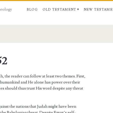
Theology
BLOG
OLD TESTAMENT
NEW TESTAME
52
 the reader can follow at least two themes. First,
f humankind and He alone has power over their
les should thus trust His word despite any threat
gainst the nations that Judah might have been
f the Babylonian threat. Despite Egypt’s self-