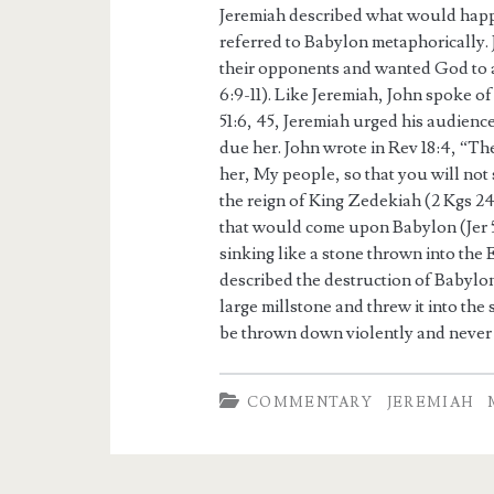
Jeremiah described what would happe
referred to Babylon metaphorically. 
their opponents and wanted God to 
6:9-11). Like Jeremiah, John spoke o
51:6, 45, Jeremiah urged his audienc
due her. John wrote in Rev 18:4, “T
her, My people, so that you will not 
the reign of King Zedekiah (2 Kgs 24:
that would come upon Babylon (Jer 
sinking like a stone thrown into the
described the destruction of Babylon
large millstone and threw it into the 
be thrown down violently and never b
COMMENTARY
JEREMIAH