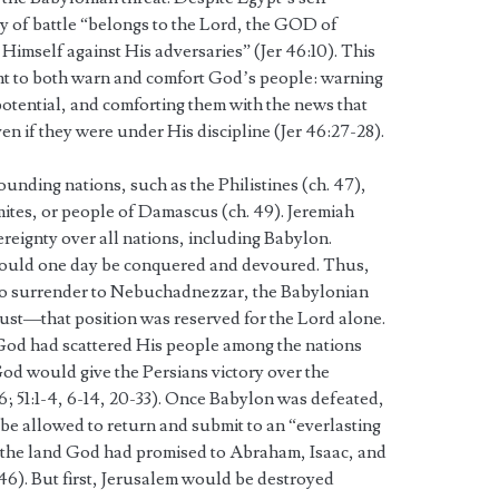
ay of battle “belongs to the Lord, the GOD of
Himself against His adversaries” (Jer 46:10). This
t to both warn and comfort God’s people: warning
 potential, and comforting them with the news that
if they were under His discipline (Jer 46:27-28).
unding nations, such as the Philistines (ch. 47),
tes, or people of Damascus (ch. 49). Jeremiah
reignty over all nations, including Babylon.
would one day be conquered and devoured. Thus,
to surrender to Nebuchadnezzar, the Babylonian
trust—that position was reserved for the Lord alone.
, God had scattered His people among the nations
t God would give the Persians victory over the
46; 51:1-4, 6-14, 20-33). Once Babylon was defeated,
 be allowed to return and submit to an “everlasting
in the land God had promised to Abraham, Isaac, and
5-46). But first, Jerusalem would be destroyed