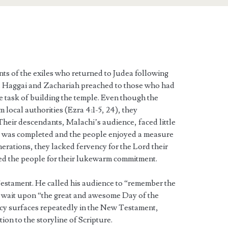
ts of the exiles who returned to Judea following
5). Haggai and Zachariah preached to those who had
he task of building the temple. Even though the
 local authorities (Ezra 4:1-5, 24), they
heir descendants, Malachi’s audience, faced little
e was completed and the people enjoyed a measure
nerations, they lacked fervency for the Lord their
d the people for their lukewarm commitment.
estament. He called his audience to “remember the
 wait upon “the great and awesome Day of the
y surfaces repeatedly in the New Testament,
on to the storyline of Scripture.