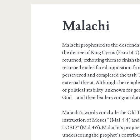
Malachi
Malachi prophesied to the descendan
the decree of King Cyrus (Ezra 1:1-
returned, exhorting them to finish t
returned exiles faced opposition from
persevered and completed the task. T
external threat. Although the templ
of political stability unknown for ge
God—and their leaders congratulate
Malachi’s words conclude the Old T
instruction of Moses” (Mal 4:4) and
LORD” (Mal 4:5). Malachi’s prophec
underscoring the prophet’s contributi