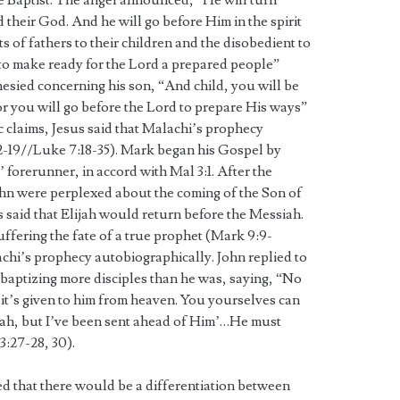
e Baptist. The angel announced, “He will turn
d their God. And he will go before Him in the spirit
ts of fathers to their children and the disobedient to
 to make ready for the Lord a prepared people”
hesied concerning his son, “And child, you will be
or you will go before the Lord to prepare His ways”
 claims, Jesus said that Malachi’s prophecy
1:2-19//Luke 7:18-35). Mark began his Gospel by
’ forerunner, in accord with Mal 3:1. After the
ohn were perplexed about the coming of the Son of
 said that Elijah would return before the Messiah.
uffering the fate of a true prophet (Mark 9:9-
achi’s prophecy autobiographically. John replied to
s baptizing more disciples than he was, saying, “No
 it’s given to him from heaven. You yourselves can
ssiah, but I’ve been sent ahead of Him’…He must
3:27-28, 30).
ed that there would be a differentiation between