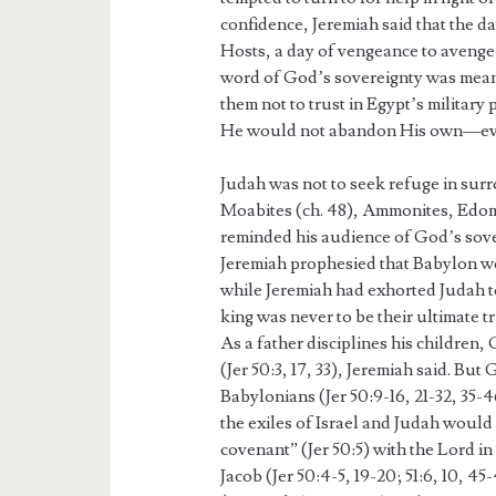
confidence, Jeremiah said that the d
Hosts, a day of vengeance to avenge 
word of God’s sovereignty was mean
them not to trust in Egypt’s military
He would not abandon His own—even 
Judah was not to seek refuge in surro
Moabites (ch. 48), Ammonites, Edomi
reminded his audience of God’s sove
Jeremiah prophesied that Babylon 
while Jeremiah had exhorted Judah 
king was never to be their ultimate 
As a father disciplines his children
(Jer 50:3, 17, 33), Jeremiah said. Bu
Babylonians (Jer 50:9-16, 21-32, 35-
the exiles of Israel and Judah would
covenant” (Jer 50:5) with the Lord 
Jacob (Jer 50:4-5, 19-20; 51:6, 10, 4