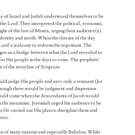
le of Israel and Judah understood themselves to be
he Lord. They interpreted the political, economic,
light of the law of Moses, urging their audience(s)
 identity and needs. When the threats of the day
Lord’s jealousy to redeem the repentant. The
ges as a bridge between what the Lord revealed to
r His people in the days to come. The prophets’
 of the storyline of Scripture.
uld judge His people and save only a remnant (Jer
though there would be judgment and dispersion
would come when the descendants of Jacob would
In the meantime, Jeremiah urged his audience to be
He carried out His plan to discipline them and
tive.
ion of many nations and especially Babylon. While