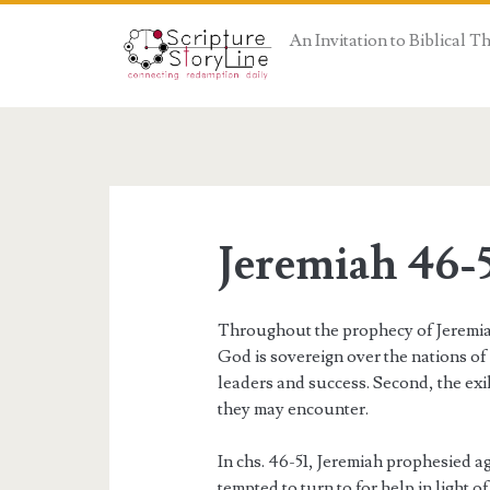
An Invitation to Biblical 
Jeremiah 46-
Throughout the prophecy of Jeremiah,
God is sovereign over the nations o
leaders and success. Second, the exi
they may encounter.
In chs. 46-51, Jeremiah prophesied a
tempted to turn to for help in light o