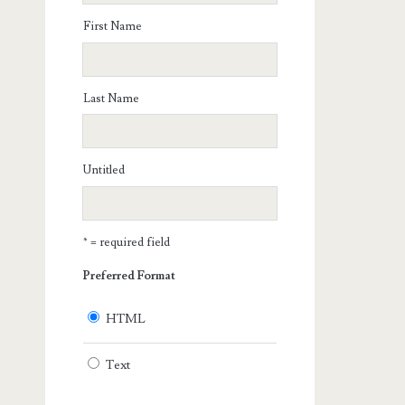
First Name
Last Name
Untitled
* = required field
Preferred Format
HTML
Text