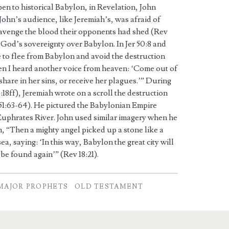
n to historical Babylon, in Revelation, John
John’s audience, like Jeremiah’s, was afraid of
avenge the blood their opponents had shed (Rev
f God’s sovereignty over Babylon. In Jer 50:8 and
e to flee from Babylon and avoid the destruction
hen I heard another voice from heaven: ‘Come out of
share in her sins, or receive her plagues.’” During
18ff), Jeremiah wrote on a scroll the destruction
51:63-64). He pictured the Babylonian Empire
 Euphrates River. John used similar imagery when he
, “Then a mighty angel picked up a stone like a
sea, saying: ‘In this way, Babylon the great city will
e found again’” (Rev 18:21).
MAJOR PROPHETS
OLD TESTAMENT