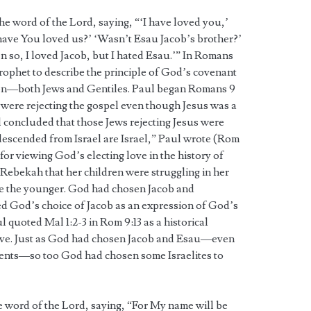
the word of the Lord, saying, “‘I have loved you,’
ave You loved us?’ ‘Wasn’t Esau Jacob’s brother?’
n so, I loved Jacob, but I hated Esau.’” In Romans
rophet to describe the principle of God’s covenant
n—both Jews and Gentiles. Paul began Romans 9
y were rejecting the gospel even though Jesus was a
concluded that those Jews rejecting Jesus were
e descended from Israel are Israel,” Paul wrote (Rom
for viewing God’s electing love in the history of
d Rebekah that her children were struggling in her
e the younger. God had chosen Jacob and
d God’s choice of Jacob as an expression of God’s
l quoted Mal 1:2-3 in Rom 9:13 as a historical
love. Just as God had chosen Jacob and Esau—even
ents—so too God had chosen some Israelites to
he word of the Lord, saying, “For My name will be