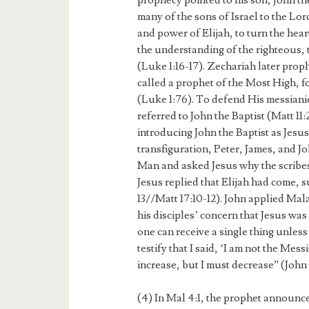
prophecy pointed to his son, John th
many of the sons of Israel to the Lor
and power of Elijah, to turn the hear
the understanding of the righteous,
(Luke 1:16-17). Zechariah later prop
called a prophet of the Most High, f
(Luke 1:76). To defend His messianic
referred to John the Baptist (Matt 1
introducing John the Baptist as Jesus
transfiguration, Peter, James, and J
Man and asked Jesus why the scribes
Jesus replied that Elijah had come, s
13//Matt 17:10-12). John applied Mal
his disciples’ concern that Jesus wa
one can receive a single thing unless
testify that I said, ‘I am not the Me
increase, but I must decrease” (John 
(4) In Mal 4:1, the prophet announc