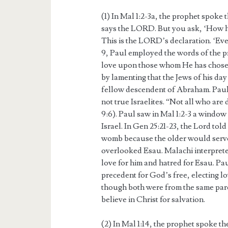
(1) In Mal 1:2-3a, the prophet spoke 
says the LORD. But you ask, ‘How h
This is the LORD’s declaration. ‘Eve
9, Paul employed the words of the p
love upon those whom He has chose
by lamenting that the Jews of his da
fellow descendent of Abraham. Paul 
not true Israelites. “Not all who ar
9:6). Paul saw in Mal 1:2-3 a window 
Israel. In Gen 25:21-23, the Lord tol
womb because the older would serv
overlooked Esau. Malachi interprete
love for him and hatred for Esau. Pau
precedent for God’s free, electing 
though both were from the same par
believe in Christ for salvation.
(2) In Mal 1:14, the prophet spoke t