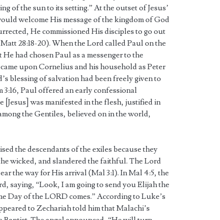
ng of the sun to its setting.” At the outset of Jesus’
s would welcome His message of the kingdom of God
urrected, He commissioned His disciples to go out
(Matt 28:18-20). When the Lord called Paul on the
t He had chosen Paul as a messenger to the
it came upon Cornelius and his household as Peter
s blessing of salvation had been freely given to
im 3:16, Paul offered an early confessional
 [Jesus] was manifested in the flesh, justified in
 among the Gentiles, believed on in the world,
tised the descendants of the exiles because they
the wicked, and slandered the faithful. The Lord
r the way for His arrival (Mal 3:1). In Mal 4:5, the
d, saying, “Look, I am going to send you Elijah the
ome Day of the LORD comes.” According to Luke’s
ppeared to Zechariah told him that Malachi’s