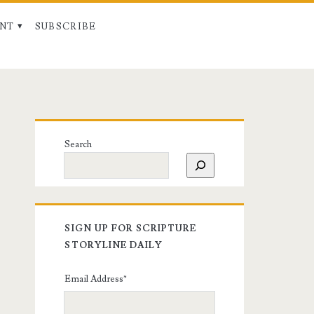
NT
SUBSCRIBE
Search
SIGN UP FOR SCRIPTURE
STORYLINE DAILY
Email Address
*