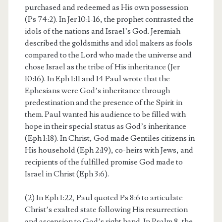
purchased and redeemed as His own possession
(Ps 74:2). In Jer 10:1-16, the prophet contrasted the
idols of the nations and Israel’s God. Jeremiah
described the goldsmiths and idol makers as fools
compared to the Lord who made the universe and
chose Israel as the tribe of His inheritance (Jer
10:16). In Eph 1:11 and 14 Paul wrote that the
Ephesians were God’s inheritance through
predestination and the presence of the Spirit in
them. Paul wanted his audience to be filled with
hope in their special status as God’s inheritance
(Eph 1:18). In Christ, God made Gentiles citizens in
His household (Eph 2:19), co-heirs with Jews, and
recipients of the fulfilled promise God made to
Israel in Christ (Eph 3:6).
(2) In Eph 1:22, Paul quoted Ps 8:6 to articulate
Christ’s exalted state following His resurrection
and ascension to God’s right hand. In Psalm 8, the