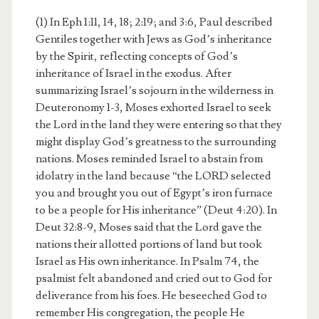
(1) In Eph 1:11, 14, 18; 2:19; and 3:6, Paul described
Gentiles together with Jews as God’s inheritance
by the Spirit, reflecting concepts of God’s
inheritance of Israel in the exodus. After
summarizing Israel’s sojourn in the wilderness in
Deuteronomy 1-3, Moses exhorted Israel to seek
the Lord in the land they were entering so that they
might display God’s greatness to the surrounding
nations. Moses reminded Israel to abstain from
idolatry in the land because “the LORD selected
you and brought you out of Egypt’s iron furnace
to be a people for His inheritance” (Deut 4:20). In
Deut 32:8-9, Moses said that the Lord gave the
nations their allotted portions of land but took
Israel as His own inheritance. In Psalm 74, the
psalmist felt abandoned and cried out to God for
deliverance from his foes. He beseeched God to
remember His congregation, the people He