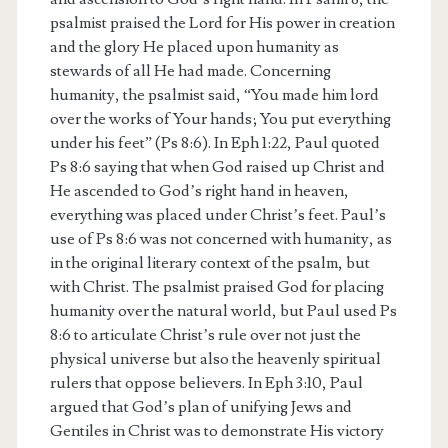
psalmist praised the Lord for His power in creation
and the glory He placed upon humanity as
stewards of all He had made. Concerning
humanity, the psalmist said, “You made him lord
over the works of Your hands; You put everything
under his feet” (Ps 8:6). In Eph 1:22, Paul quoted
Ps 8:6 saying that when God raised up Christ and
He ascended to God’s right hand in heaven,
everything was placed under Christ’s feet. Paul’s
use of Ps 8:6 was not concerned with humanity, as
in the original literary context of the psalm, but
with Christ. The psalmist praised God for placing
humanity over the natural world, but Paul used Ps
8:6 to articulate Christ’s rule over not just the
physical universe but also the heavenly spiritual
rulers that oppose believers. In Eph 3:10, Paul
argued that God’s plan of unifying Jews and
Gentiles in Christ was to demonstrate His victory