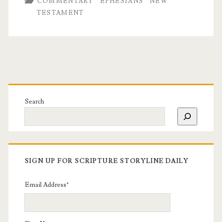
COMMENTARY
EPHESIANS
NEW
TESTAMENT
Search
SIGN UP FOR SCRIPTURE STORYLINE DAILY
Email Address
*