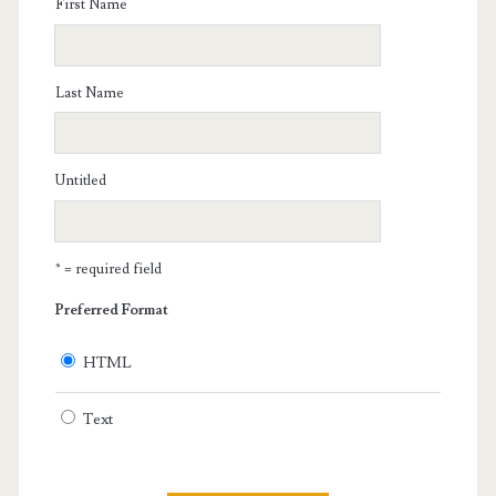
First Name
Last Name
Untitled
* = required field
Preferred Format
HTML
Text