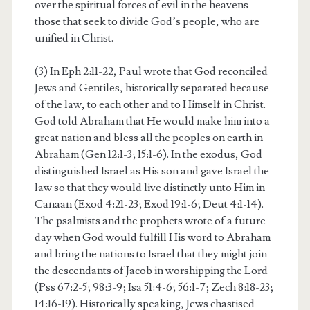
over the spiritual forces of evil in the heavens—
those that seek to divide God’s people, who are
unified in Christ.
(3) In Eph 2:11-22, Paul wrote that God reconciled
Jews and Gentiles, historically separated because
of the law, to each other and to Himself in Christ.
God told Abraham that He would make him into a
great nation and bless all the peoples on earth in
Abraham (Gen 12:1-3; 15:1-6). In the exodus, God
distinguished Israel as His son and gave Israel the
law so that they would live distinctly unto Him in
Canaan (Exod 4:21-23; Exod 19:1-6; Deut 4:1-14).
The psalmists and the prophets wrote of a future
day when God would fulfill His word to Abraham
and bring the nations to Israel that they might join
the descendants of Jacob in worshipping the Lord
(Pss 67:2-5; 98:3-9; Isa 51:4-6; 56:1-7; Zech 8:18-23;
14:16-19). Historically speaking, Jews chastised