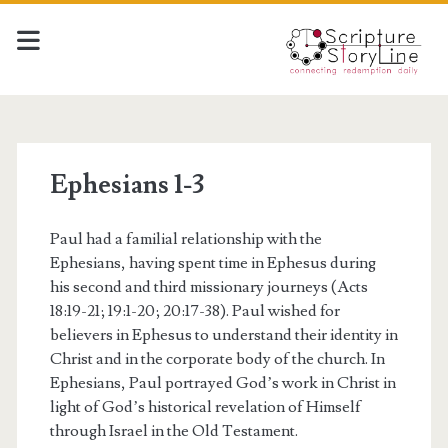
Ephesians 1-3
Paul had a familial relationship with the
Ephesians, having spent time in Ephesus during
his second and third missionary journeys (Acts
18:19-21; 19:1-20; 20:17-38). Paul wished for
believers in Ephesus to understand their identity in
Christ and in the corporate body of the church. In
Ephesians, Paul portrayed God’s work in Christ in
light of God’s historical revelation of Himself
through Israel in the Old Testament.