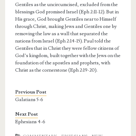
Gentiles as the uncircumcised, excluded from the
blessings God promised Israel (Eph 2:11-12). But in
His grace, God brought Gentiles near to Himself
through Christ, making Jews and Gentiles one by
removing the law as a wall that separated the
nations from Israel (Eph 2:14-15). Paul told the
Gentiles that in Christ they were fellow citizens of
God’s kingdom, built together with the Jews on the
foundation of the apostles and prophets, with
Christ as the cornerstone (Eph 2:19-20).
Previous Post
Galatians 5-6
Next Post
Ephesians 4-6