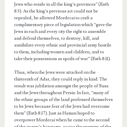
Jews who reside in all the king’s provinces” (Esth
8:5). As the king’s previous act could not be
repealed, he allowed Mordecai to craft a
complimentary piece of legislation which “gave the
Jews in each and every city the right to assemble
and defend themselves, to destroy, kill, and
annihilate every ethnic and provincial army hostile
to them, including women and children, and to
take their possessions as spoils of war” (Esth 8:11).
Thus, when the Jews were attacked on the
thirteenth of Adar, they could reply in kind. The
result was jubilation amongst the people of Susa
and the Jews throughout Persia. In fact, “many of
the ethnic groups of the land professed themselves
to be Jews because fear of the Jews had overcome
them” (Esth 8:17). Just as Haman hoped to
overpower Mordecai when he came to the second
of the queen’s banquets, so too the enemies of the