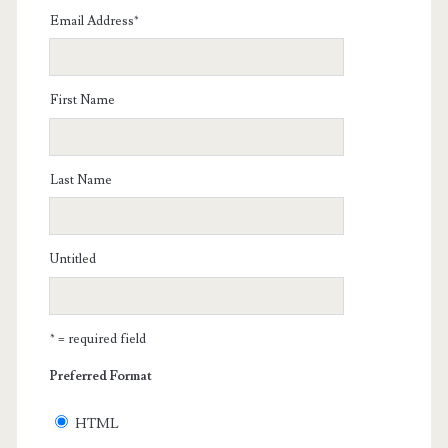
Email Address
*
First Name
Last Name
Untitled
* = required field
Preferred Format
HTML