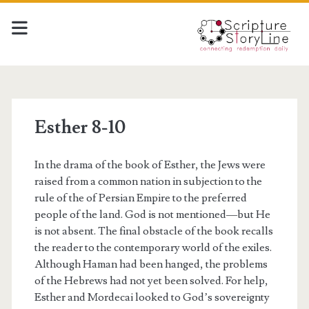
Esther 8-10
In the drama of the book of Esther, the Jews were
raised from a common nation in subjection to the
rule of the of Persian Empire to the preferred
people of the land. God is not mentioned—but He
is not absent. The final obstacle of the book recalls
the reader to the contemporary world of the exiles.
Although Haman had been hanged, the problems
of the Hebrews had not yet been solved. For help,
Esther and Mordecai looked to God’s sovereignty