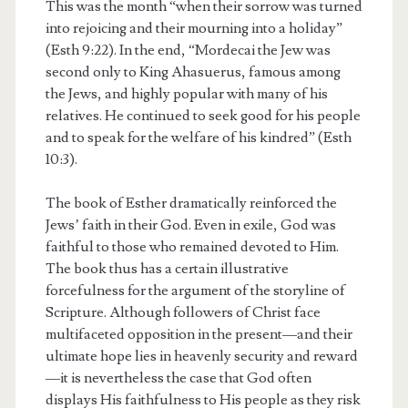
This was the month “when their sorrow was turned
into rejoicing and their mourning into a holiday”
(Esth 9:22). In the end, “Mordecai the Jew was
second only to King Ahasuerus, famous among
the Jews, and highly popular with many of his
relatives. He continued to seek good for his people
and to speak for the welfare of his kindred” (Esth
10:3).
The book of Esther dramatically reinforced the
Jews’ faith in their God. Even in exile, God was
faithful to those who remained devoted to Him.
The book thus has a certain illustrative
forcefulness for the argument of the storyline of
Scripture. Although followers of Christ face
multifaceted opposition in the present—and their
ultimate hope lies in heavenly security and reward
—it is nevertheless the case that God often
displays His faithfulness to His people as they risk