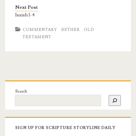
Next Post
Isaiah 1-4
COMMENTARY
ESTHER
OLD
TESTAMENT
Search
SIGN UP FOR SCRIPTURE STORYLINE DAILY