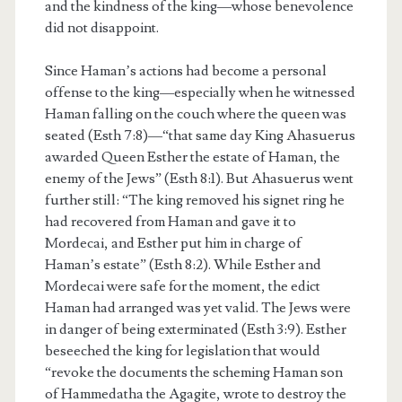
and the kindness of the king—whose benevolence
did not disappoint.
Since Haman’s actions had become a personal
offense to the king—especially when he witnessed
Haman falling on the couch where the queen was
seated (Esth 7:8)—“that same day King Ahasuerus
awarded Queen Esther the estate of Haman, the
enemy of the Jews” (Esth 8:1). But Ahasuerus went
further still: “The king removed his signet ring he
had recovered from Haman and gave it to
Mordecai, and Esther put him in charge of
Haman’s estate” (Esth 8:2). While Esther and
Mordecai were safe for the moment, the edict
Haman had arranged was yet valid. The Jews were
in danger of being exterminated (Esth 3:9). Esther
beseeched the king for legislation that would
“revoke the documents the scheming Haman son
of Hammedatha the Agagite, wrote to destroy the