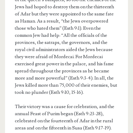
Jews had hoped to destroy them on the thirteenth
of Adar but they were appointed to the same fate
as Haman. As a result, “the Jews overpowered
those who hated them” (Esth 9:1). Even the
common Jew had help: “All the officials of the
provinces, the satraps, the governors, and the
royal civil administrators aided the Jews because
they were afraid of Mordecai. For Mordecai
exercised great power in the palace, and his fame
spread throughout the provinces as he became
more and more powerful” (Esth 9:3-4). In all, the
Jews killed more than 75,000 of their enemies, but
took no plunder (Esth 9:10, 15-16).
Their victory was a cause for celebration, and the
annual Feast of Purim began (Esth 9:23-28),
celebrated on the fourteenth of Adar in the rural
areas and on the fifteenth in Susa (Esth 9:17-19).