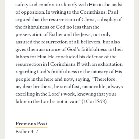
safety and comfort to identify with Him in the midst
of opposition. In writing to the Corinthians, Paul
argued that the resurrection of Christ, a display of
the faithfulness of God no less than the
preservation of Esther and the Jews, not only
assured the resurrection of all believers, but also
gives them assurance of God’s faithfulness in their
labors for Him. He concluded his defense of the
resurrection in 1 Corinthians 15 with an exhortation
regarding God’s faithfulness to the ministry of His
people in the here and now, saying, “Therefore,
my dear brothers, be steadfast, immovable, always
excelling in the Lord’s work, knowing that your
labor in the Lord is not in vain” (1 Cor 15:58).
Previous Post
Esther 4-7