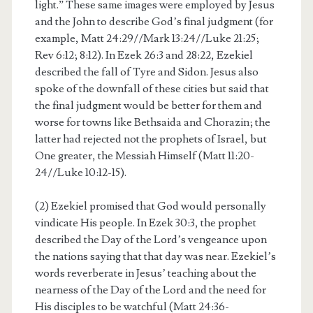
light.” These same images were employed by Jesus
and the John to describe God’s final judgment (for
example, Matt 24:29//Mark 13:24//Luke 21:25;
Rev 6:12; 8:12). In Ezek 26:3 and 28:22, Ezekiel
described the fall of Tyre and Sidon. Jesus also
spoke of the downfall of these cities but said that
the final judgment would be better for them and
worse for towns like Bethsaida and Chorazin; the
latter had rejected not the prophets of Israel, but
One greater, the Messiah Himself (Matt 11:20-
24//Luke 10:12-15).
(2) Ezekiel promised that God would personally
vindicate His people. In Ezek 30:3, the prophet
described the Day of the Lord’s vengeance upon
the nations saying that that day was near. Ezekiel’s
words reverberate in Jesus’ teaching about the
nearness of the Day of the Lord and the need for
His disciples to be watchful (Matt 24:36-