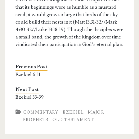
that its beginnings were as humble as a mustard
seed, it would grow so large that birds of the sky
could build their nests in it (Matt 13:31-32//Mark
4:30-32//Luke 13:18-19). Though the disciples were
a small band, the growth of the kingdom over time
vindicated their participation in God’s eternal plan.
Previous Post
Ezekiel 6-11
Next Post
Ezekiel 33-39
COMMENTARY
EZEKIEL
MAJOR
PROPHETS
OLD TESTAMENT