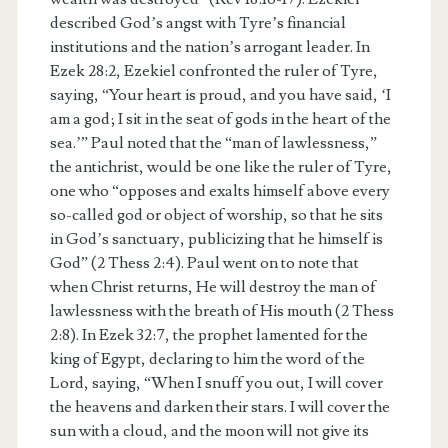
described God’s angst with Tyre’s financial
institutions and the nation’s arrogant leader. In
Ezek 28:2, Ezekiel confronted the ruler of Tyre,
saying, “Your heart is proud, and you have said, ‘I
am a god; I sit in the seat of gods in the heart of the
sea.’” Paul noted that the “man of lawlessness,”
the antichrist, would be one like the ruler of Tyre,
one who “opposes and exalts himself above every
so-called god or object of worship, so that he sits
in God’s sanctuary, publicizing that he himself is
God” (2 Thess 2:4). Paul went on to note that
when Christ returns, He will destroy the man of
lawlessness with the breath of His mouth (2 Thess
2:8). In Ezek 32:7, the prophet lamented for the
king of Egypt, declaring to him the word of the
Lord, saying, “When I snuff you out, I will cover
the heavens and darken their stars. I will cover the
sun with a cloud, and the moon will not give its