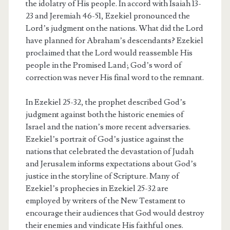
the idolatry of His people. In accord with Isaiah 13-
23 and Jeremiah 46-51, Ezekiel pronounced the
Lord’s judgment on the nations. What did the Lord
have planned for Abraham’s descendants? Ezekiel
proclaimed that the Lord would reassemble His
people in the Promised Land; God’s word of
correction was never His final word to the remnant.
In Ezekiel 25-32, the prophet described God’s
judgment against both the historic enemies of
Israel and the nation’s more recent adversaries.
Ezekiel’s portrait of God’s justice against the
nations that celebrated the devastation of Judah
and Jerusalem informs expectations about God’s
justice in the storyline of Scripture. Many of
Ezekiel’s prophecies in Ezekiel 25-32 are
employed by writers of the New Testament to
encourage their audiences that God would destroy
their enemies and vindicate His faithful ones.