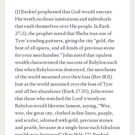
(1) Ezekiel prophesied that God would execute
His wrath on those institutions and individuals
that exalt themselves over His people. In Ezek
27:22, the prophet noted that Sheba was one of
Tyre’s trading partners, giving the city “gold, the
best of all spices, and all kinds of precious stone
for your merchandise.” John noted that opulent
wealth characterized the success of Babylon such
that when Babylon was destroyed, the merchants
of the world mourned over their loss (Rev 18:11).
Just as the world mourned over the loss of Tyre
and all her abundance (Ezek 27:30), John wrote
that those who watched the Lord’s wrath on
Babylon would likewise lament, saying, “Woe,
woe, the great city, clothed in fine linen, purple,
and scarlet, adorned with gold, precious stones
and pearls; because in a single hour such fabulous
wealth was destroyed” (Rev 18:16-17). Ezekiel