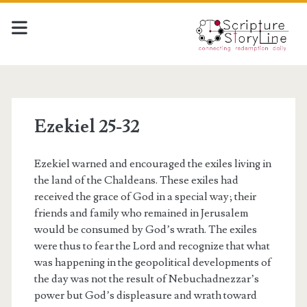
Ezekiel 25-32
Ezekiel warned and encouraged the exiles living in
the land of the Chaldeans. These exiles had
received the grace of God in a special way; their
friends and family who remained in Jerusalem
would be consumed by God’s wrath. The exiles
were thus to fear the Lord and recognize that what
was happening in the geopolitical developments of
the day was not the result of Nebuchadnezzar’s
power but God’s displeasure and wrath toward