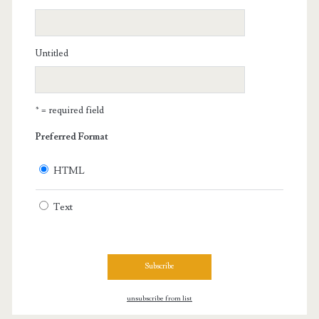
Untitled
* = required field
Preferred Format
HTML
Text
unsubscribe from list