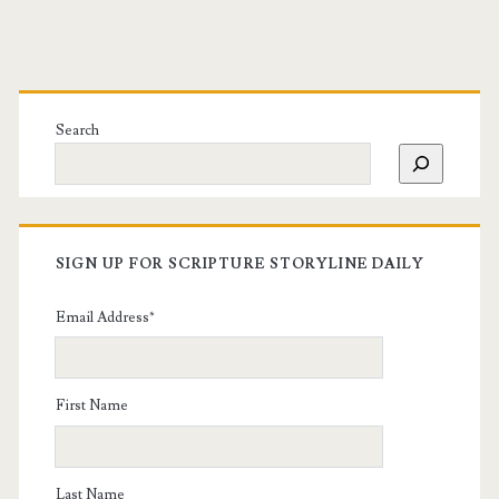
Search
SIGN UP FOR SCRIPTURE STORYLINE DAILY
Email Address
*
First Name
Last Name