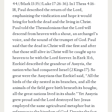
44//Mark 13:35//Luke 17:26-36). In 1 Thess 4:16-
18, Paul described the return of the Lord,
emphasizing the vindication and hope it would
bring for both the dead and the living in Christ.
Paul told the Thessalonians that the Lord will
descend from heaven with a shout, an archangel’s
voice, and the sound of the trumpet of God. Paul
said that the dead in Christ will rise first and after
that those still alive in Christ will be caught up to
heaven to be with the Lord forever. In Ezek 31:6,
Ezekiel described the grandeur of Assyria, the
nation who had conquered Israel (2 Kings 17). So
great were the Assyrians that Ezekiel said, “All the
birds of the sky nested in its branches, and all the
animals of the field gave birth beneath its boughs;
all the great nations lived in its shade.” Yet Assyria
grew proud and the Lord destroyed her. Jesus
employed the same agricultural metaphor but in
reference to the kingdom of God. Despite the fact