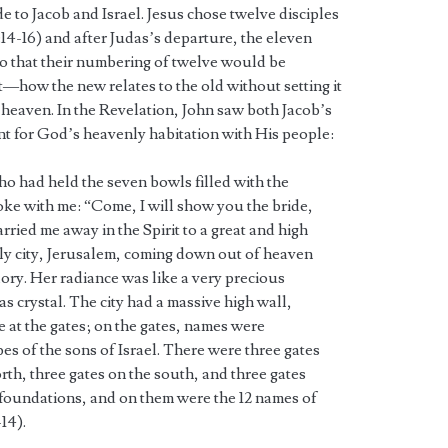
e to Jacob and Israel. Jesus chose twelve disciples
14-16) and after Judas’s departure, the eleven
so that their numbering of twelve would be
t—how the new relates to the old without setting it
 heaven. In the Revelation, John saw both Jacob’s
ant for God’s heavenly habitation with His people:
o had held the seven bowls filled with the
oke with me: “Come, I will show you the bride,
rried me away in the Spirit to a great and high
y city, Jerusalem, coming down out of heaven
ory. Her radiance was like a very precious
 as crystal. The city had a massive high wall,
e at the gates; on the gates, names were
ibes of the sons of Israel. There were three gates
orth, three gates on the south, and three gates
2 foundations, and on them were the 12 names of
14).