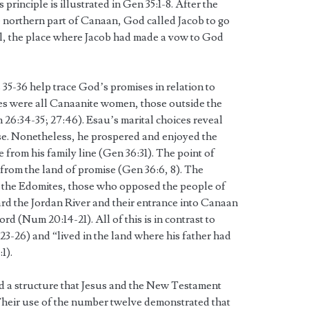
principle is illustrated in Gen 35:1-8. After the
he northern part of Canaan, God called Jacob to go
el, the place where Jacob had made a vow to God
35-36 help trace God’s promises in relation to
s were all Canaanite women, those outside the
 26:34-35; 27:46). Esau’s marital choices reveal
ise. Nonetheless, he prospered and enjoyed the
 from his family line (Gen 36:31). The point of
 from the land of promise (Gen 36:6, 8). The
the Edomites, those who opposed the people of
rd the Jordan River and their entrance into Canaan
d (Num 20:14-21). All of this is in contrast to
3-26) and “lived in the land where his father had
1).
d a structure that Jesus and the New Testament
heir use of the number twelve demonstrated that