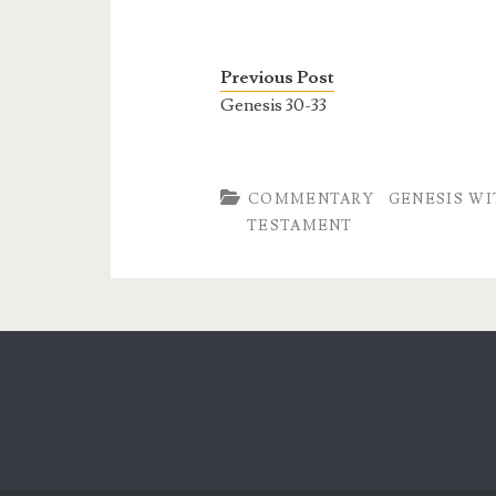
Previous Post
Genesis 30-33
COMMENTARY
GENESIS WI
TESTAMENT