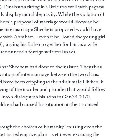
Dinah was fitting in a little too well with pagans.
y display moral depravity. While the violation of
echem’s proposal of marriage would likewise be
 The intermarriage Shechem proposed would have
 with Abraham—even if he “loved the young girl
, urging his father to get her for him as a wife
enounced a foreign wife for Isaac).
hat Shechem had done to their sister. They thus
position of intermarriage between the two clans.
 have been crippling to the adult male Hivites, it
wing of the murder and plunder that would follow
 into a dialog with his sons in Gen 34:30-31,
hildren had caused his situation in the Promised
ugh the choices of humanity, causing even the
nce His redemptive plan—yet never excusing the