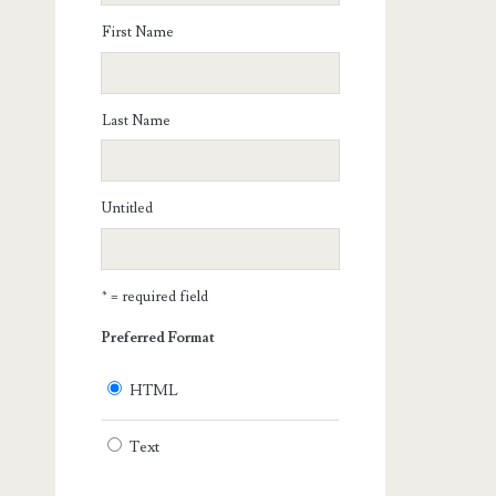
First Name
Last Name
Untitled
* = required field
Preferred Format
HTML
Text