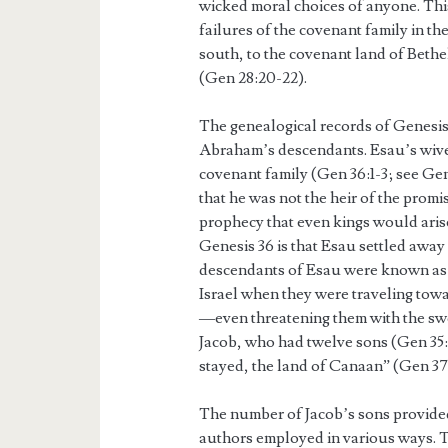
wicked moral choices of anyone. This 
failures of the covenant family in t
south, to the covenant land of Beth
(Gen 28:20-22).
The genealogical records of Genesis 
Abraham’s descendants. Esau’s wive
covenant family (Gen 36:1-3; see Gen
that he was not the heir of the prom
prophecy that even kings would arise
Genesis 36 is that Esau settled away
descendants of Esau were known as 
Israel when they were traveling towa
—even threatening them with the swor
Jacob, who had twelve sons (Gen 35:2
stayed, the land of Canaan” (Gen 37:
The number of Jacob’s sons provide
authors employed in various ways. T