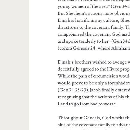
young women of the area” (Gen 34:1). 
But Shechem’s actions more obviousl
Dinah is horrific in any culture, Sh
disastrous to the covenant family.
compromised the covenant God made
and spoke tenderly to her” (Gen 34:3)
(contra Genesis 24, where Abraham r
Dinah’s brothers wished to avenge w
deceitfully agreed to the Hivite pro
While the pain of circumcision would
would prove to be only a foreshado
(Gen 34:25-29). Jacob finally entered
recognizing that the actions of his c
Land to go from bad to worse.
Throughout Genesis, God works thro
sins of the covenant family to adva