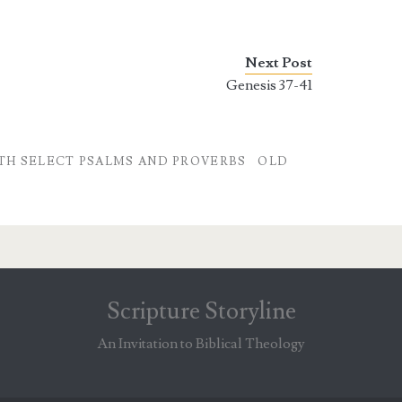
Next Post
Genesis 37-41
TH SELECT PSALMS AND PROVERBS
OLD
Scripture Storyline
An Invitation to Biblical Theology