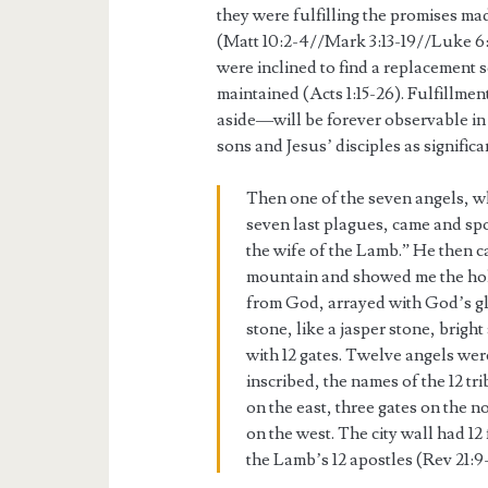
they were fulfilling the promises mad
(Matt 10:2-4//Mark 3:13-19//Luke 6:
were inclined to find a replacement 
maintained (Acts 1:15-26). Fulfillmen
aside—will be forever observable in
sons and Jesus’ disciples as signific
Then one of the seven angels, wh
seven last plagues, came and sp
the wife of the Lamb.” He then ca
mountain and showed me the hol
from God, arrayed with God’s gl
stone, like a jasper stone, bright
with 12 gates. Twelve angels wer
inscribed, the names of the 12 tr
on the east, three gates on the n
on the west. The city wall had 1
the Lamb’s 12 apostles (Rev 21:9-