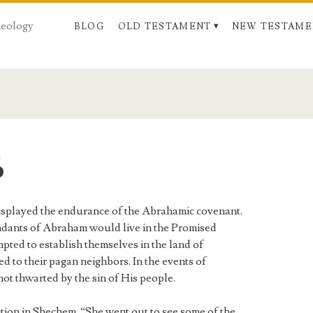
Theology
BLOG
OLD TESTAMENT
NEW TESTAME
6
 displayed the endurance of the Abrahamic covenant.
ndants of Abraham would live in the Promised
pted to establish themselves in the land of
ed to their pagan neighbors. In the events of
ot thwarted by the sin of His people.
tion in Shechem. “She went out to see some of the