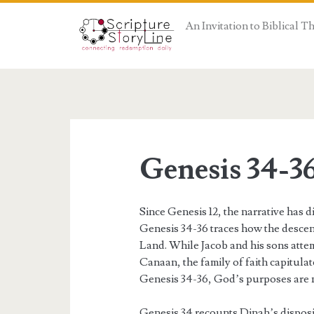
An Invitation to Biblical 
Genesis 34-3
Since Genesis 12, the narrative has
Genesis 34-36 traces how the desce
Land. While Jacob and his sons attem
Canaan, the family of faith capitulat
Genesis 34-36, God’s purposes are n
Genesis 34 recounts Dinah’s disposi