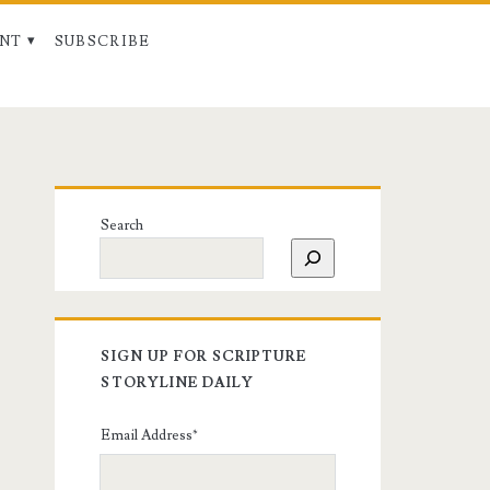
NT
SUBSCRIBE
Search
SIGN UP FOR SCRIPTURE
STORYLINE DAILY
Email Address
*