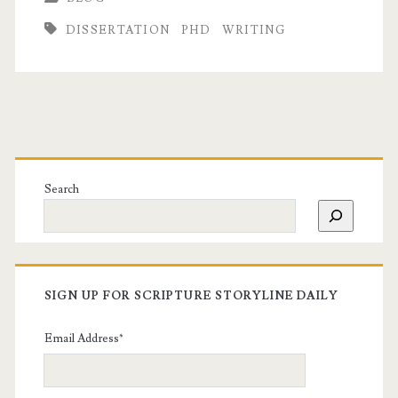
DISSERTATION
PHD
WRITING
Search
SIGN UP FOR SCRIPTURE STORYLINE DAILY
Email Address
*