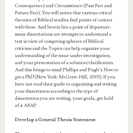
Consequence) and Circumstance (Past Fact and
Future Fact). You will notice that various critical
theories of Biblical studies find points of contact
with these. And herein lies a point of departure:
many dissertations are attempts to understand a
text in view of competing spheres of Biblical
criticism and the Topics can help organize your
understanding of the issue under investigation,
and your presentation of a solution/clarification.
And this brings to mind Phillips and Pugh’s
How to
get a PhD
(New York: McGraw-Hill, 2005). If you
have not read their guide to organizing and writing
your dissertation according to the type of
dissertation you are writing, your goals, get hold
of it ASAP.
Develop a General Thesis Statement