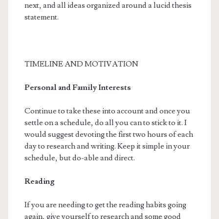
next, and all ideas organized around a lucid thesis
statement.
TIMELINE AND MOTIVATION
Personal and Family Interests
Continue to take these into account and once you
settle on a schedule, do all you can to stick to it. I
would suggest devoting the first two hours of each
day to research and writing. Keep it simple in your
schedule, but do-able and direct.
Reading
If you are needing to get the reading habits going
again, give yourself to research and some good