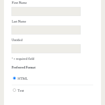
First Name
Last Name
Untitled
* = required field
Preferred Format
HTML
Text