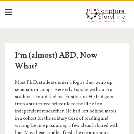
I’m (almost) ABD, Now
What?
Most Ph.D. students enter a fog as they wrap up
seminars or comps. Recently I spoke with such a
student–I could feel his frustration. He had gone
from a structured schedule to the life of an
independent researcher. He had left behind mates
in a cohort for the solitary desk of reading and
writing. Let me pass along a few ideas I shared with
him. May these kindle afresh the curious spirit