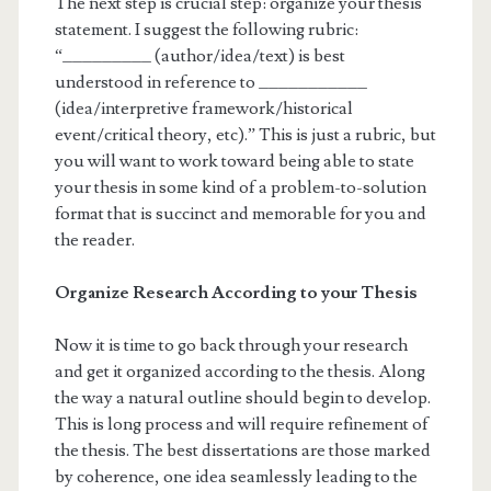
The next step is crucial step: organize your thesis
statement. I suggest the following rubric:
“_________ (author/idea/text) is best
understood in reference to ___________
(idea/interpretive framework/historical
event/critical theory, etc).” This is just a rubric, but
you will want to work toward being able to state
your thesis in some kind of a problem-to-solution
format that is succinct and memorable for you and
the reader.
Organize Research According to your Thesis
Now it is time to go back through your research
and get it organized according to the thesis. Along
the way a natural outline should begin to develop.
This is long process and will require refinement of
the thesis. The best dissertations are those marked
by coherence, one idea seamlessly leading to the