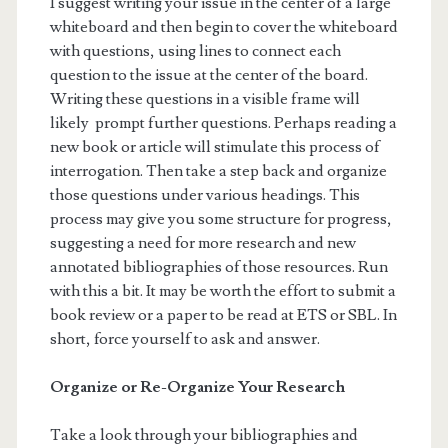
I suggest writing your issue in the center of a large
whiteboard and then begin to cover the whiteboard
with questions, using lines to connect each
question to the issue at the center of the board.
Writing these questions in a visible frame will
likely prompt further questions. Perhaps reading a
new book or article will stimulate this process of
interrogation. Then take a step back and organize
those questions under various headings. This
process may give you some structure for progress,
suggesting a need for more research and new
annotated bibliographies of those resources. Run
with this a bit. It may be worth the effort to submit a
book review or a paper to be read at ETS or SBL. In
short, force yourself to ask and answer.
Organize or Re-Organize Your Research
Take a look through your bibliographies and