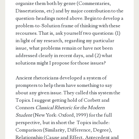
organize them both by genre (Commentaries,
Dissertations, etc) and by major contribution to the
question-headings noted above. Begin to develop a
problem-to-Solution frame of thinking with these
recourses. That is, ask yourself two questions: (1)
in light of my research, regarding my particular
issue, what problems remain or have not been
addressed clearly in recent days, and (2) what
solutions might I propose for those issues?
Ancient rhetoricians developed a system of
prompters to help them have something to say
about any given issue. They called this system the
Topics. I suggest getting hold of Corbett and
Connors
Classical Rhetoric for the Modern
Student
(New York: Oxford, 1999) for the full
perspective, but in short the Topics include:
Comparison (Similarity, Difference, Degree),
Relationship (Cause and Effect, Antecedent and