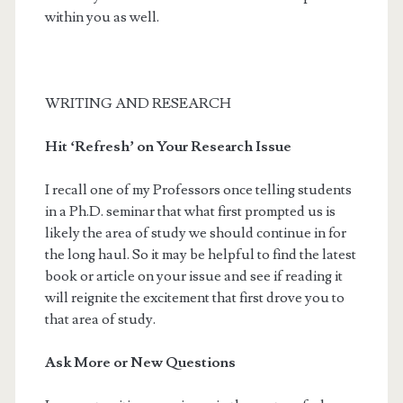
within you as well.
WRITING AND RESEARCH
Hit ‘Refresh’ on Your Research Issue
I recall one of my Professors once telling students
in a Ph.D. seminar that what first prompted us is
likely the area of study we should continue in for
the long haul. So it may be helpful to find the latest
book or article on your issue and see if reading it
will reignite the excitement that first drove you to
that area of study.
Ask More or New Questions