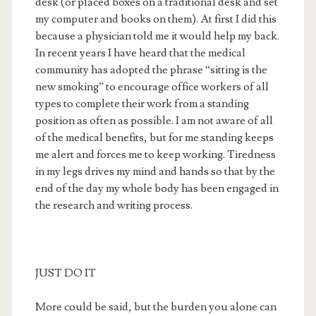
desk (or placed boxes on a traditional desk and set
my computer and books on them). At first I did this
because a physician told me it would help my back.
In recent years I have heard that the medical
community has adopted the phrase “sitting is the
new smoking” to encourage office workers of all
types to complete their work from a standing
position as often as possible. I am not aware of all
of the medical benefits, but for me standing keeps
me alert and forces me to keep working. Tiredness
in my legs drives my mind and hands so that by the
end of the day my whole body has been engaged in
the research and writing process.
JUST DO IT
More could be said, but the burden you alone can