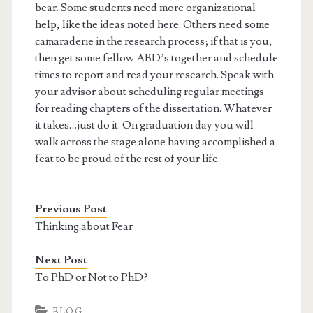
bear. Some students need more organizational
help, like the ideas noted here. Others need some
camaraderie in the research process; if that is you,
then get some fellow ABD’s together and schedule
times to report and read your research. Speak with
your advisor about scheduling regular meetings
for reading chapters of the dissertation. Whatever
it takes…just do it. On graduation day you will
walk across the stage alone having accomplished a
feat to be proud of the rest of your life.
Previous Post
Thinking about Fear
Next Post
To PhD or Not to PhD?
BLOG