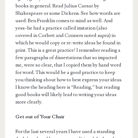
books in general. Read Julius Caesar by
Shakespeare or some Dickens. See how words are
used. Ben Franklin comes to mind as well. And
yess–he had a practice called imitation (also
covered in Corbett and Conners noted
supra
) in
which he would copy or re-write ideas he found in
print. This is a great practice! I remember reading a
few paragraphs of dissertations that so impacted
me, were so clear, that I copied them by hand word
for word. This would be a good practice to keep
you thinking about how to best express your ideas.
I know the heading here is “Reading,” but reading
good books will likely lead to writing your ideas
more clearly.
Get out of Your Chair
For the last several years I have used a standing