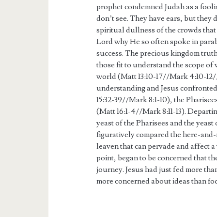
prophet condemned Judah as a foolis
don’t see. They have ears, but they 
spiritual dullness of the crowds tha
Lord why He so often spoke in parab
success. The precious kingdom truth
those fit to understand the scope of 
world (Matt 13:10-17//Mark 4:10-12//
understanding and Jesus confronted 
15:32-39//Mark 8:1-10), the Pharise
(Matt 16:1-4//Mark 8:11-13). Departin
yeast of the Pharisees and the yeast
figuratively compared the here-and
leaven that can pervade and affect a
point, began to be concerned that th
journey. Jesus had just fed more th
more concerned about ideas than fo