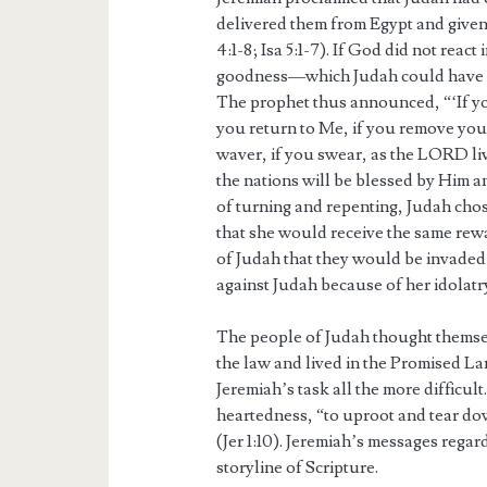
delivered them from Egypt and given
4:1-8; Isa 5:1-7). If God did not reac
goodness—which Judah could have en
The prophet thus announced, “‘If you
you return to Me, if you remove you
waver, if you swear, as the LORD live
the nations will be blessed by Him an
of turning and repenting, Judah chose
that she would receive the same rew
of Judah that they would be invaded
against Judah because of her idolatr
The people of Judah thought themselv
the law and lived in the Promised L
Jeremiah’s task all the more difficu
heartedness, “to uproot and tear dow
(Jer 1:10). Jeremiah’s messages regard
storyline of Scripture.