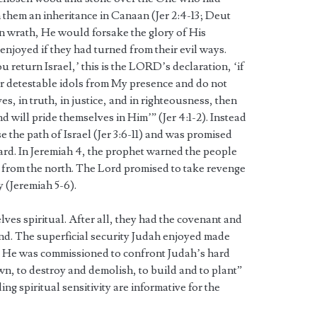
 them an inheritance in Canaan (Jer 2:4-13; Deut
t in wrath, He would forsake the glory of His
joyed if they had turned from their evil ways.
 return Israel,’ this is the LORD’s declaration, ‘if
r detestable idols from My presence and do not
s, in truth, in justice, and in righteousness, then
d will pride themselves in Him’” (Jer 4:1-2). Instead
 the path of Israel (Jer 3:6-11) and was promised
ard. In Jeremiah 4, the prophet warned the people
 from the north. The Lord promised to take revenge
y (Jeremiah 5-6).
es spiritual. After all, they had the covenant and
and. The superficial security Judah enjoyed made
lt. He was commissioned to confront Judah’s hard
n, to destroy and demolish, to build and to plant”
ing spiritual sensitivity are informative for the