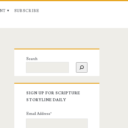
NT
SUBSCRIBE
Search
SIGN UP FOR SCRIPTURE
STORYLINE DAILY
Email Address
*