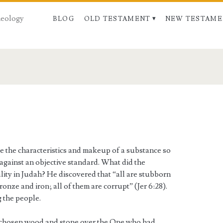
Theology
BLOG
OLD TESTAMENT
NEW TESTAME
e the characteristics and makeup of a substance so
 against an objective standard. What did the
lity in Judah? He discovered that “all are stubborn
onze and iron; all of them are corrupt” (Jer 6:28).
 the people.
 chosen wood and stone over the One who had