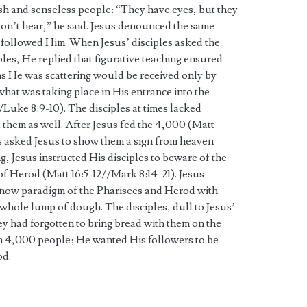
h and senseless people: “They have eyes, but they
don’t hear,” he said. Jesus denounced the same
t followed Him. When Jesus’ disciples asked the
les, He replied that figurative teaching ensured
s He was scattering would be received only by
what was taking place in His entrance into the
Luke 8:9-10). The disciples at times lacked
them as well. After Jesus fed the 4,000 (Matt
es asked Jesus to show them a sign from heaven
g, Jesus instructed His disciples to beware of the
 of Herod (Matt 16:5-12//Mark 8:14-21). Jesus
-now paradigm of the Pharisees and Herod with
 whole lump of dough. The disciples, dull to Jesus’
ey had forgotten to bring bread with them on the
an 4,000 people; He wanted His followers to be
od.