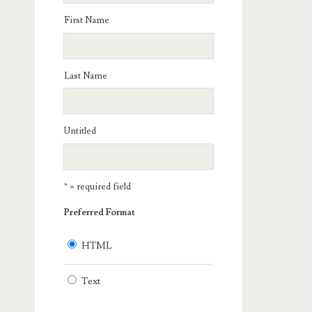
First Name
Last Name
Untitled
* = required field
Preferred Format
HTML
Text