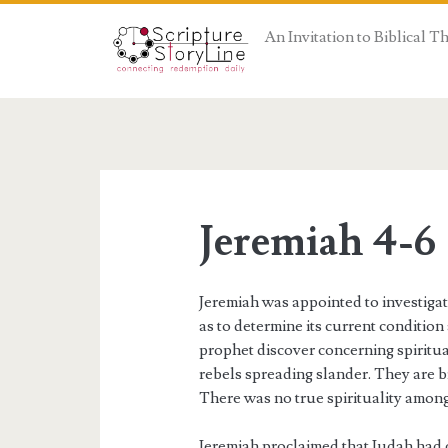
An Invitation to Biblical 
Jeremiah 4-6
Jeremiah was appointed to investigat
as to determine its current condition
prophet discover concerning spiritua
rebels spreading slander. They are br
There was no true spirituality among
Jeremiah proclaimed that Judah had