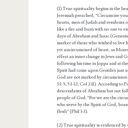
(1) True spirituality begins in the he
Jeremiah preached, “Circumcise you
hearts, men of Judah and residents 
like a fire and burn with no one to e
days of Abraham and Isaac (Genesis 
marker of those who wished to live by
yet uncircumcised of heart, as Moses 
effect an inner change in Jews and G
following his time in Joppa and at t
Spirit had come upon Gentiles just as
God are not marked by circumcision 
3:1-5; 5:1-12; Col 2:11). According to
descendants of Abraham but not follo
people of God. “For we are the circu
who serve by the Spirit of God, boast
flesh” (Phil 3:3).
(2) True spirituality is evidenced by 