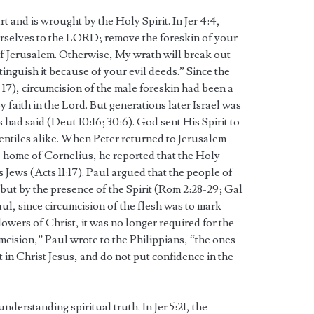
art and is wrought by the Holy Spirit. In Jer 4:4,
rselves to the LORD; remove the foreskin of your
of Jerusalem. Otherwise, My wrath will break out
xtinguish it because of your evil deeds.” Since the
17), circumcision of the male foreskin had been a
 faith in the Lord. But generations later Israel was
had said (Deut 10:16; 30:6). God sent His Spirit to
entiles alike. When Peter returned to Jerusalem
he home of Cornelius, he reported that the Holy
 Jews (Acts 11:17). Paul argued that the people of
but by the presence of the Spirit (Rom 2:28-29; Gal
 Paul, since circumcision of the flesh was to mark
wers of Christ, it was no longer required for the
mcision,” Paul wrote to the Philippians, “the ones
 in Christ Jesus, and do not put confidence in the
understanding spiritual truth. In Jer 5:21, the