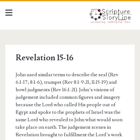
Revelation 15-16
John used similar terms to describe the seal (Rev
6:1-17; 8:1-6), trumpet (Rev 8:1-9:21; 11:15-19) and
bowl judgments (Rev 16:1-21). John’s visions of
judgement included common figures and imagery
because the Lord who called His people out of
Egypt and spoke to the prophets of Israel was the
same Lord who revealed to John what would soon
take place on earth. The judgement scenes in
Revelation brought to fulfillment the Lord’s work