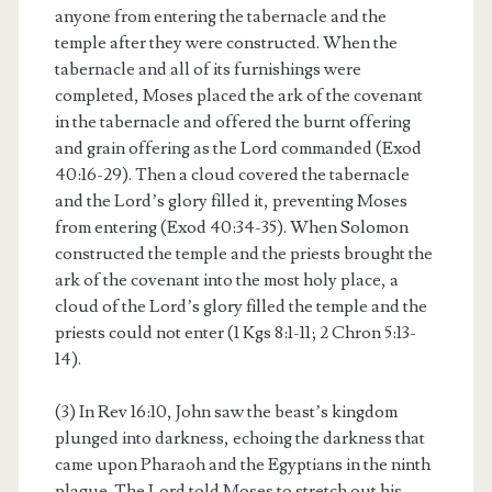
anyone from entering the tabernacle and the
temple after they were constructed. When the
tabernacle and all of its furnishings were
completed, Moses placed the ark of the covenant
in the tabernacle and offered the burnt offering
and grain offering as the Lord commanded (Exod
40:16-29). Then a cloud covered the tabernacle
and the Lord’s glory filled it, preventing Moses
from entering (Exod 40:34-35). When Solomon
constructed the temple and the priests brought the
ark of the covenant into the most holy place, a
cloud of the Lord’s glory filled the temple and the
priests could not enter (1 Kgs 8:1-11; 2 Chron 5:13-
14).
(3) In Rev 16:10, John saw the beast’s kingdom
plunged into darkness, echoing the darkness that
came upon Pharaoh and the Egyptians in the ninth
plague. The Lord told Moses to stretch out his