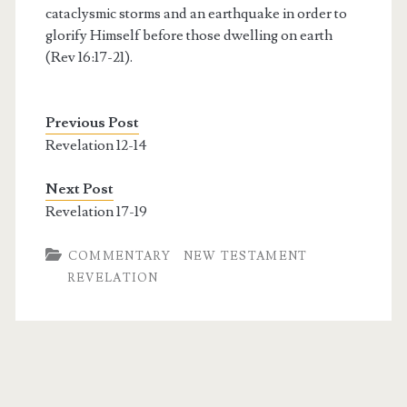
cataclysmic storms and an earthquake in order to
glorify Himself before those dwelling on earth
(Rev 16:17-21).
Previous Post
Revelation 12-14
Next Post
Revelation 17-19
COMMENTARY
NEW TESTAMENT
REVELATION