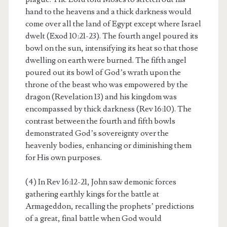
hand to the heavens and a thick darkness would
come over all the land of Egypt except where Israel
dwelt (Exod 10:21-23). The fourth angel poured its
bowl on the sun, intensifying its heat so that those
dwelling on earth were burned. The fifth angel
poured out its bowl of God’s wrath upon the
throne of the beast who was empowered by the
dragon (Revelation 13) and his kingdom was
encompassed by thick darkness (Rev 16:10). The
contrast between the fourth and fifth bowls
demonstrated God’s sovereignty over the
heavenly bodies, enhancing or diminishing them
for His own purposes.
(4) In Rev 16:12-21, John saw demonic forces
gathering earthly kings for the battle at
Armageddon, recalling the prophets’ predictions
of a great, final battle when God would