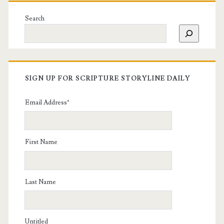
Search
SIGN UP FOR SCRIPTURE STORYLINE DAILY
Email Address
*
First Name
Last Name
Untitled