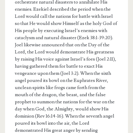
orchestrate natural disasters to annihilate His
enemies. Ezekiel described the period when the
Lord would call the nations for battle with Israel
so that He would show Himself as the holy God of
His people by executing Israel’s enemies with
cataclysm and natural disaster (Ezek 38:1-39:20).
Joel likewise announced that on the Day of the
Lord, the Lord would demonstrate His greatness
by raising His voice against Israel’s foes (Joel 2:11),
having gathered them for battle to exact His
vengeance upon them (Joel 3:2). When the sixth
angel poured its bowl on the Euphrates River,
unclean spirits like frogs came forth from the
mouth of the dragon, the beast, and the false
prophet to summon the nations for the war on the
day when God, the Almighty, would show His
dominion (Rev 16:14-16). When the seventh angel
poured its bowl into the air, the Lord
demonstrated His great anger by sending