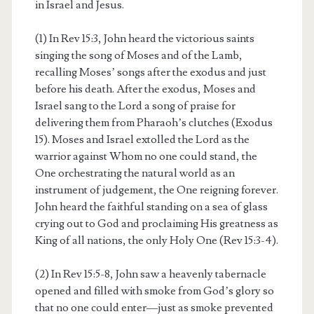
in Israel and Jesus.
(1) In Rev 15:3, John heard the victorious saints
singing the song of Moses and of the Lamb,
recalling Moses’ songs after the exodus and just
before his death. After the exodus, Moses and
Israel sang to the Lord a song of praise for
delivering them from Pharaoh’s clutches (Exodus
15). Moses and Israel extolled the Lord as the
warrior against Whom no one could stand, the
One orchestrating the natural world as an
instrument of judgement, the One reigning forever.
John heard the faithful standing on a sea of glass
crying out to God and proclaiming His greatness as
King of all nations, the only Holy One (Rev 15:3-4).
(2) In Rev 15:5-8, John saw a heavenly tabernacle
opened and filled with smoke from God’s glory so
that no one could enter—just as smoke prevented