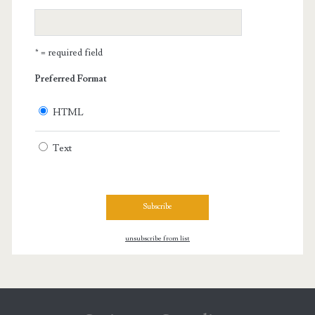
* = required field
Preferred Format
HTML
Text
unsubscribe from list