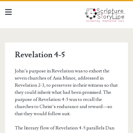
Revelation 4-5
John’s purpose in Revelation was to exhort the
seven churches of Asia Minor, addressed in
Revelation 2-3, to persevere in their witness so that
they could inherit what had been promised. The
purpose of Revelation 4-5 was to recall the
churches to Christ’s endurance and reward—so
that they would follow suit.
The literary flow of Revelation 4-5 parallels Dan