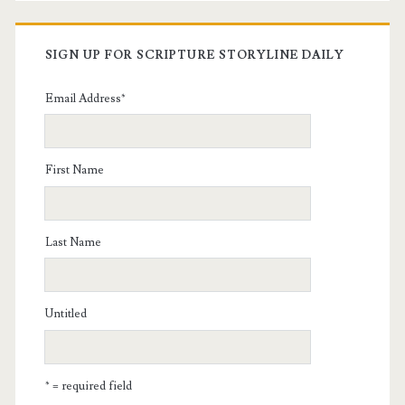
SIGN UP FOR SCRIPTURE STORYLINE DAILY
Email Address
*
First Name
Last Name
Untitled
* = required field