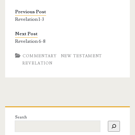
Previous Post
Revelation 1-3
Next Post
Revelation 6-8
COMMENTARY
NEW TESTAMENT
REVELATION
Search