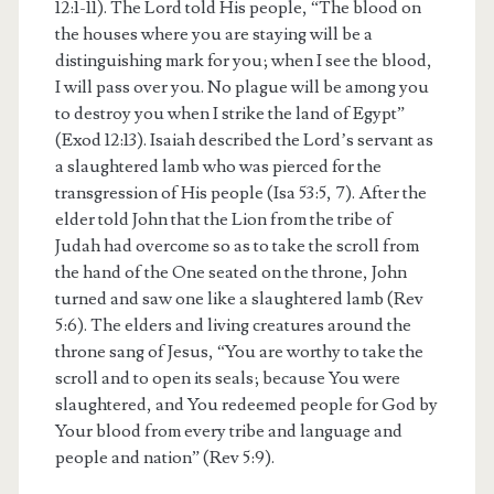
12:1-11). The Lord told His people, “The blood on
the houses where you are staying will be a
distinguishing mark for you; when I see the blood,
I will pass over you. No plague will be among you
to destroy you when I strike the land of Egypt”
(Exod 12:13). Isaiah described the Lord’s servant as
a slaughtered lamb who was pierced for the
transgression of His people (Isa 53:5, 7). After the
elder told John that the Lion from the tribe of
Judah had overcome so as to take the scroll from
the hand of the One seated on the throne, John
turned and saw one like a slaughtered lamb (Rev
5:6). The elders and living creatures around the
throne sang of Jesus, “You are worthy to take the
scroll and to open its seals; because You were
slaughtered, and You redeemed people for God by
Your blood from every tribe and language and
people and nation” (Rev 5:9).