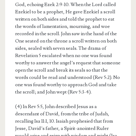
God, echoing Ezek 2:9-10. When the Lord called
Ezekiel to be a prophet, He gave Ezekiel a scroll
written on both sides and told the prophet to eat
the words of lamentation, mourning, and woe
recorded in the scroll. John saw in the hand of the
One seated on the throne a scroll written on both
sides, sealed with seven seals. The drama of
Revelation 5 escalated when no one was found
worthy to answer the angel’s request that someone
open the scroll and break its seals so that the
words could be read and understood (Rev 5:2). No
one was found worthy to approach God and take
the scroll; and John wept (Rev 5:3-4).
(4) In Rev 5:5, John described Jesus as a
descendant of David, from the tribe of Judah,
recalling Isa 11:1, 10. Isaiah prophesied that from
Jesse, David’s father, a Spirit-anointed Ruler
would arise and reign with wisdom and might (Isa