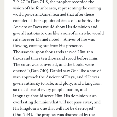
7:9-27. In Dan 7:1-8, the prophet recorded the
vision of the four beasts, representing the coming
world powers. Daniel learned that after these
completed their appointed times of authority, the
Ancient of Days would show His dominion and
give all nations to one like a son of man who would
rule forever. Daniel noted, “A river of fire was
flowing, coming out from His presence.
Thousands upon thousands served Him; ten
thousand times ten thousand stood before Him.
The court was convened, and the books were
opened” (Dan 7:10). Daniel saw One like a son of
man approach the Ancient of Days, and “He was
given authority to rule, and glory, and a kingdom;
so that those of every people, nation, and
language should serve Him. His dominion is an
everlasting dominion that will not pass away, and
His kingdom is one that will not be destroyed”
(Dan 7:14). The prophet was distressed by the