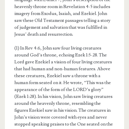
heavenly throne room in Revelation 4-5 includes
imagery from Exodus, Isaiah, and Ezekiel. John
saw these Old Testament passages telling a story
of judgement and salvation that was fulfilled in
Jesus’ death and resurrection.
(1) In Rev 4:6, John saw four living creatures
around God’s throne, echoing Ezek 1:5-28. The
Lord gave Ezekiel a vision of four living creatures
that had human and non-human features. Above
these creatures, Ezekiel saw a throne with a
human form seated on it. He wrote, “This was the
appearance of the form of the LORD’s glory”
(Ezek 1:28). In his vision, John saw living creatures
around the heavenly throne, resembling the
figures Ezekiel saw in his vision. The creatures in
John’s vision were covered with eyes and never
stopped speaking praises to the One seated on the