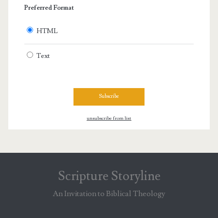
Preferred Format
HTML
Text
unsubscribe from list
Scripture Storyline
An Invitation to Biblical Theology