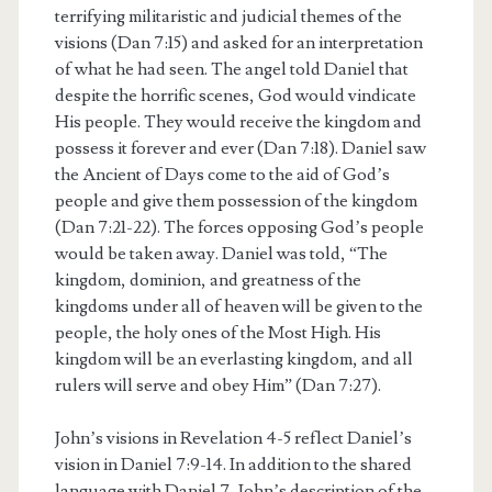
terrifying militaristic and judicial themes of the
visions (Dan 7:15) and asked for an interpretation
of what he had seen. The angel told Daniel that
despite the horrific scenes, God would vindicate
His people. They would receive the kingdom and
possess it forever and ever (Dan 7:18). Daniel saw
the Ancient of Days come to the aid of God’s
people and give them possession of the kingdom
(Dan 7:21-22). The forces opposing God’s people
would be taken away. Daniel was told, “The
kingdom, dominion, and greatness of the
kingdoms under all of heaven will be given to the
people, the holy ones of the Most High. His
kingdom will be an everlasting kingdom, and all
rulers will serve and obey Him” (Dan 7:27).
John’s visions in Revelation 4-5 reflect Daniel’s
vision in Daniel 7:9-14. In addition to the shared
language with Daniel 7, John’s description of the