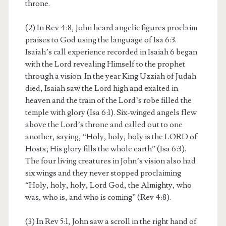
throne.
(2) In Rev 4:8, John heard angelic figures proclaim
praises to God using the language of Isa 6:3.
Isaiah’s call experience recorded in Isaiah 6 began
with the Lord revealing Himself to the prophet
through a vision. In the year King Uzziah of Judah
died, Isaiah saw the Lord high and exalted in
heaven and the train of the Lord’s robe filled the
temple with glory (Isa 6:1). Six-winged angels flew
above the Lord’s throne and called out to one
another, saying, “Holy, holy, holy is the LORD of
Hosts; His glory fills the whole earth” (Isa 6:3).
The four living creatures in John’s vision also had
six wings and they never stopped proclaiming
“Holy, holy, holy, Lord God, the Almighty, who
was, who is, and who is coming” (Rev 4:8).
(3) In Rev 5:1, John saw a scroll in the right hand of