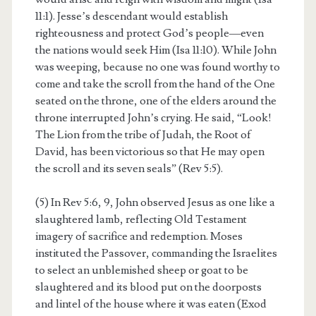
11:1). Jesse’s descendant would establish
righteousness and protect God’s people—even
the nations would seek Him (Isa 11:10). While John
was weeping, because no one was found worthy to
come and take the scroll from the hand of the One
seated on the throne, one of the elders around the
throne interrupted John’s crying. He said, “Look!
The Lion from the tribe of Judah, the Root of
David, has been victorious so that He may open
the scroll and its seven seals” (Rev 5:5).
(5) In Rev 5:6, 9, John observed Jesus as one like a
slaughtered lamb, reflecting Old Testament
imagery of sacrifice and redemption. Moses
instituted the Passover, commanding the Israelites
to select an unblemished sheep or goat to be
slaughtered and its blood put on the doorposts
and lintel of the house where it was eaten (Exod