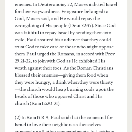
enemies. In Deuteronomy 32, Moses indicted Israel
for their waywardness. Vengeance belonged to
God, Moses said, and He would repay the
wrongdoing of His people (Deut 32:35). Since God
was faithful to repay Israel by sending them into
exile, Paul assured his audience that they could
trust God to take care of those who might oppose
them. Paul urged the Romans, in accord with Prov
25:21-22, to join with God as He exhibited His
wrath against their foes. As the Roman Christians
blessed their enemies—giving them food when
they were hungry, a drink when they were thirsty
—the church would heap burning coals upon the
heads of those who opposed Christ and His
church (Rom 12:20-21).
(2) In Rom 13:8-9, Paul said that the command for
Israel to love their neighbors as themselves
summed up all other commandments. In Leviticus