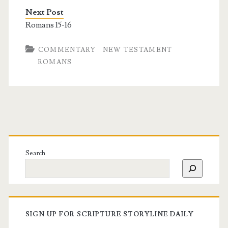
Next Post
Romans 15-16
COMMENTARY
NEW TESTAMENT
ROMANS
Search
SIGN UP FOR SCRIPTURE STORYLINE DAILY