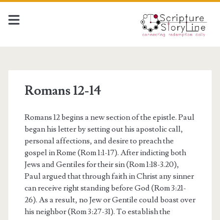
Romans 12-14
Romans 12 begins a new section of the epistle. Paul
began his letter by setting out his apostolic call,
personal affections, and desire to preach the
gospel in Rome (Rom 1:1-17). After indicting both
Jews and Gentiles for their sin (Rom 1:18-3.20),
Paul argued that through faith in Christ any sinner
can receive right standing before God (Rom 3:21-
26). As a result, no Jew or Gentile could boast over
his neighbor (Rom 3:27-31). To establish the