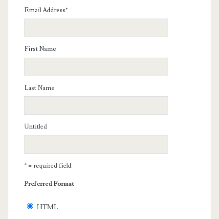
Email Address
*
First Name
Last Name
Untitled
* = required field
Preferred Format
HTML