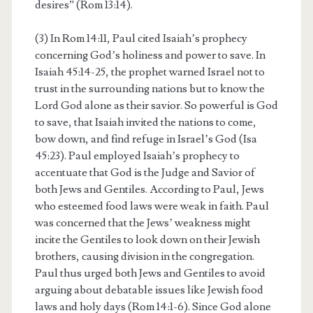
desires” (Rom 13:14).
(3) In Rom 14:11, Paul cited Isaiah’s prophecy
concerning God’s holiness and power to save. In
Isaiah 45:14-25, the prophet warned Israel not to
trust in the surrounding nations but to know the
Lord God alone as their savior. So powerful is God
to save, that Isaiah invited the nations to come,
bow down, and find refuge in Israel’s God (Isa
45:23). Paul employed Isaiah’s prophecy to
accentuate that God is the Judge and Savior of
both Jews and Gentiles. According to Paul, Jews
who esteemed food laws were weak in faith. Paul
was concerned that the Jews’ weakness might
incite the Gentiles to look down on their Jewish
brothers, causing division in the congregation.
Paul thus urged both Jews and Gentiles to avoid
arguing about debatable issues like Jewish food
laws and holy days (Rom 14:1-6). Since God alone