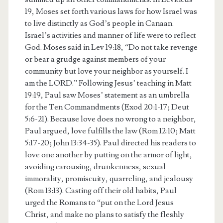
19, Moses set forth various laws for how Israel was
to live distinctly as God’s people in Canaan.
Israel’s activities and manner of life were to reflect
God. Moses said in Lev 19:18, “Do not take revenge
or bear a grudge against members of your
community but love your neighbor as yourself. I
am the LORD.” Following Jesus’ teaching in Matt
19:19, Paul saw Moses’ statement as an umbrella
for the Ten Commandments (Exod 20:1-17; Deut
5:6-21). Because love does no wrong to a neighbor,
Paul argued, love fulfills the law (Rom 12:10; Matt
5:17-20; John 13:34-35). Paul directed his readers to
love one another by putting on the armor of light,
avoiding carousing, drunkenness, sexual
immorality, promiscuity, quarreling, and jealousy
(Rom 13:13). Casting off their old habits, Paul
urged the Romans to “put on the Lord Jesus
Christ, and make no plans to satisfy the fleshly