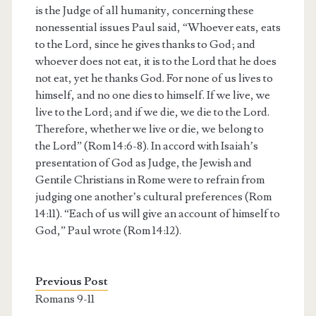
is the Judge of all humanity, concerning these
nonessential issues Paul said, “Whoever eats, eats
to the Lord, since he gives thanks to God; and
whoever does not eat, it is to the Lord that he does
not eat, yet he thanks God. For none of us lives to
himself, and no one dies to himself. If we live, we
live to the Lord; and if we die, we die to the Lord.
Therefore, whether we live or die, we belong to
the Lord” (Rom 14:6-8). In accord with Isaiah’s
presentation of God as Judge, the Jewish and
Gentile Christians in Rome were to refrain from
judging one another’s cultural preferences (Rom
14:11). “Each of us will give an account of himself to
God,” Paul wrote (Rom 14:12).
Previous Post
Romans 9-11