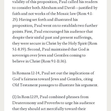
validity of this proposition, Paul called his readers
to consider both Abraham and David—justified by
faith and not works of the Mosaic law (Rom 4:1-
25). Having set forth and illustrated his
proposition, Paul went on to establish two further
points. First, Paul encouraged his audience that
despite their sinful past and present sufferings,
they were secure in Christ by the Holy Spirit (Rom
5:1-8.39). Second, Paul maintained that God is
sovereign over Jews and Gentiles coming to
believe in Christ (Rom 9:1-11:36).
In Romans 12-14, Paul set out the implications of
God’s fairness toward Jews and Gentiles, citing
Old Testament passages to illustrate his argument.
(1) In Rom 12:19, Paul combined phrases from
Deuteronomy and Proverbs to urge his audience
that they should act mercifully toward their