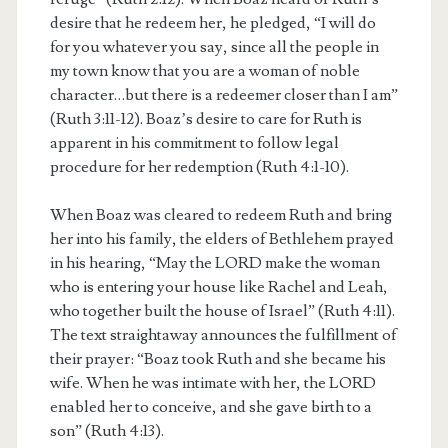
desire that he redeem her, he pledged, “I will do
for you whatever you say, since all the people in
my town know that you are a woman of noble
character…but there is a redeemer closer than I am”
(Ruth 3:11-12). Boaz’s desire to care for Ruth is
apparent in his commitment to follow legal
procedure for her redemption (Ruth 4:1-10).
When Boaz was cleared to redeem Ruth and bring
her into his family, the elders of Bethlehem prayed
in his hearing, “May the LORD make the woman
who is entering your house like Rachel and Leah,
who together built the house of Israel” (Ruth 4:11).
The text straightaway announces the fulfillment of
their prayer: “Boaz took Ruth and she became his
wife. When he was intimate with her, the LORD
enabled her to conceive, and she gave birth to a
son” (Ruth 4:13).