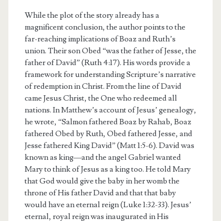
While the plot of the story already has a
magnificent conclusion, the author points to the
far-reaching implications of Boaz and Ruth’s
union. Their son Obed “was the father of Jesse, the
father of David” (Ruth 4:17). His words provide a
framework for understanding Scripture’s narrative
of redemption in Christ. From the line of David
came Jesus Christ, the One who redeemed all
nations. In Matthew’s account of Jesus’ genealogy,
he wrote, “Salmon fathered Boaz by Rahab, Boaz
fathered Obed by Ruth, Obed fathered Jesse, and
Jesse fathered King David” (Matt 1:5-6). David was
known as king—and the angel Gabriel wanted
Mary to think of Jesus as a king too. He told Mary
that God would give the baby in her womb the
throne of His father David and that that baby
would have an eternal reign (Luke 1:32-33). Jesus’
eternal, royal reign was inaugurated in His