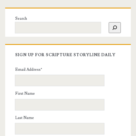
Search
SIGN UP FOR SCRIPTURE STORYLINE DAILY
Email Address
*
First Name
Last Name