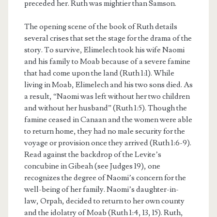
preceded her. Ruth was mightier than Samson.
The opening scene of the book of Ruth details
several crises that set the stage for the drama of the
story. To survive, Elimelech took his wife Naomi
and his family to Moab because of a severe famine
that had come upon the land (Ruth 1:1). While
living in Moab, Elimelech and his two sons died. As
a result, “Naomi was left without her two children
and without her husband” (Ruth 1:5). Though the
famine ceased in Canaan and the women were able
to return home, they had no male security for the
voyage or provision once they arrived (Ruth 1:6-9).
Read against the backdrop of the Levite’s
concubine in Gibeah (see Judges 19), one
recognizes the degree of Naomi’s concern for the
well-being of her family. Naomi’s daughter-in-
law, Orpah, decided to return to her own county
and the idolatry of Moab (Ruth 1:4, 13, 15). Ruth,