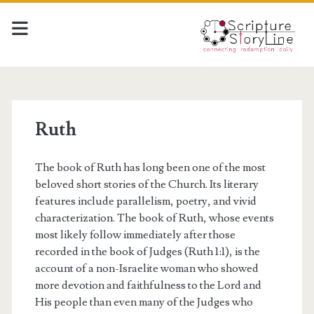
Ruth
The book of Ruth has long been one of the most
beloved short stories of the Church. Its literary
features include parallelism, poetry, and vivid
characterization. The book of Ruth, whose events
most likely follow immediately after those
recorded in the book of Judges (Ruth 1:1), is the
account of a non-Israelite woman who showed
more devotion and faithfulness to the Lord and
His people than even many of the Judges who