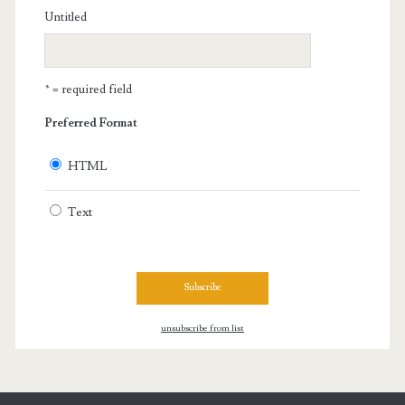
Untitled
* = required field
Preferred Format
HTML
Text
unsubscribe from list