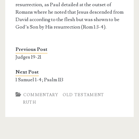
resurrection, as Paul detailed at the outset of
Romans where he noted that Jesus descended from
David according to the flesh but was shown to be
God’s Son by His resurrection (Rom 1:3-4).
Previous Post
Judges 19-21
Next Post
1 Samuel 1-4; Psalm 113
COMMENTARY
OLD TESTAMENT
RUTH