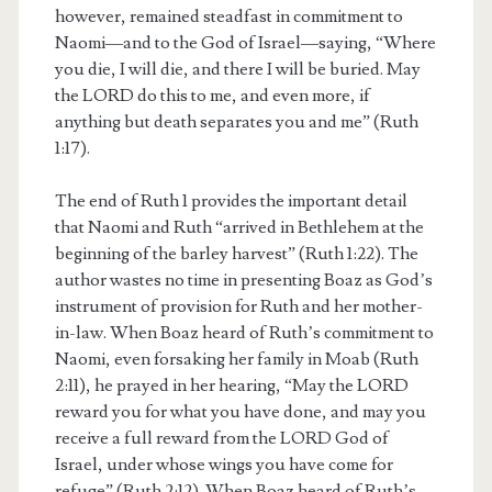
however, remained steadfast in commitment to
Naomi—and to the God of Israel—saying, “Where
you die, I will die, and there I will be buried. May
the LORD do this to me, and even more, if
anything but death separates you and me” (Ruth
1:17).
The end of Ruth 1 provides the important detail
that Naomi and Ruth “arrived in Bethlehem at the
beginning of the barley harvest” (Ruth 1:22). The
author wastes no time in presenting Boaz as God’s
instrument of provision for Ruth and her mother-
in-law. When Boaz heard of Ruth’s commitment to
Naomi, even forsaking her family in Moab (Ruth
2:11), he prayed in her hearing, “May the LORD
reward you for what you have done, and may you
receive a full reward from the LORD God of
Israel, under whose wings you have come for
refuge” (Ruth 2:12). When Boaz heard of Ruth’s