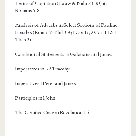
Terms of Cognition (Louw & Nida 28-30) in
Romans 5-8
Analysis of Adverbs in Select Sections of Pauline
Epistles (Rom 5-7; Phil 3-4; 1 Cor 15; 2 Cor 11-12; 1
Thes 2)
Conditional Statements in Galatians and James
Imperatives in 1-2 Timothy
Imperatives 1 Peter and James
Participles in 1 John
The Genitive Case in Revelation 1-5
______________________