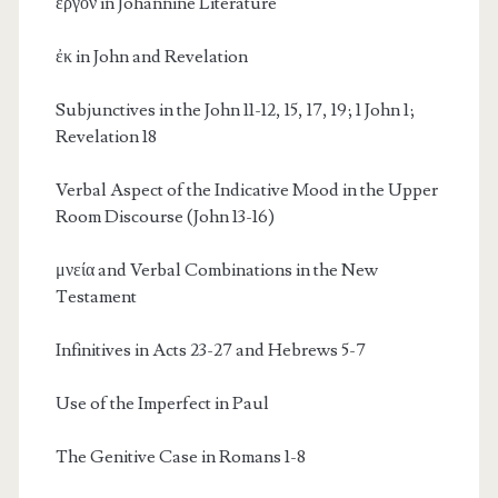
ἔργον in Johannine Literature
ἐκ in John and Revelation
Subjunctives in the John 11-12, 15, 17, 19; 1 John 1;
Revelation 18
Verbal Aspect of the Indicative Mood in the Upper
Room Discourse (John 13-16)
μνεία and Verbal Combinations in the New
Testament
Infinitives in Acts 23-27 and Hebrews 5-7
Use of the Imperfect in Paul
The Genitive Case in Romans 1-8