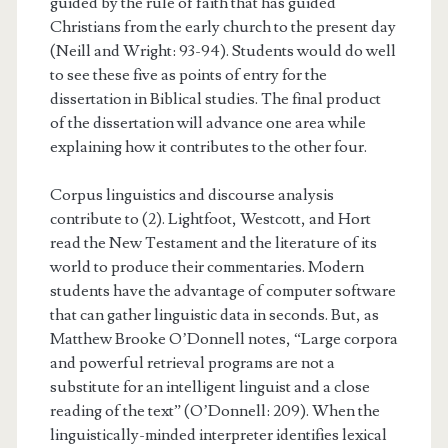
guided by the rule of faith that has guided
Christians from the early church to the present day
(Neill and Wright: 93-94). Students would do well
to see these five as points of entry for the
dissertation in Biblical studies. The final product
of the dissertation will advance one area while
explaining how it contributes to the other four.
Corpus linguistics and discourse analysis
contribute to (2). Lightfoot, Westcott, and Hort
read the New Testament and the literature of its
world to produce their commentaries. Modern
students have the advantage of computer software
that can gather linguistic data in seconds. But, as
Matthew Brooke O’Donnell notes, “Large corpora
and powerful retrieval programs are not a
substitute for an intelligent linguist and a close
reading of the text” (O’Donnell: 209). When the
linguistically-minded interpreter identifies lexical