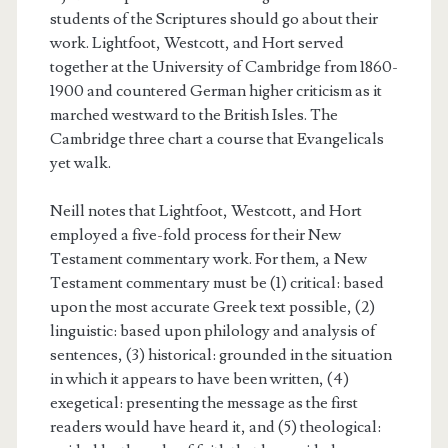
students of the Scriptures should go about their
work. Lightfoot, Westcott, and Hort served
together at the University of Cambridge from 1860-
1900 and countered German higher criticism as it
marched westward to the British Isles. The
Cambridge three chart a course that Evangelicals
yet walk.
Neill notes that Lightfoot, Westcott, and Hort
employed a five-fold process for their New
Testament commentary work. For them, a New
Testament commentary must be (1) critical: based
upon the most accurate Greek text possible, (2)
linguistic: based upon philology and analysis of
sentences, (3) historical: grounded in the situation
in which it appears to have been written, (4)
exegetical: presenting the message as the first
readers would have heard it, and (5) theological: