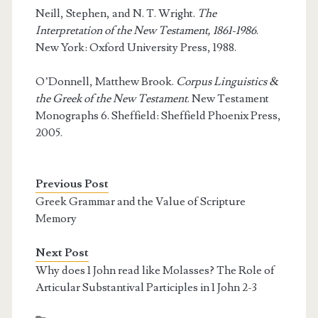
Neill, Stephen, and N. T. Wright.
The
Interpretation of the New Testament, 1861-1986
.
New York: Oxford University Press, 1988.
O’Donnell, Matthew Brook.
Corpus Linguistics &
the Greek of the New Testament
. New Testament
Monographs 6. Sheffield: Sheffield Phoenix Press,
2005.
Previous Post
Greek Grammar and the Value of Scripture
Memory
Next Post
Why does 1 John read like Molasses? The Role of
Articular Substantival Participles in 1 John 2-3