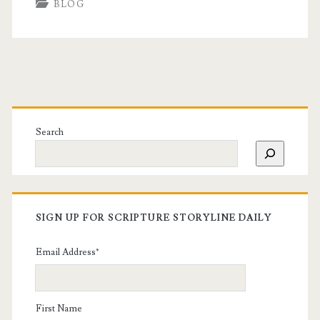
BLOG
Search
SIGN UP FOR SCRIPTURE STORYLINE DAILY
Email Address
*
First Name