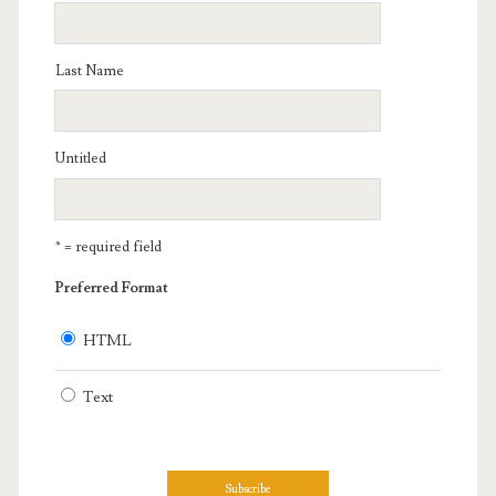
Last Name
Untitled
* = required field
Preferred Format
HTML
Text