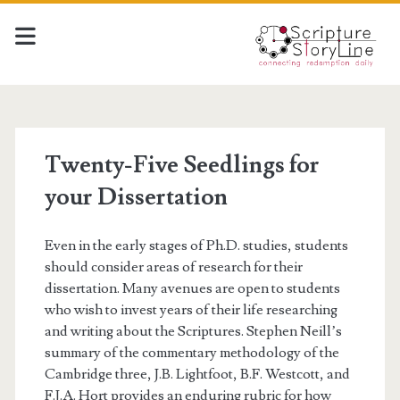
Twenty-Five Seedlings for
your Dissertation
Even in the early stages of Ph.D. studies, students
should consider areas of research for their
dissertation. Many avenues are open to students
who wish to invest years of their life researching
and writing about the Scriptures. Stephen Neill’s
summary of the commentary methodology of the
Cambridge three, J.B. Lightfoot, B.F. Westcott, and
F.J.A. Hort provides an enduring rubric for how