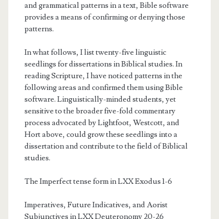
and grammatical patterns in a text, Bible software
provides a means of confirming or denying those
patterns.
In what follows, I list twenty-five linguistic
seedlings for dissertations in Biblical studies. In
reading Scripture, I have noticed patterns in the
following areas and confirmed them using Bible
software. Linguistically-minded students, yet
sensitive to the broader five-fold commentary
process advocated by Lightfoot, Westcott, and
Hort above, could grow these seedlings into a
dissertation and contribute to the field of Biblical
studies.
The Imperfect tense form in LXX Exodus 1-6
Imperatives, Future Indicatives, and Aorist
Subjunctives in LXX Deuteronomy 20-26