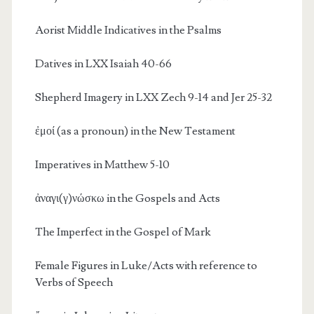
Aorist Middle Indicatives in the Psalms
Datives in LXX Isaiah 40-66
Shepherd Imagery in LXX Zech 9-14 and Jer 25-32
ἐμοί (as a pronoun) in the New Testament
Imperatives in Matthew 5-10
ἀναγι(γ)νώσκω in the Gospels and Acts
The Imperfect in the Gospel of Mark
Female Figures in Luke/Acts with reference to
Verbs of Speech